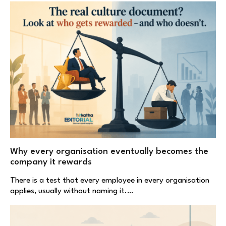
Why every organisation eventually becomes the
company it rewards
There is a test that every employee in every organisation
applies, usually without naming it.…