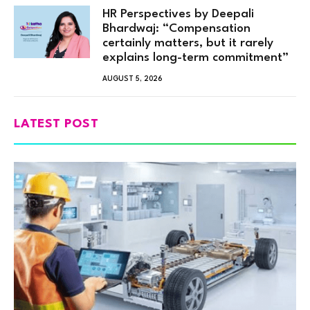
HR Perspectives by Deepali
Bhardwaj: “Compensation
certainly matters, but it rarely
explains long-term commitment”
AUGUST 5, 2026
LATEST POST