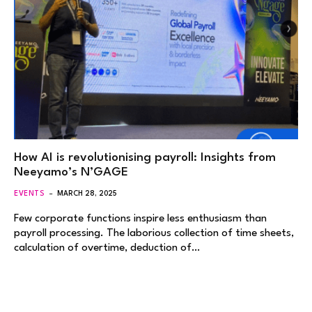
How AI is revolutionising payroll: Insights from
Neeyamo’s N’GAGE
EVENTS
MARCH 28, 2025
Few corporate functions inspire less enthusiasm than
payroll processing. The laborious collection of time sheets,
calculation of overtime, deduction of…