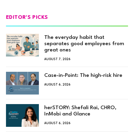
EDITOR'S PICKS
The everyday habit that
separates good employees from
great ones
AUGUST 7, 2026
Case-in-Point: The high-risk hire
AUGUST 6, 2026
herSTORY: Shefali Rai, CHRO,
InMobi and Glance
AUGUST 6, 2026