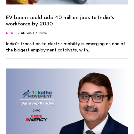
EV boom could add 40 million jobs to India’s
workforce by 2030
NEWS
AUGUST 7, 2026
India’s transition to electric mobility is emerging as one of
the biggest employment catalysts, with…