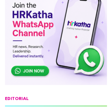
EDITORIAL