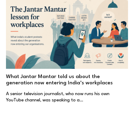
What Jantar Mantar told us about the
generation now entering India’s workplaces
A senior television journalist, who now runs his own
YouTube channel, was speaking to a…