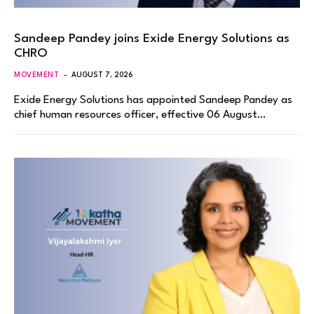
Sandeep Pandey joins Exide Energy Solutions as
CHRO
MOVEMENT
AUGUST 7, 2026
Exide Energy Solutions has appointed Sandeep Pandey as
chief human resources officer, effective 06 August…