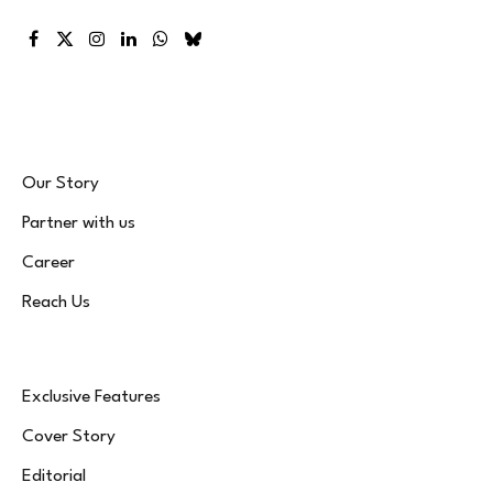
Facebook
X
Instagram
LinkedIn
WhatsApp
Bluesky
(Twitter)
Our Story
Partner with us
Career
Reach Us
Exclusive Features
Cover Story
Editorial