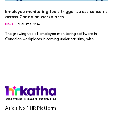
Employee monitoring tools trigger stress concerns
across Canadian workplaces
NEWS
AUGUST 7, 2026
The growing use of employee monitoring software in
Canadian workplaces is coming under scrutiny, with…
Asia's No.1 HR Platform