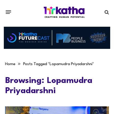
»
Home
Posts Tagged "Lopamudra Priyadarshni"
Browsing:
Lopamudra
Priyadarshni