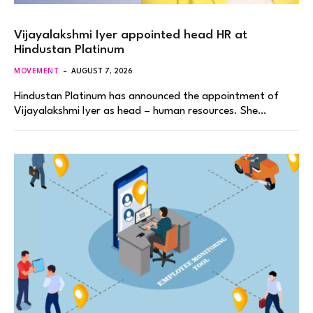
Vijayalakshmi Iyer appointed head HR at
Hindustan Platinum
MOVEMENT
AUGUST 7, 2026
Hindustan Platinum has announced the appointment of
Vijayalakshmi Iyer as head – human resources. She…