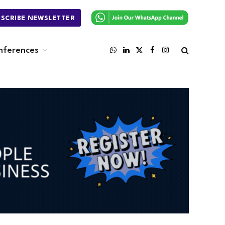
BSCRIBE NEWSLETTER
nferences
WhatsApp
LinkedIn
X
Facebook
Instagram
(Twitter)