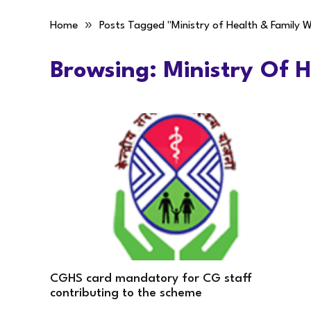
»
Home
Posts Tagged "Ministry of Health & Family W
Browsing:
Ministry Of 
CGHS card mandatory for CG staff
contributing to the scheme