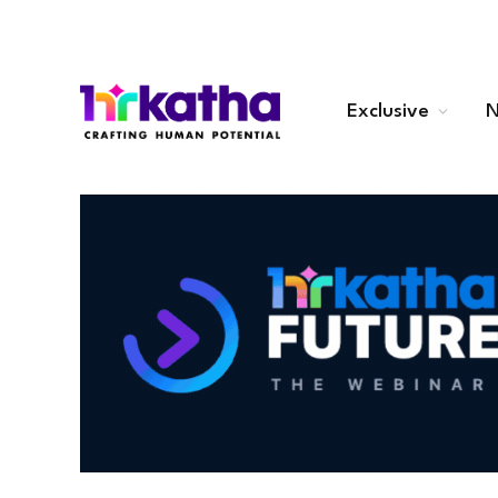
Exclusive
N