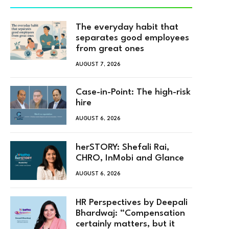
The everyday habit that
separates good employees
from great ones
AUGUST 7, 2026
Case-in-Point: The high-risk
hire
AUGUST 6, 2026
herSTORY: Shefali Rai,
CHRO, InMobi and Glance
AUGUST 6, 2026
HR Perspectives by Deepali
Bhardwaj: “Compensation
certainly matters, but it