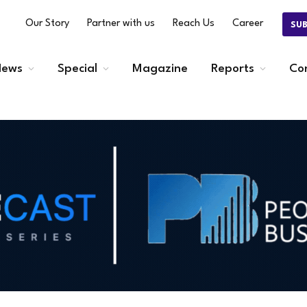
Our Story
Partner with us
Reach Us
Career
SU
ews
Special
Magazine
Reports
Co