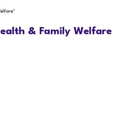
elfare"
Health & Family Welfare