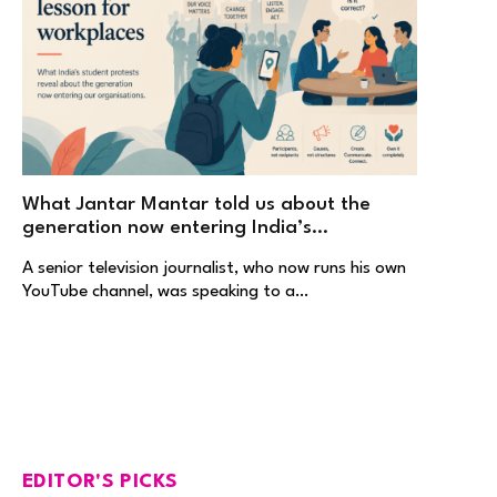
What Jantar Mantar told us about the
generation now entering India’s
workplaces
A senior television journalist, who now runs his own
YouTube channel, was speaking to a…
EDITOR'S PICKS