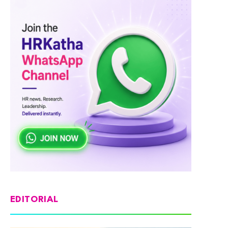
EDITORIAL