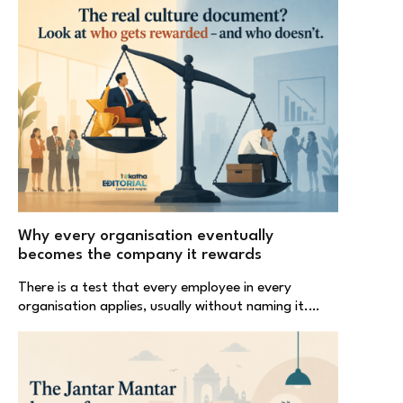
Why every organisation eventually
becomes the company it rewards
There is a test that every employee in every
organisation applies, usually without naming it.…