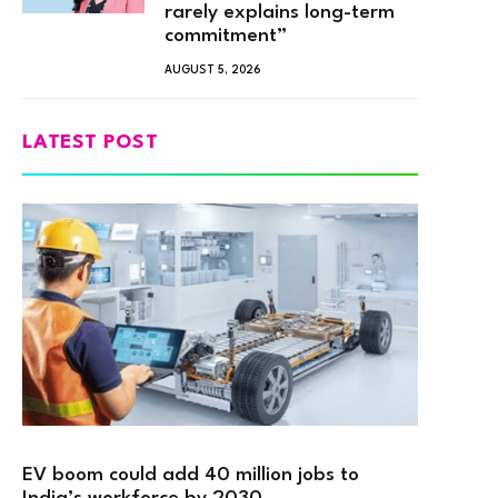
rarely explains long-term
commitment”
AUGUST 5, 2026
LATEST POST
EV boom could add 40 million jobs to