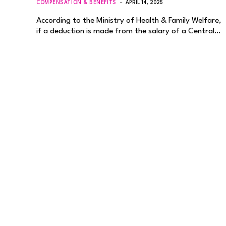
COMPENSATION & BENEFITS
APRIL 14, 2025
According to the Ministry of Health & Family Welfare,
if a deduction is made from the salary of a Central…