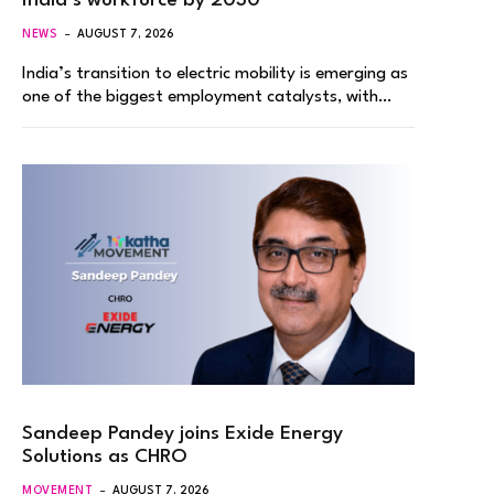
India’s workforce by 2030
NEWS
AUGUST 7, 2026
India’s transition to electric mobility is emerging as
one of the biggest employment catalysts, with…
Sandeep Pandey joins Exide Energy
Solutions as CHRO
MOVEMENT
AUGUST 7, 2026