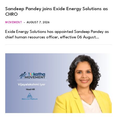
Sandeep Pandey joins Exide Energy Solutions as
CHRO
MOVEMENT
AUGUST 7, 2026
Exide Energy Solutions has appointed Sandeep Pandey as
chief human resources officer, effective 06 August…