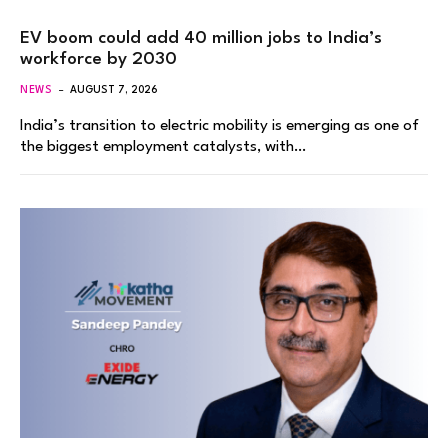
EV boom could add 40 million jobs to India’s
workforce by 2030
NEWS
AUGUST 7, 2026
India’s transition to electric mobility is emerging as one of
the biggest employment catalysts, with…