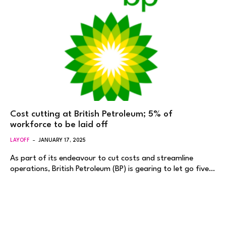
Cost cutting at British Petroleum; 5% of
workforce to be laid off
LAYOFF
JANUARY 17, 2025
As part of its endeavour to cut costs and streamline
operations, British Petroleum (BP) is gearing to let go five…