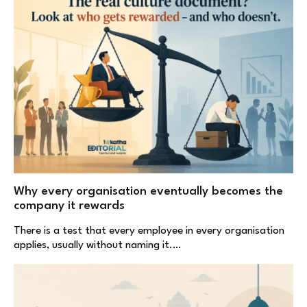
Why every organisation eventually becomes the
company it rewards
There is a test that every employee in every organisation
applies, usually without naming it.…