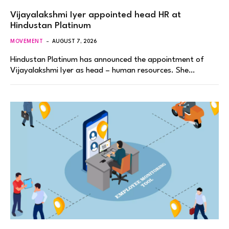
Vijayalakshmi Iyer appointed head HR at
Hindustan Platinum
MOVEMENT
AUGUST 7, 2026
Hindustan Platinum has announced the appointment of
Vijayalakshmi Iyer as head – human resources. She…