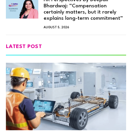
Bhardwaj: “Compensation
certainly matters, but it rarely
explains long-term commitment”
AUGUST 5, 2026
LATEST POST