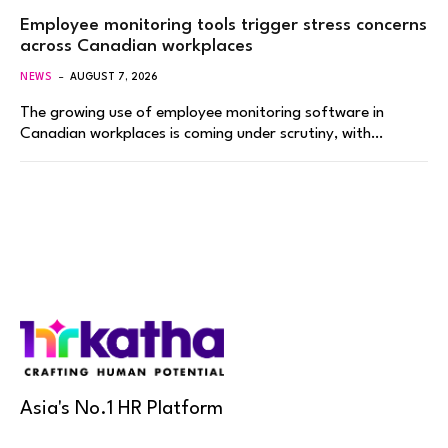
Employee monitoring tools trigger stress concerns
across Canadian workplaces
NEWS
AUGUST 7, 2026
The growing use of employee monitoring software in
Canadian workplaces is coming under scrutiny, with…
Asia's No.1 HR Platform