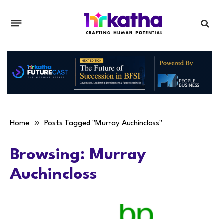
»
Home
Posts Tagged "Murray Auchincloss"
Browsing:
Murray
Auchincloss