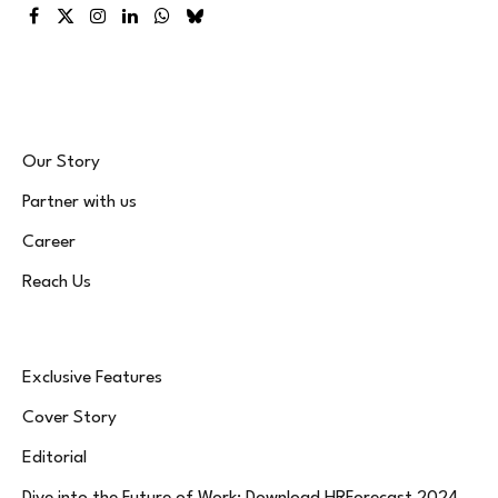
Facebook
X
Instagram
LinkedIn
WhatsApp
Bluesky
(Twitter)
Our Story
Partner with us
Career
Reach Us
Exclusive Features
Cover Story
Editorial