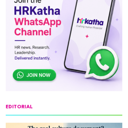
EDITORIAL