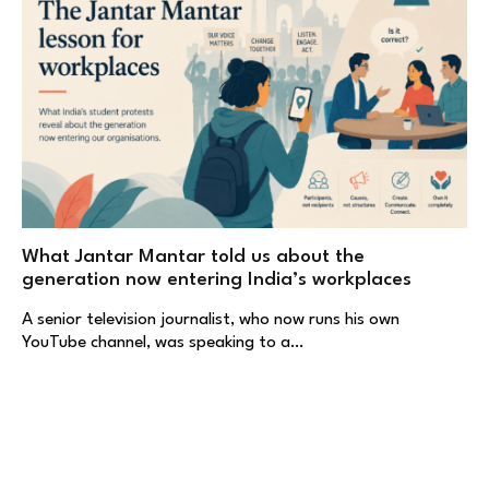
What Jantar Mantar told us about the
generation now entering India’s workplaces
A senior television journalist, who now runs his own
YouTube channel, was speaking to a…