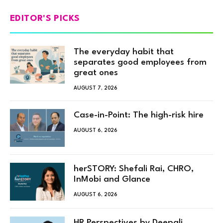
EDITOR'S PICKS
The everyday habit that
separates good employees from
great ones
AUGUST 7, 2026
Case-in-Point: The high-risk hire
AUGUST 6, 2026
herSTORY: Shefali Rai, CHRO,
InMobi and Glance
AUGUST 6, 2026
HR Perspectives by Deepali