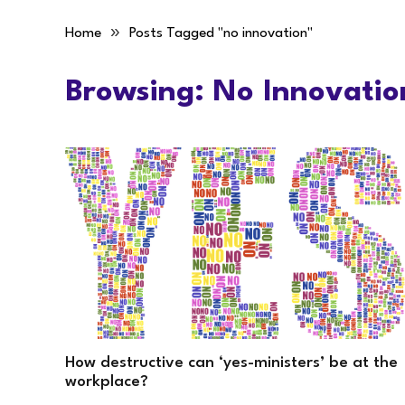
»
Home
Posts Tagged "no innovation"
Browsing:
No Innovatio
How destructive can ‘yes-ministers’ be at the
workplace?