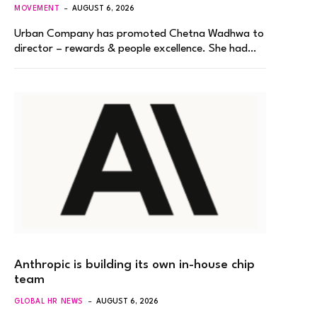
MOVEMENT
AUGUST 6, 2026
Urban Company has promoted Chetna Wadhwa to
director – rewards & people excellence. She had…
Anthropic is building its own in-house chip
team
GLOBAL HR NEWS
AUGUST 6, 2026