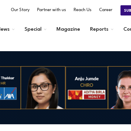
Our Story
Partner with us
Reach Us
Career
SU
ews
Special
Magazine
Reports
Co