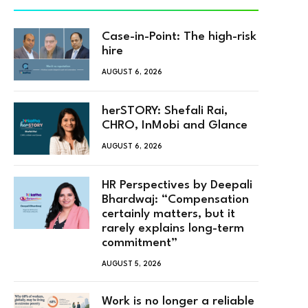
Case-in-Point: The high-risk
hire
AUGUST 6, 2026
herSTORY: Shefali Rai,
CHRO, InMobi and Glance
AUGUST 6, 2026
HR Perspectives by Deepali
Bhardwaj: “Compensation
certainly matters, but it
rarely explains long-term
commitment”
AUGUST 5, 2026
Work is no longer a reliable