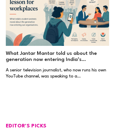
What Jantar Mantar told us about the
generation now entering India’s
workplaces
A senior television journalist, who now runs his own
YouTube channel, was speaking to a…
EDITOR'S PICKS