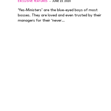
EXCLUSIVE FEATURES
JUNE 23, 2020
‘Yes-Ministers’ are the blue-eyed boys of most
bosses. They are loved and even trusted by their
managers for their ‘never…