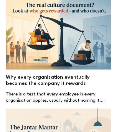
Why every organisation eventually
becomes the company it rewards
There is a test that every employee in every
organisation applies, usually without naming it.…