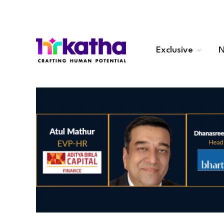
Exclusive
N