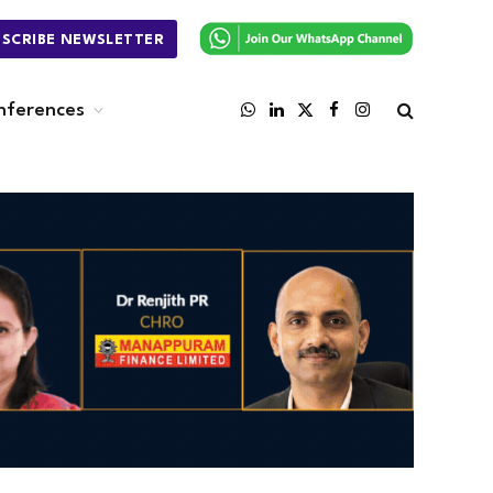
BSCRIBE NEWSLETTER
nferences
WhatsApp
LinkedIn
X
Facebook
Instagram
(Twitter)