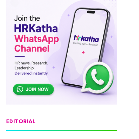
EDITORIAL