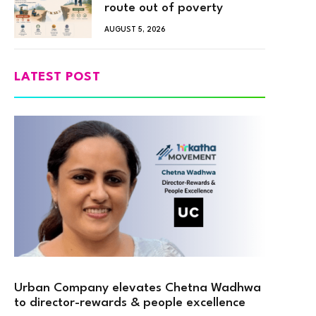
route out of poverty
AUGUST 5, 2026
LATEST POST
Urban Company elevates Chetna Wadhwa
to director-rewards & people excellence