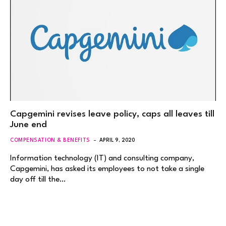
Capgemini revises leave policy, caps all leaves till
June end
COMPENSATION & BENEFITS
APRIL 9, 2020
Information technology (IT) and consulting company,
Capgemini, has asked its employees to not take a single
day off till the…