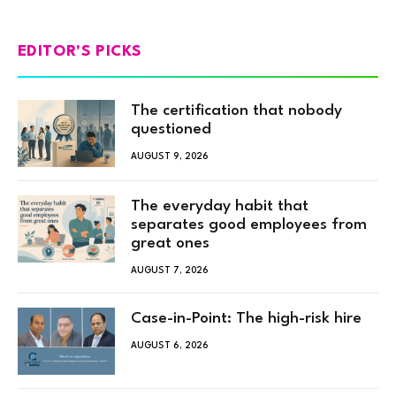
EDITOR'S PICKS
The certification that nobody
questioned
AUGUST 9, 2026
The everyday habit that
separates good employees from
great ones
AUGUST 7, 2026
Case-in-Point: The high-risk hire
AUGUST 6, 2026