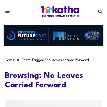
»
Home
Posts Tagged "no leaves carried forward"
Browsing:
No Leaves
Carried Forward