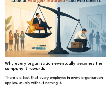
Why every organisation eventually becomes the
company it rewards
There is a test that every employee in every organisation
applies, usually without naming it.…