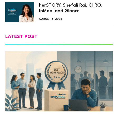
herSTORY: Shefali Rai, CHRO,
InMobi and Glance
AUGUST 6, 2026
LATEST POST