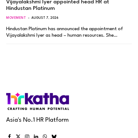
Vijayalakshmi Iyer appointed head HR at
Hindustan Platinum
MOVEMENT
AUGUST 7, 2026
Hindustan Platinum has announced the appointment of
Vijayalakshmi Iyer as head – human resources. She…
Asia's No.1 HR Platform