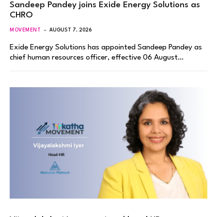
Sandeep Pandey joins Exide Energy Solutions as
CHRO
MOVEMENT
AUGUST 7, 2026
Exide Energy Solutions has appointed Sandeep Pandey as
chief human resources officer, effective 06 August…