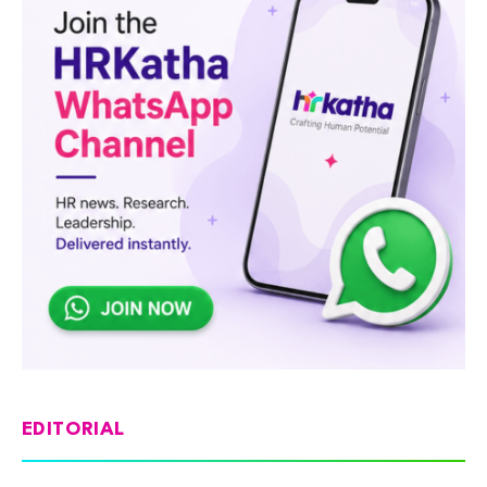
EDITORIAL