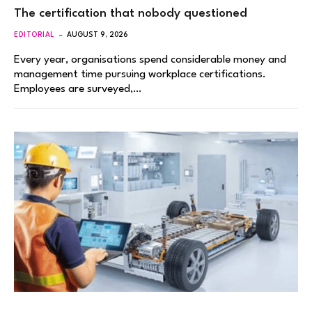
The certification that nobody questioned
EDITORIAL
AUGUST 9, 2026
Every year, organisations spend considerable money and
management time pursuing workplace certifications.
Employees are surveyed,…