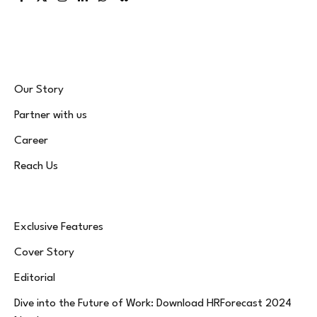
Facebook
X
Instagram
LinkedIn
WhatsApp
Bluesky
(Twitter)
Our Story
Partner with us
Career
Reach Us
Exclusive Features
Cover Story
Editorial
Dive into the Future of Work: Download HRForecast 2024