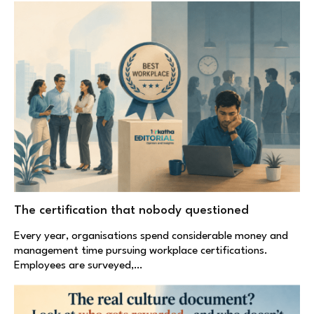
The certification that nobody questioned
Every year, organisations spend considerable money and
management time pursuing workplace certifications.
Employees are surveyed,…