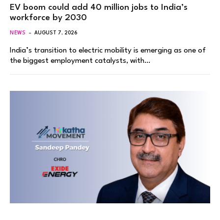
EV boom could add 40 million jobs to India’s
workforce by 2030
NEWS
AUGUST 7, 2026
India’s transition to electric mobility is emerging as one of
the biggest employment catalysts, with…