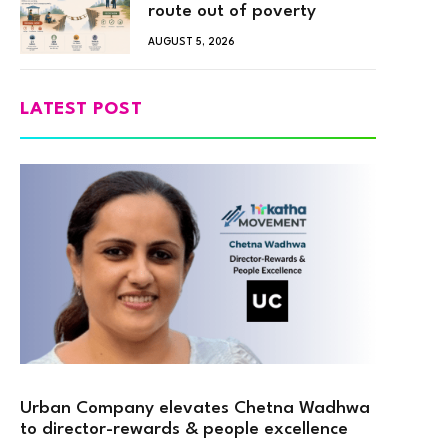
route out of poverty
AUGUST 5, 2026
LATEST POST
Urban Company elevates Chetna Wadhwa
to director-rewards & people excellence