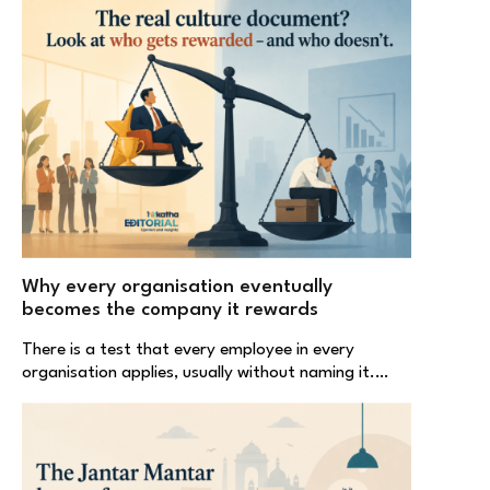
Why every organisation eventually
becomes the company it rewards
There is a test that every employee in every
organisation applies, usually without naming it.…