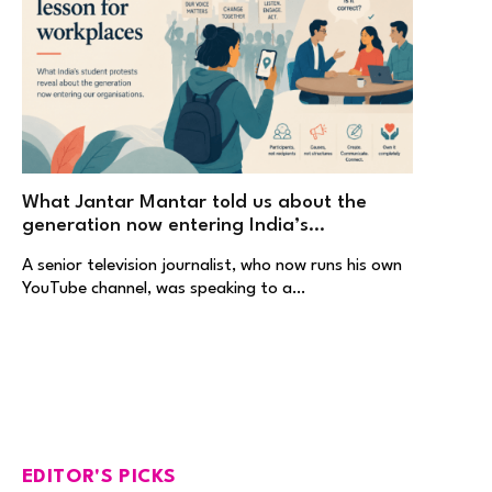
What Jantar Mantar told us about the
generation now entering India’s
workplaces
A senior television journalist, who now runs his own
YouTube channel, was speaking to a…
EDITOR'S PICKS