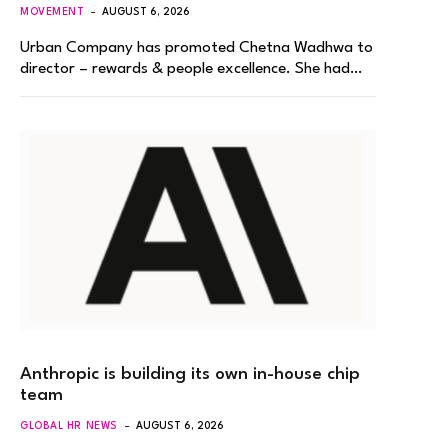
MOVEMENT
AUGUST 6, 2026
Urban Company has promoted Chetna Wadhwa to
director – rewards & people excellence. She had…
Anthropic is building its own in-house chip
team
GLOBAL HR NEWS
AUGUST 6, 2026