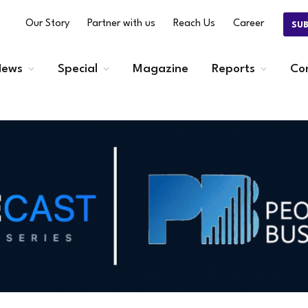
Our Story
Partner with us
Reach Us
Career
SU
ews
Special
Magazine
Reports
Co