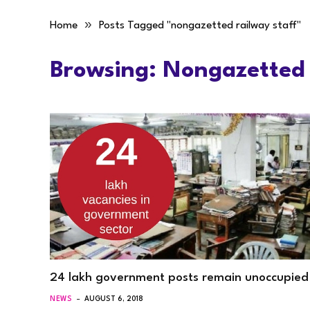
»
Home
Posts Tagged "nongazetted railway staff"
Browsing:
Nongazetted 
24 lakh government posts remain unoccupied
NEWS
AUGUST 6, 2018