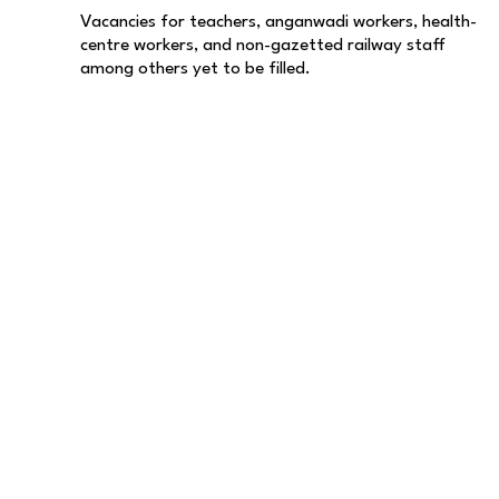
Vacancies for teachers, anganwadi workers, health-
centre workers, and non-gazetted railway staff
among others yet to be filled.