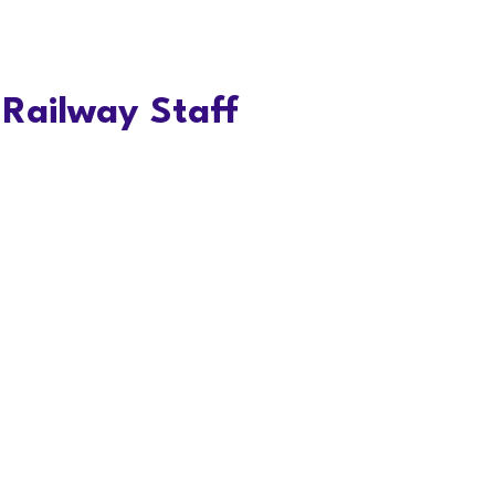
Railway Staff