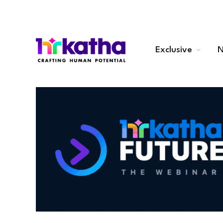
Exclusive
N