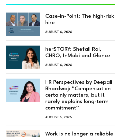
Case-in-Point: The high-risk
hire
AUGUST 6, 2026
herSTORY: Shefali Rai,
CHRO, InMobi and Glance
AUGUST 6, 2026
HR Perspectives by Deepali
Bhardwaj: “Compensation
certainly matters, but it
rarely explains long-term
commitment”
AUGUST 5, 2026
Work is no longer a reliable