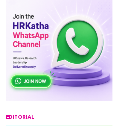
EDITORIAL