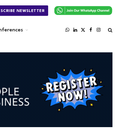
BSCRIBE NEWSLETTER
nferences
WhatsApp
LinkedIn
X
Facebook
Instagram
(Twitter)