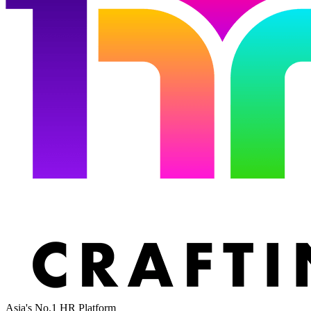
Asia's No.1 HR Platform