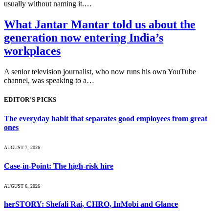
usually without naming it.…
What Jantar Mantar told us about the
generation now entering India’s
workplaces
A senior television journalist, who now runs his own YouTube
channel, was speaking to a…
EDITOR'S PICKS
The everyday habit that separates good employees from great
ones
AUGUST 7, 2026
Case-in-Point: The high-risk hire
AUGUST 6, 2026
herSTORY: Shefali Rai, CHRO, InMobi and Glance