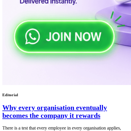
Editorial
Why every organisation eventually
becomes the company it rewards
There is a test that every employee in every organisation applies,