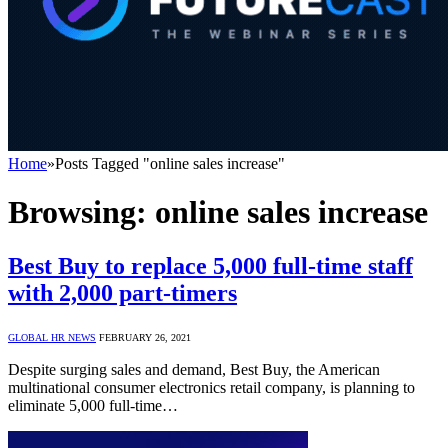
Home
»
Posts Tagged "online sales increase"
Browsing:
online sales increase
Best Buy to replace 5,000 full-time staff
with 2,000 part-timers
GLOBAL HR NEWS
FEBRUARY 26, 2021
Despite surging sales and demand, Best Buy, the American
multinational consumer electronics retail company, is planning to
eliminate 5,000 full-time…