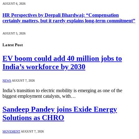
AUGUST 6, 2026
HR Perspectives by Deepali Bhardwaj: “Compensation
certainly matters, but it rarely explains long-term commitment”
AUGUST 5, 2026
Latest Post
EV boom could add 40 million jobs to
India’s workforce by 2030
NEWS
AUGUST 7, 2026
India’s transition to electric mobility is emerging as one of the
biggest employment catalysts, with…
Sandeep Pandey joins Exide Energy
Solutions as CHRO
MOVEMENT
AUGUST 7, 2026