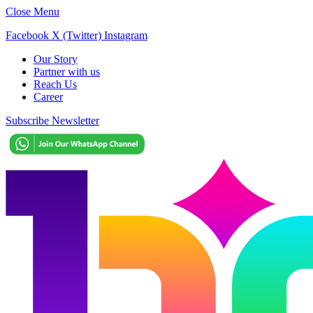
Close Menu
Facebook
X (Twitter)
Instagram
Our Story
Partner with us
Reach Us
Career
Subscribe Newsletter