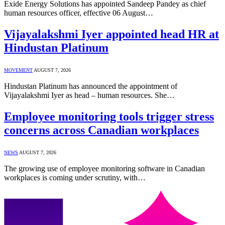
Exide Energy Solutions has appointed Sandeep Pandey as chief
human resources officer, effective 06 August…
Vijayalakshmi Iyer appointed head HR at
Hindustan Platinum
MOVEMENT
AUGUST 7, 2026
Hindustan Platinum has announced the appointment of
Vijayalakshmi Iyer as head – human resources. She…
Employee monitoring tools trigger stress
concerns across Canadian workplaces
NEWS
AUGUST 7, 2026
The growing use of employee monitoring software in Canadian
workplaces is coming under scrutiny, with…