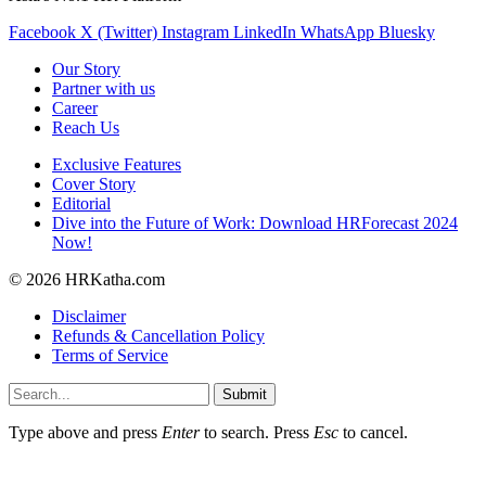
Facebook
X (Twitter)
Instagram
LinkedIn
WhatsApp
Bluesky
Our Story
Partner with us
Career
Reach Us
Exclusive Features
Cover Story
Editorial
Dive into the Future of Work: Download HRForecast 2024
Now!
© 2026 HRKatha.com
Disclaimer
Refunds & Cancellation Policy
Terms of Service
Submit
Type above and press
Enter
to search. Press
Esc
to cancel.