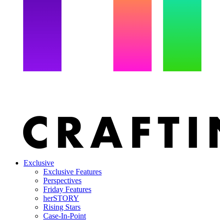
Exclusive
Exclusive Features
Perspectives
Friday Features
herSTORY
Rising Stars
Case-In-Point