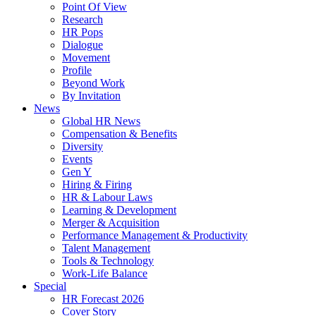
Point Of View
Research
HR Pops
Dialogue
Movement
Profile
Beyond Work
By Invitation
News
Global HR News
Compensation & Benefits
Diversity
Events
Gen Y
Hiring & Firing
HR & Labour Laws
Learning & Development
Merger & Acquisition
Performance Management & Productivity
Talent Management
Tools & Technology
Work-Life Balance
Special
HR Forecast 2026
Cover Story