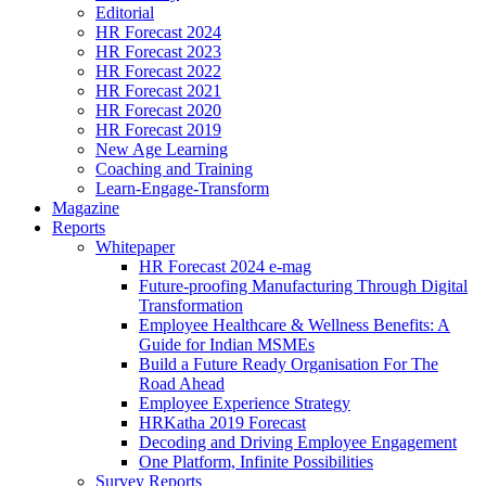
Editorial
HR Forecast 2024
HR Forecast 2023
HR Forecast 2022
HR Forecast 2021
HR Forecast 2020
HR Forecast 2019
New Age Learning
Coaching and Training
Learn-Engage-Transform
Magazine
Reports
Whitepaper
HR Forecast 2024 e-mag
Future-proofing Manufacturing Through Digital
Transformation
Employee Healthcare & Wellness Benefits: A
Guide for Indian MSMEs
Build a Future Ready Organisation For The
Road Ahead
Employee Experience Strategy
HRKatha 2019 Forecast
Decoding and Driving Employee Engagement
One Platform, Infinite Possibilities
Survey Reports