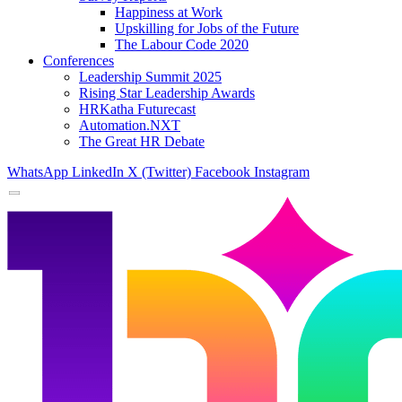
Happiness at Work
Upskilling for Jobs of the Future
The Labour Code 2020
Conferences
Leadership Summit 2025
Rising Star Leadership Awards
HRKatha Futurecast
Automation.NXT
The Great HR Debate
WhatsApp
LinkedIn
X (Twitter)
Facebook
Instagram