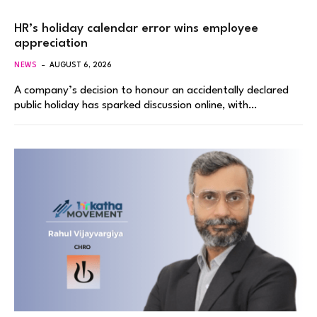
HR’s holiday calendar error wins employee
appreciation
NEWS
AUGUST 6, 2026
A company’s decision to honour an accidentally declared
public holiday has sparked discussion online, with…