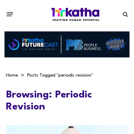
»
Home
Posts Tagged "periodic revision"
Browsing:
Periodic
Revision