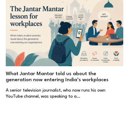
What Jantar Mantar told us about the
generation now entering India’s workplaces
A senior television journalist, who now runs his own
YouTube channel, was speaking to a…