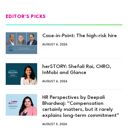
EDITOR'S PICKS
Case-in-Point: The high-risk hire
AUGUST 6, 2026
herSTORY: Shefali Rai, CHRO,
InMobi and Glance
AUGUST 6, 2026
HR Perspectives by Deepali
Bhardwaj: “Compensation
certainly matters, but it rarely
explains long-term commitment”
AUGUST 5, 2026