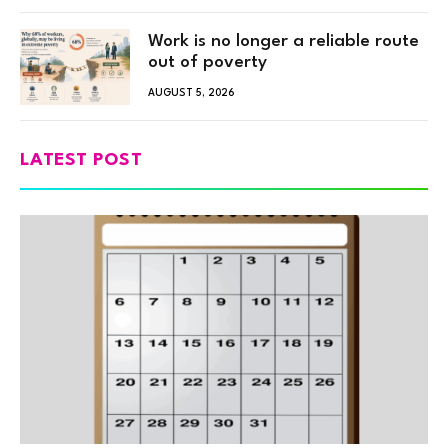
Work is no longer a reliable route
out of poverty
AUGUST 5, 2026
LATEST POST