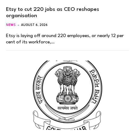
Etsy to cut 220 jobs as CEO reshapes
organisation
NEWS
AUGUST 6, 2026
Etsy is laying off around 220 employees, or nearly 12 per
cent of its workforce,…