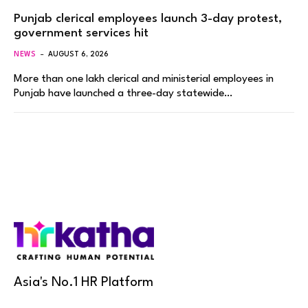
Punjab clerical employees launch 3-day protest,
government services hit
NEWS
AUGUST 6, 2026
More than one lakh clerical and ministerial employees in
Punjab have launched a three-day statewide…
Asia's No.1 HR Platform