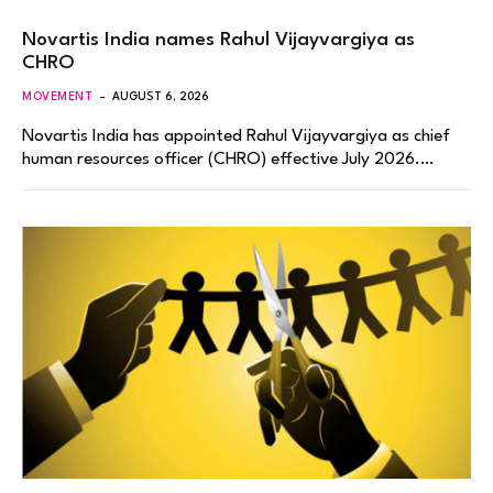
Novartis India names Rahul Vijayvargiya as
CHRO
MOVEMENT
AUGUST 6, 2026
Novartis India has appointed Rahul Vijayvargiya as chief
human resources officer (CHRO) effective July 2026.…