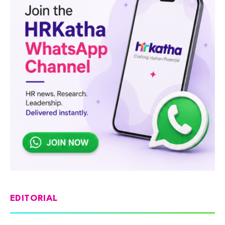
EDITORIAL