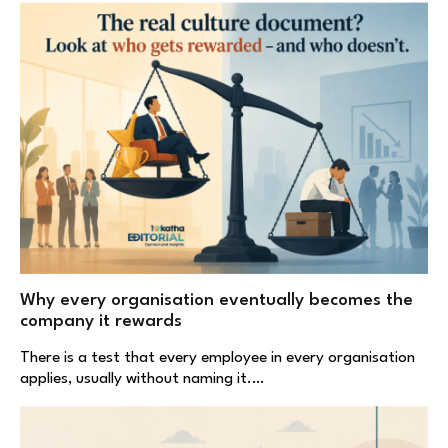
Why every organisation eventually becomes the
company it rewards
There is a test that every employee in every organisation
applies, usually without naming it.…