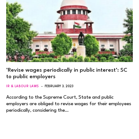
‘Revise wages periodically in public interest’: SC
to public employers
IR & LABOUR LAWS
FEBRUARY 3, 2023
According to the Supreme Court, State and public
employers are obliged to revise wages for their employees
periodically, considering the…