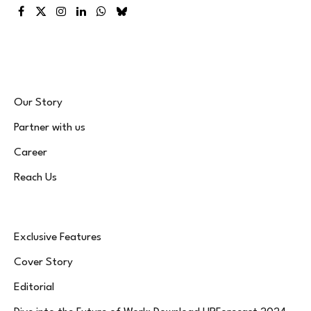
Facebook
X
Instagram
LinkedIn
WhatsApp
Bluesky
(Twitter)
Our Story
Partner with us
Career
Reach Us
Exclusive Features
Cover Story
Editorial