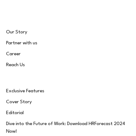
(Twitter)
Our Story
Partner with us
Career
Reach Us
Exclusive Features
Cover Story
Editorial
Dive into the Future of Work: Download HRForecast 2024
Now!