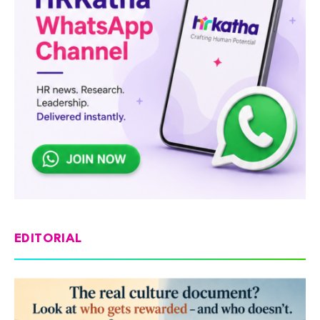
EDITORIAL