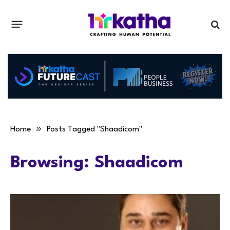
»
Home
Posts Tagged "Shaadicom"
Browsing:
Shaadicom