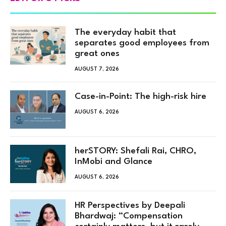
The everyday habit that
separates good employees from
great ones
AUGUST 7, 2026
Case-in-Point: The high-risk hire
AUGUST 6, 2026
herSTORY: Shefali Rai, CHRO,
InMobi and Glance
AUGUST 6, 2026
HR Perspectives by Deepali
Bhardwaj: “Compensation