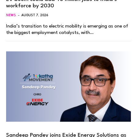
workforce by 2030
NEWS
AUGUST 7, 2026
India’s transition to electric mobility is emerging as one of
the biggest employment catalysts, with…
Sandeep Pandey joins Exide Energy Solutions as