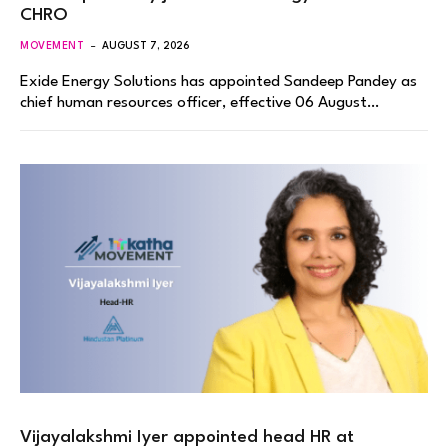
CHRO
MOVEMENT
AUGUST 7, 2026
Exide Energy Solutions has appointed Sandeep Pandey as
chief human resources officer, effective 06 August…
Vijayalakshmi Iyer appointed head HR at