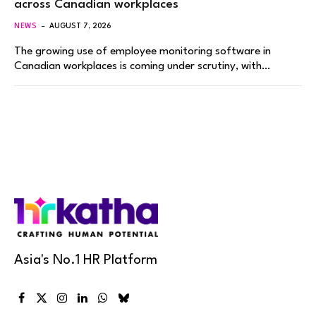
across Canadian workplaces
NEWS
AUGUST 7, 2026
The growing use of employee monitoring software in
Canadian workplaces is coming under scrutiny, with…
Asia's No.1 HR Platform
Facebook
X
Instagram
LinkedIn
WhatsApp
Bluesky