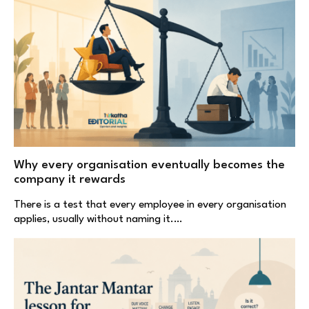
Why every organisation eventually becomes the
company it rewards
There is a test that every employee in every organisation
applies, usually without naming it.…