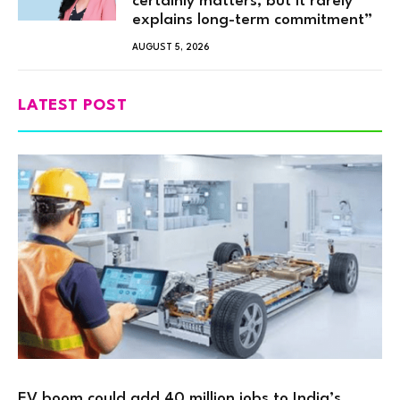
certainly matters, but it rarely
explains long-term commitment”
AUGUST 5, 2026
LATEST POST
EV boom could add 40 million jobs to India’s