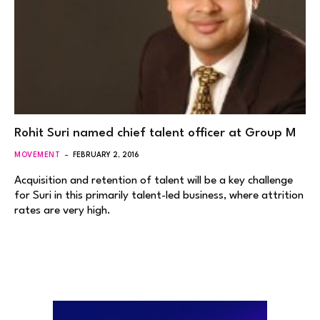
Rohit Suri named chief talent officer at Group M
MOVEMENT
FEBRUARY 2, 2016
Acquisition and retention of talent will be a key challenge
for Suri in this primarily talent-led business, where attrition
rates are very high.