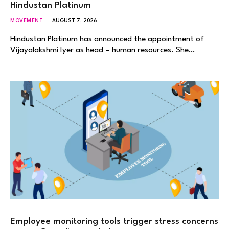
Hindustan Platinum
MOVEMENT
AUGUST 7, 2026
Hindustan Platinum has announced the appointment of
Vijayalakshmi Iyer as head – human resources. She…
Employee monitoring tools trigger stress concerns