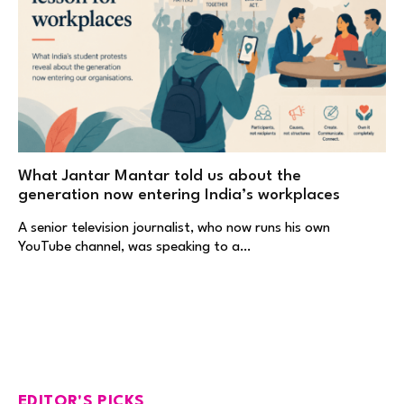
What Jantar Mantar told us about the
generation now entering India’s workplaces
A senior television journalist, who now runs his own
YouTube channel, was speaking to a…
EDITOR'S PICKS