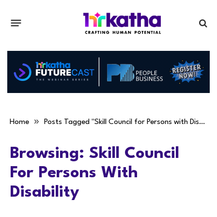
»
Home
Posts Tagged "Skill Council for Persons with Disability"
Browsing:
Skill Council
For Persons With
Disability