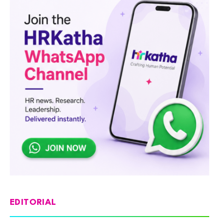
EDITORIAL