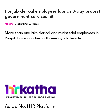
Punjab clerical employees launch 3-day protest,
government services hit
NEWS
AUGUST 6, 2026
More than one lakh clerical and ministerial employees in
Punjab have launched a three-day statewide…
Asia's No.1 HR Platform