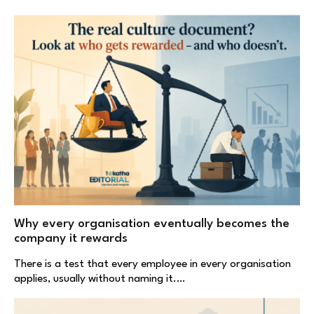
Why every organisation eventually becomes the
company it rewards
There is a test that every employee in every organisation
applies, usually without naming it.…