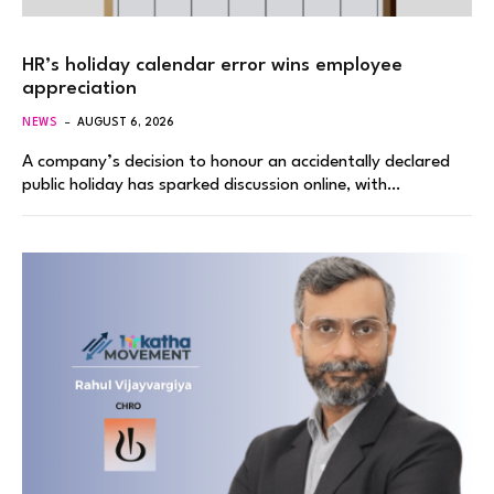
HR’s holiday calendar error wins employee
appreciation
NEWS
AUGUST 6, 2026
A company’s decision to honour an accidentally declared
public holiday has sparked discussion online, with…