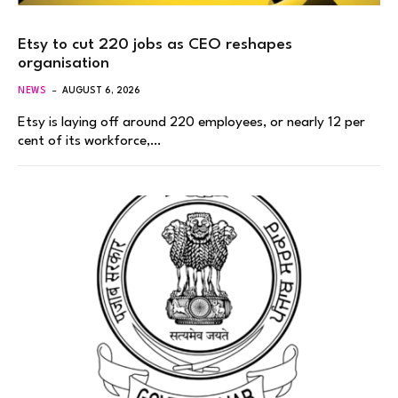
Etsy to cut 220 jobs as CEO reshapes
organisation
NEWS
AUGUST 6, 2026
Etsy is laying off around 220 employees, or nearly 12 per
cent of its workforce,…