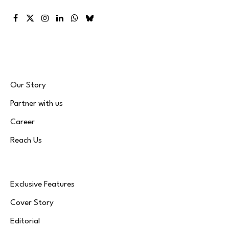
Facebook
X
Instagram
LinkedIn
WhatsApp
Bluesky
(Twitter)
Our Story
Partner with us
Career
Reach Us
Exclusive Features
Cover Story
Editorial