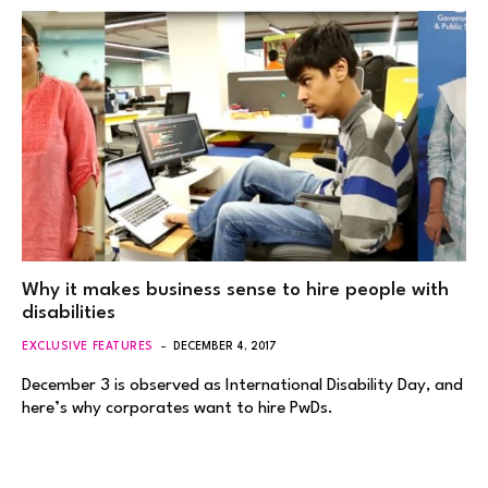
Why it makes business sense to hire people with
disabilities
EXCLUSIVE FEATURES
DECEMBER 4, 2017
December 3 is observed as International Disability Day, and
here’s why corporates want to hire PwDs.