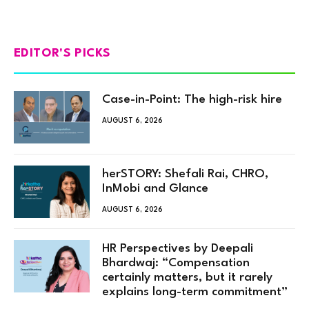
EDITOR'S PICKS
Case-in-Point: The high-risk hire
AUGUST 6, 2026
herSTORY: Shefali Rai, CHRO,
InMobi and Glance
AUGUST 6, 2026
HR Perspectives by Deepali
Bhardwaj: “Compensation
certainly matters, but it rarely
explains long-term commitment”