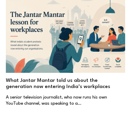
What Jantar Mantar told us about the
generation now entering India’s workplaces
A senior television journalist, who now runs his own
YouTube channel, was speaking to a…