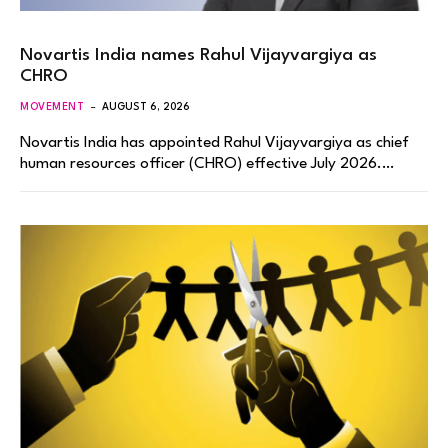
Novartis India names Rahul Vijayvargiya as
CHRO
MOVEMENT
AUGUST 6, 2026
Novartis India has appointed Rahul Vijayvargiya as chief
human resources officer (CHRO) effective July 2026.…