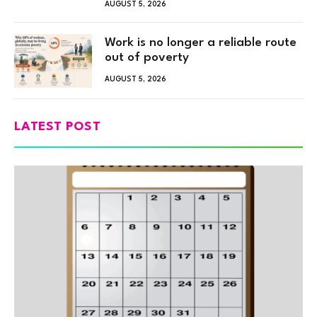
AUGUST 5, 2026
Work is no longer a reliable route
out of poverty
AUGUST 5, 2026
LATEST POST