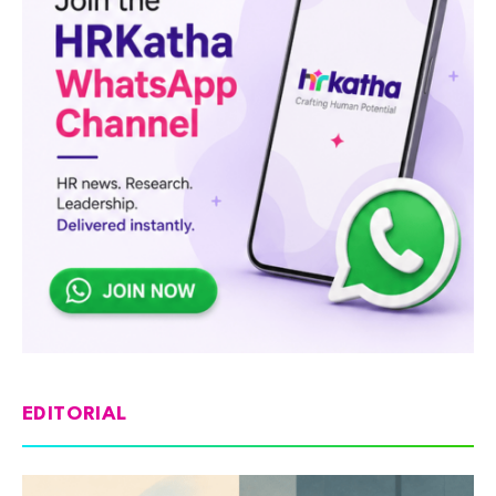
EDITORIAL