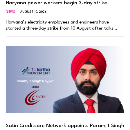
Haryana power workers begin 3-day strike
NEWS
AUGUST 10, 2026
Haryana’s electricity employees and engineers have
started a three-day strike from 10 August after talks…
Satin Creditcare Network appoints Paramjit Singh