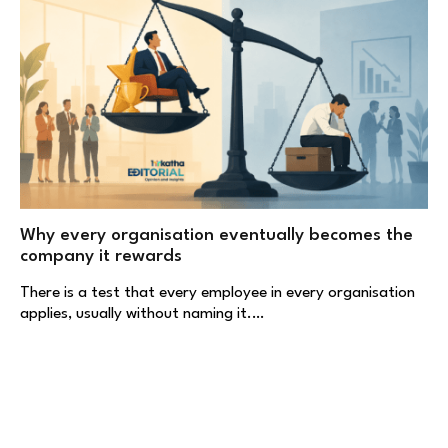
Why every organisation eventually becomes the
company it rewards
There is a test that every employee in every organisation
applies, usually without naming it.…