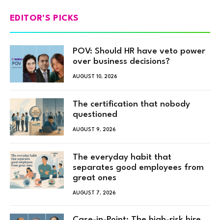
EDITOR'S PICKS
POV: Should HR have veto power
over business decisions?
AUGUST 10, 2026
The certification that nobody
questioned
AUGUST 9, 2026
The everyday habit that
separates good employees from
great ones
AUGUST 7, 2026
Case-in-Point: The high-risk hire