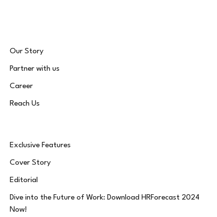
(Twitter)
Our Story
Partner with us
Career
Reach Us
Exclusive Features
Cover Story
Editorial
Dive into the Future of Work: Download HRForecast 2024
Now!