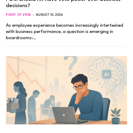
decisions?
POINT OF VIEW
AUGUST 10, 2026
As employee experience becomes increasingly intertwined
with business performance, a question is emerging in
boardrooms:…