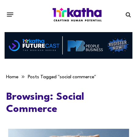
»
Home
Posts Tagged "social commerce"
Browsing:
Social
Commerce