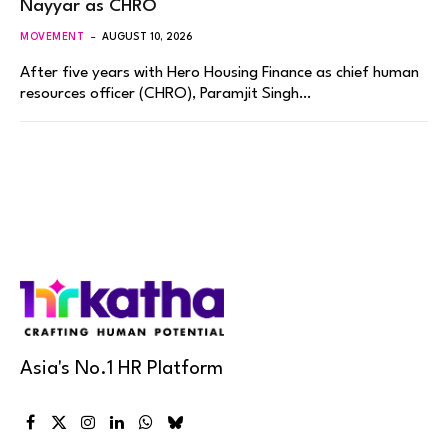
Nayyar as CHRO
MOVEMENT
AUGUST 10, 2026
After five years with Hero Housing Finance as chief human
resources officer (CHRO), Paramjit Singh…
Asia's No.1 HR Platform
Facebook
X
Instagram
LinkedIn
WhatsApp
Bluesky