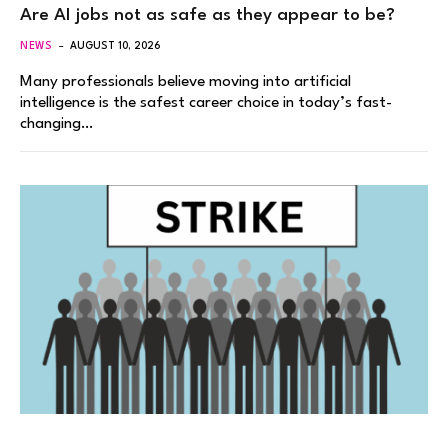
Are AI jobs not as safe as they appear to be?
NEWS
AUGUST 10, 2026
Many professionals believe moving into artificial
intelligence is the safest career choice in today’s fast-
changing…