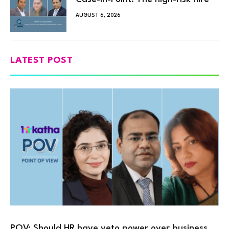
AUGUST 6, 2026
LATEST POST
POV: Should HR have veto power over business