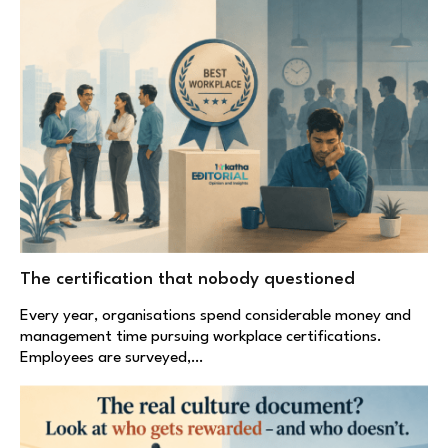
The certification that nobody questioned
Every year, organisations spend considerable money and
management time pursuing workplace certifications.
Employees are surveyed,…