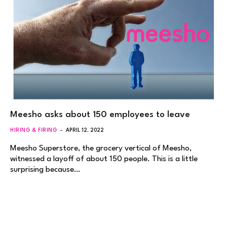
Meesho asks about 150 employees to leave
HIRING & FIRING
APRIL 12, 2022
Meesho Superstore, the grocery vertical of Meesho,
witnessed a layoff of about 150 people. This is a little
surprising because…