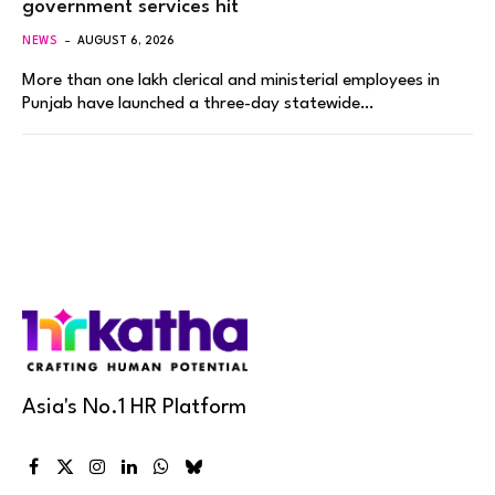
government services hit
NEWS
AUGUST 6, 2026
More than one lakh clerical and ministerial employees in
Punjab have launched a three-day statewide…
Asia's No.1 HR Platform
Facebook
X
Instagram
LinkedIn
WhatsApp
Bluesky