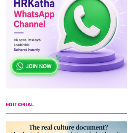
EDITORIAL