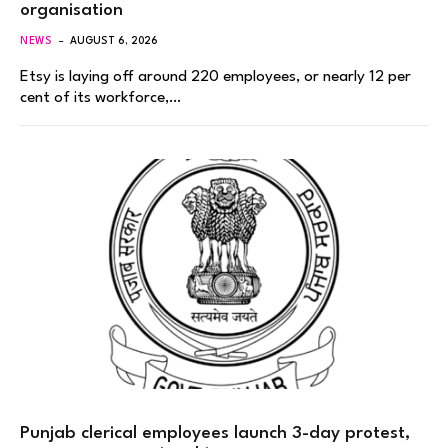
organisation
NEWS
AUGUST 6, 2026
Etsy is laying off around 220 employees, or nearly 12 per
cent of its workforce,…
Punjab clerical employees launch 3-day protest,