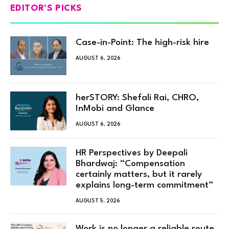
EDITOR'S PICKS
Case-in-Point: The high-risk hire
AUGUST 6, 2026
herSTORY: Shefali Rai, CHRO,
InMobi and Glance
AUGUST 6, 2026
HR Perspectives by Deepali
Bhardwaj: “Compensation
certainly matters, but it rarely
explains long-term commitment”
AUGUST 5, 2026
Work is no longer a reliable route