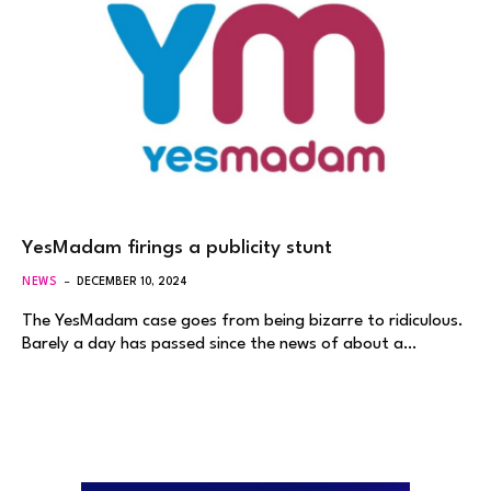
YesMadam firings a publicity stunt
NEWS
DECEMBER 10, 2024
The YesMadam case goes from being bizarre to ridiculous.
Barely a day has passed since the news of about a…