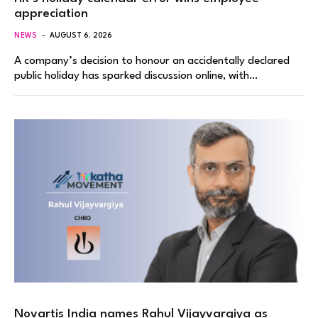
appreciation
NEWS
AUGUST 6, 2026
A company’s decision to honour an accidentally declared
public holiday has sparked discussion online, with…
Novartis India names Rahul Vijayvargiya as