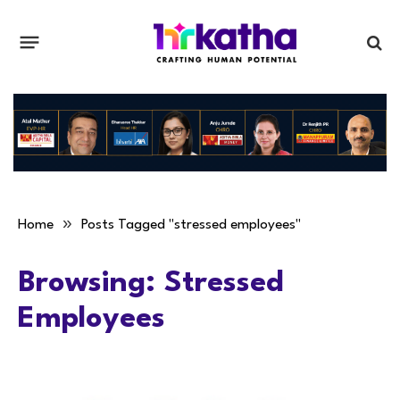
»
Home
Posts Tagged "stressed employees"
Browsing:
Stressed
Employees