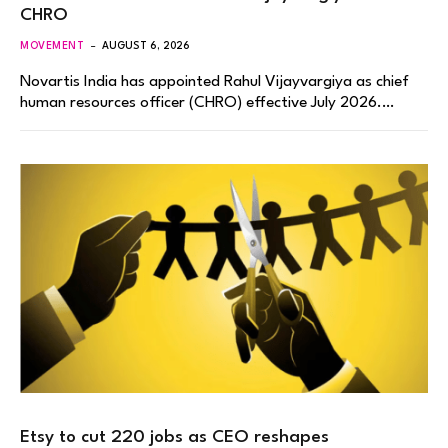
CHRO
MOVEMENT
AUGUST 6, 2026
Novartis India has appointed Rahul Vijayvargiya as chief
human resources officer (CHRO) effective July 2026.…
Etsy to cut 220 jobs as CEO reshapes