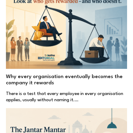
Why every organisation eventually becomes the
company it rewards
There is a test that every employee in every organisation
applies, usually without naming it.…