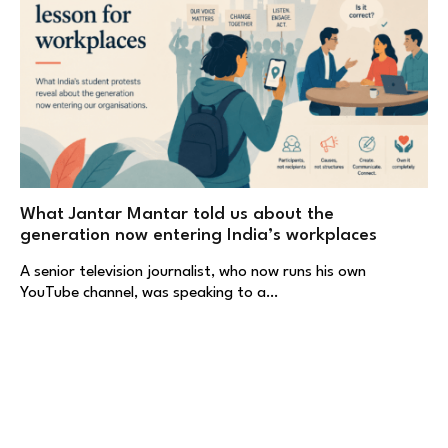
What Jantar Mantar told us about the
generation now entering India’s workplaces
A senior television journalist, who now runs his own
YouTube channel, was speaking to a…