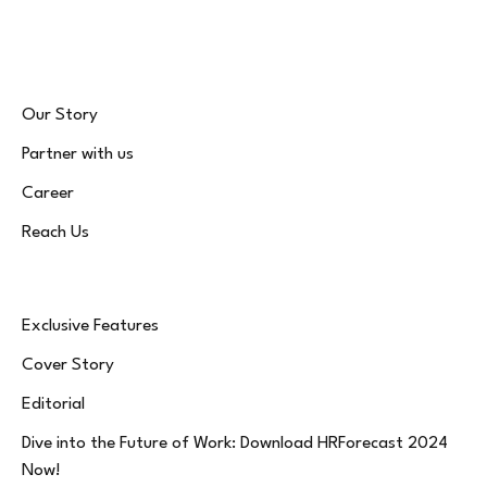
(Twitter)
Our Story
Partner with us
Career
Reach Us
Exclusive Features
Cover Story
Editorial
Dive into the Future of Work: Download HRForecast 2024
Now!