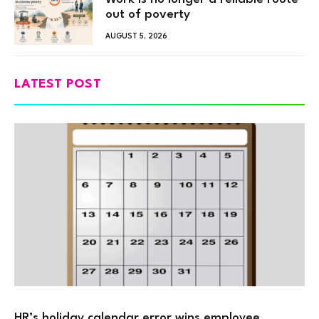
out of poverty
AUGUST 5, 2026
LATEST POST
HR’s holiday calendar error wins employee