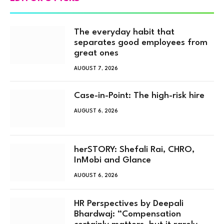
The everyday habit that
separates good employees from
great ones
AUGUST 7, 2026
Case-in-Point: The high-risk hire
AUGUST 6, 2026
herSTORY: Shefali Rai, CHRO,
InMobi and Glance
AUGUST 6, 2026
HR Perspectives by Deepali
Bhardwaj: “Compensation