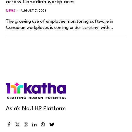
across Canadian workplaces
NEWS
AUGUST 7, 2026
The growing use of employee monitoring software in
Canadian workplaces is coming under scrutiny, with…
Asia's No.1 HR Platform
Facebook
X
Instagram
LinkedIn
WhatsApp
Bluesky