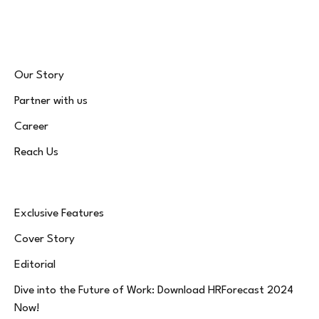
(Twitter)
Our Story
Partner with us
Career
Reach Us
Exclusive Features
Cover Story
Editorial
Dive into the Future of Work: Download HRForecast 2024
Now!