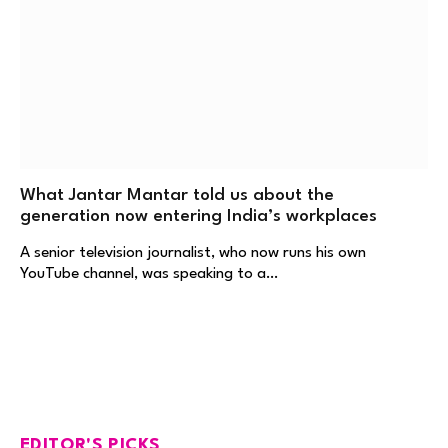
What Jantar Mantar told us about the
generation now entering India’s workplaces
A senior television journalist, who now runs his own
YouTube channel, was speaking to a…
EDITOR'S PICKS