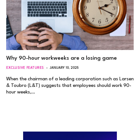
Why 90-hour workweeks are a losing game
EXCLUSIVE FEATURES
JANUARY 10, 2025
When the chairman of a leading corporation such as Larsen
& Toubro (L&T) suggests that employees should work 90-
hour weeks,…