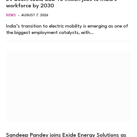
workforce by 2030
NEWS
AUGUST 7, 2026
India’s transition to electric mobility is emerging as one of
the biggest employment catalysts, with…
Sandeep Pandey joins Exide Energy Solutions as