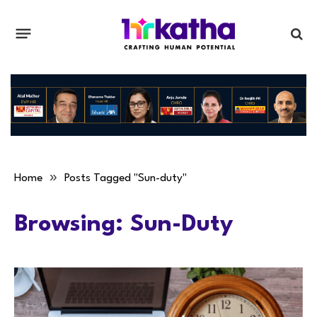
»
Home
Posts Tagged "Sun-duty"
Browsing:
Sun-Duty