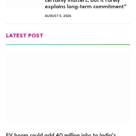
certainly matters, but it rarely
explains long-term commitment”
AUGUST 5, 2026
LATEST POST
EV boom could add 40 million jobs to India’s