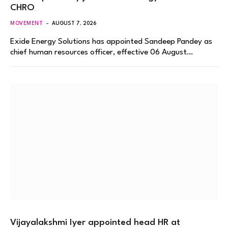
CHRO
MOVEMENT
AUGUST 7, 2026
Exide Energy Solutions has appointed Sandeep Pandey as
chief human resources officer, effective 06 August…
Vijayalakshmi Iyer appointed head HR at