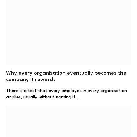
Why every organisation eventually becomes the
company it rewards
There is a test that every employee in every organisation
applies, usually without naming it.…