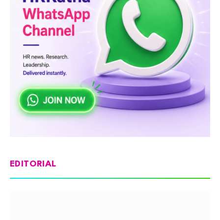
EDITORIAL