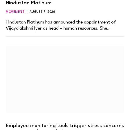
Hindustan Platinum
MOVEMENT
AUGUST 7, 2026
Hindustan Platinum has announced the appointment of
Vijayalakshmi Iyer as head – human resources. She…
Employee monitoring tools trigger stress concerns