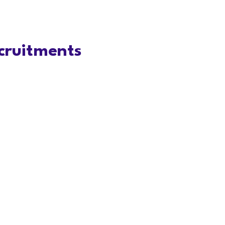
cruitments