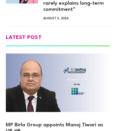
rarely explains long-term
commitment”
AUGUST 5, 2026
LATEST POST
MP Birla Group appoints Manoj Tiwari as