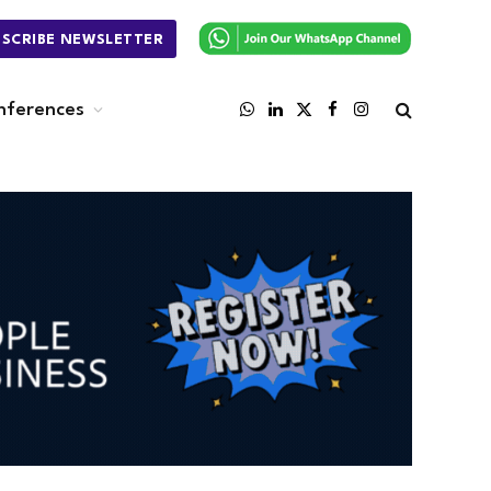
BSCRIBE NEWSLETTER
nferences
WhatsApp
LinkedIn
X
Facebook
Instagram
(Twitter)