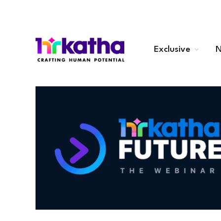
Exclusive
N