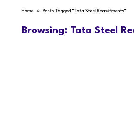
»
Home
Posts Tagged "Tata Steel Recruitments"
Browsing:
Tata Steel Re