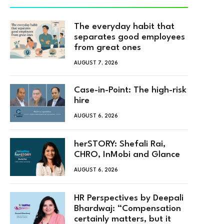
The everyday habit that
separates good employees
from great ones
AUGUST 7, 2026
Case-in-Point: The high-risk
hire
AUGUST 6, 2026
herSTORY: Shefali Rai,
CHRO, InMobi and Glance
AUGUST 6, 2026
HR Perspectives by Deepali
Bhardwaj: “Compensation
certainly matters, but it