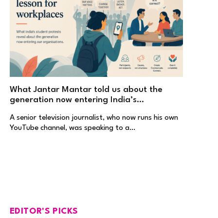
What Jantar Mantar told us about the
generation now entering India’s
workplaces
A senior television journalist, who now runs his own
YouTube channel, was speaking to a…
EDITOR'S PICKS