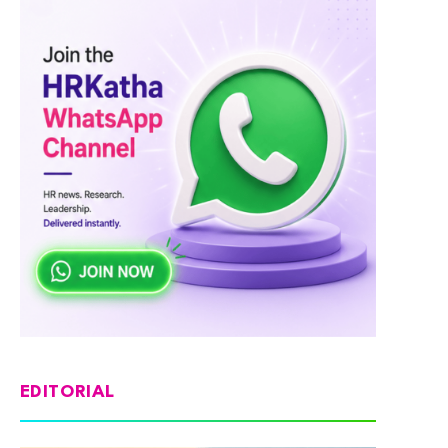
EDITORIAL