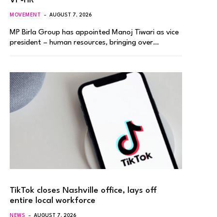
VP-HR
MOVEMENT
AUGUST 7, 2026
MP Birla Group has appointed Manoj Tiwari as vice
president – human resources, bringing over…
TikTok closes Nashville office, lays off
entire local workforce
NEWS
AUGUST 7, 2026