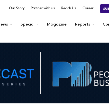
Our Story
Partner with us
Reach Us
Career
SU
ews
Special
Magazine
Reports
Co