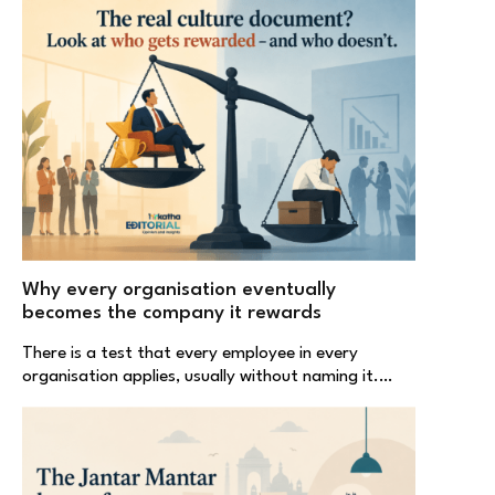
Why every organisation eventually
becomes the company it rewards
There is a test that every employee in every
organisation applies, usually without naming it.…