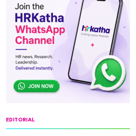
EDITORIAL