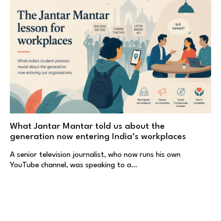
What Jantar Mantar told us about the
generation now entering India’s workplaces
A senior television journalist, who now runs his own
YouTube channel, was speaking to a…