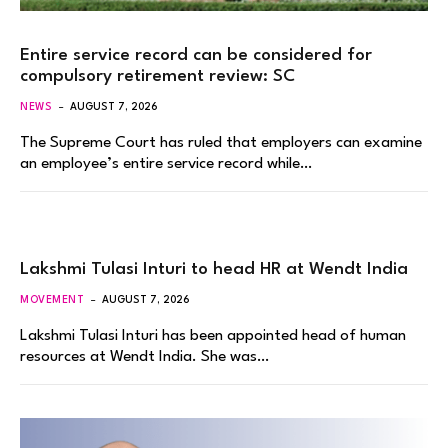
Entire service record can be considered for
compulsory retirement review: SC
NEWS
AUGUST 7, 2026
The Supreme Court has ruled that employers can examine
an employee’s entire service record while…
Lakshmi Tulasi Inturi to head HR at Wendt India
MOVEMENT
AUGUST 7, 2026
Lakshmi Tulasi Inturi has been appointed head of human
resources at Wendt India. She was…