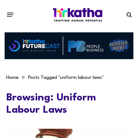
»
Home
Posts Tagged "uniform labour laws"
Browsing:
Uniform
Labour Laws