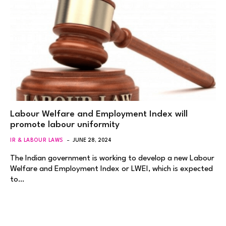
Labour Welfare and Employment Index will
promote labour uniformity
IR & LABOUR LAWS
JUNE 28, 2024
The Indian government is working to develop a new Labour
Welfare and Employment Index or LWEI, which is expected
to…