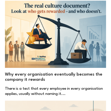
Why every organisation eventually becomes the
company it rewards
There is a test that every employee in every organisation
applies, usually without naming it.…