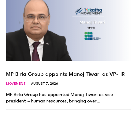
MP Birla Group appoints Manoj Tiwari as VP-HR
MOVEMENT
AUGUST 7, 2026
MP Birla Group has appointed Manoj Tiwari as vice
president – human resources, bringing over…