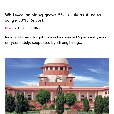
White-collar hiring grows 5% in July as AI roles
surge 33%: Report
NEWS
AUGUST 7, 2026
India’s white-collar job market expanded 5 per cent year-
on-year in July, supported by strong hiring…