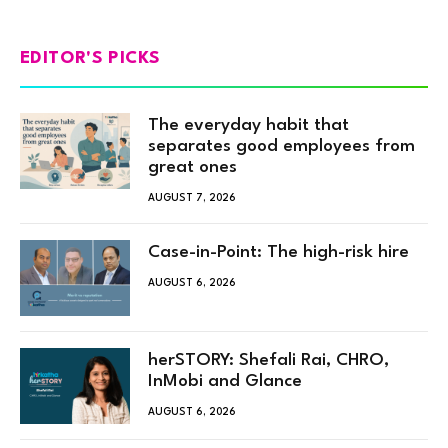
EDITOR'S PICKS
The everyday habit that
separates good employees from
great ones
AUGUST 7, 2026
Case-in-Point: The high-risk hire
AUGUST 6, 2026
herSTORY: Shefali Rai, CHRO,
InMobi and Glance
AUGUST 6, 2026