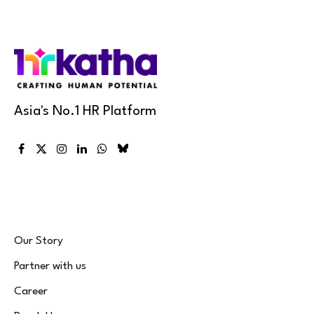
Asia's No.1 HR Platform
Facebook
X
Instagram
LinkedIn
WhatsApp
Bluesky
(Twitter)
Our Story
Partner with us
Career