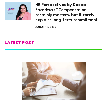
HR Perspectives by Deepali
Bhardwaj: “Compensation
certainly matters, but it rarely
explains long-term commitment”
AUGUST 5, 2026
LATEST POST