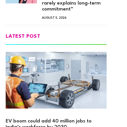
rarely explains long-term
commitment”
AUGUST 5, 2026
LATEST POST
EV boom could add 40 million jobs to