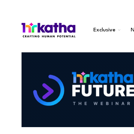
Exclusive
N