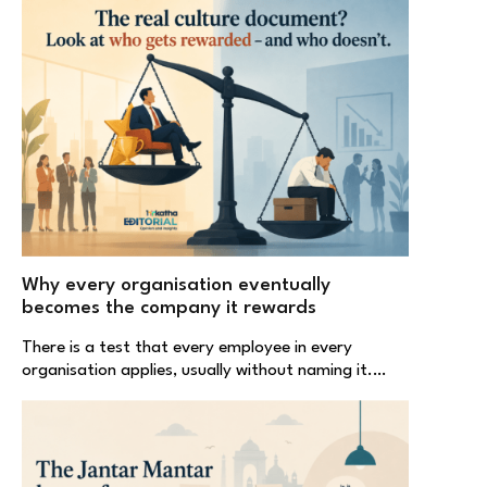
Why every organisation eventually
becomes the company it rewards
There is a test that every employee in every
organisation applies, usually without naming it.…