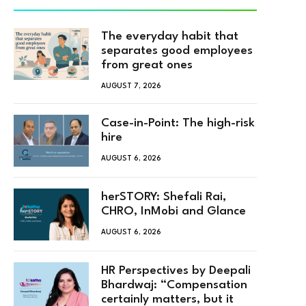
The everyday habit that
separates good employees
from great ones
AUGUST 7, 2026
Case-in-Point: The high-risk
hire
AUGUST 6, 2026
herSTORY: Shefali Rai,
CHRO, InMobi and Glance
AUGUST 6, 2026
HR Perspectives by Deepali
Bhardwaj: “Compensation
certainly matters, but it