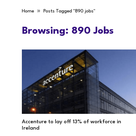
»
Home
Posts Tagged "890 jobs"
Browsing:
890 Jobs
Accenture to lay off 13% of workforce in
Ireland