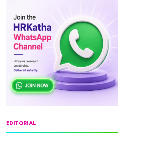
EDITORIAL