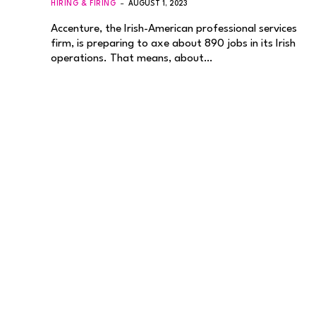
HIRING & FIRING
AUGUST 1, 2023
Accenture, the Irish-American professional services
firm, is preparing to axe about 890 jobs in its Irish
operations. That means, about…