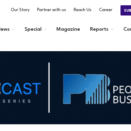
Our Story
Partner with us
Reach Us
Career
SU
ews
Special
Magazine
Reports
Co