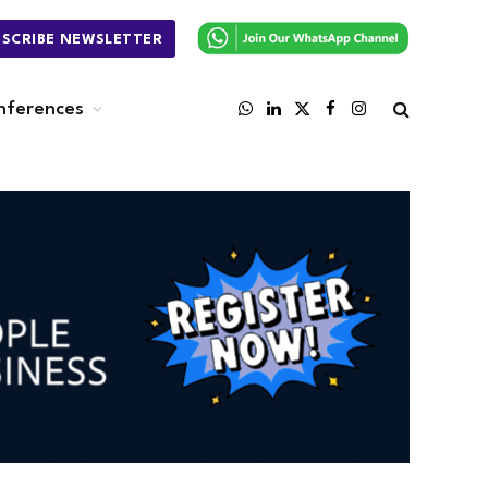
BSCRIBE NEWSLETTER
nferences
WhatsApp
LinkedIn
X
Facebook
Instagram
(Twitter)