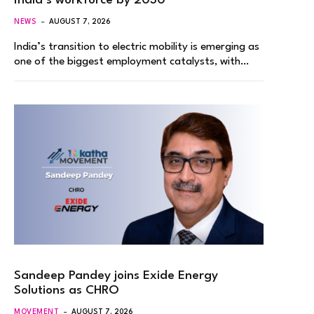
India’s workforce by 2030
NEWS
AUGUST 7, 2026
India’s transition to electric mobility is emerging as
one of the biggest employment catalysts, with…
Sandeep Pandey joins Exide Energy
Solutions as CHRO
MOVEMENT
AUGUST 7, 2026