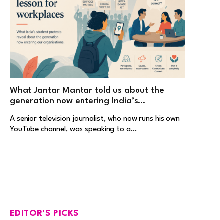
What Jantar Mantar told us about the
generation now entering India’s
workplaces
A senior television journalist, who now runs his own
YouTube channel, was speaking to a…
EDITOR'S PICKS