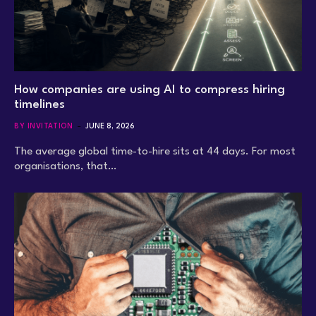
How companies are using AI to compress hiring
timelines
BY INVITATION
JUNE 8, 2026
The average global time-to-hire sits at 44 days. For most
organisations, that…