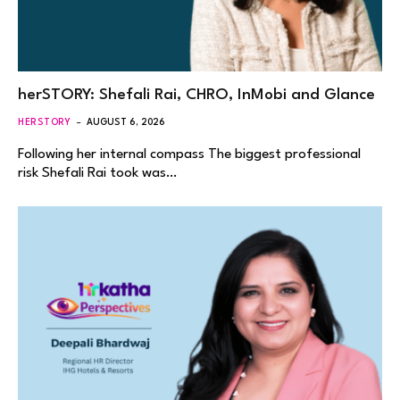
herSTORY: Shefali Rai, CHRO, InMobi and Glance
HERSTORY
AUGUST 6, 2026
Following her internal compass The biggest professional
risk Shefali Rai took was…