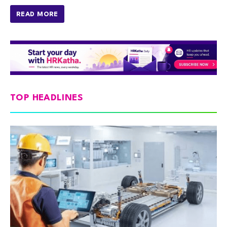
READ MORE
TOP HEADLINES