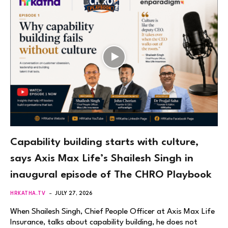
Capability building starts with culture,
says Axis Max Life’s Shailesh Singh in
inaugural episode of The CHRO Playbook
HRKATHA.TV
JULY 27, 2026
When Shailesh Singh, Chief People Officer at Axis Max Life
Insurance, talks about capability building, he does not