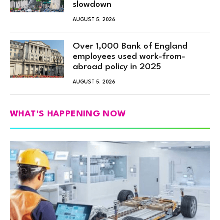
slowdown
AUGUST 5, 2026
Over 1,000 Bank of England
employees used work-from-
abroad policy in 2025
AUGUST 5, 2026
WHAT'S HAPPENING NOW