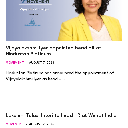
Vijayalakshmi Iyer appointed head HR at
Hindustan Platinum
MOVEMENT
AUGUST 7, 2026
Hindustan Platinum has announced the appointment of
Vijayalakshmi Iyer as head –…
Lakshmi Tulasi Inturi to head HR at Wendt India
MOVEMENT
AUGUST 7, 2026