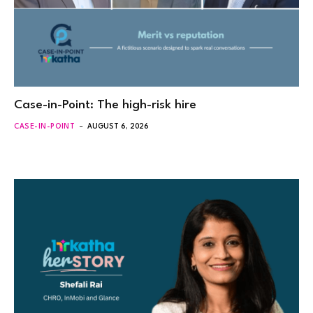
Case-in-Point: The high-risk hire
CASE-IN-POINT
AUGUST 6, 2026