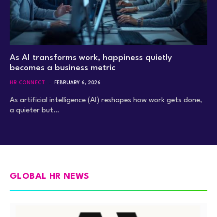
As AI transforms work, happiness quietly
becomes a business metric
HR CONNECT
FEBRUARY 6, 2026
As artificial intelligence (AI) reshapes how work gets done,
a quieter but…
GLOBAL HR NEWS