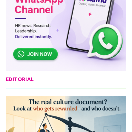
EDITORIAL