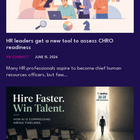
HR leaders get a new tool to assess CHRO
readiness
HR CONNECT
JUNE 15, 2026
Many HR professionals aspire to become chief human
resources officers, but few…