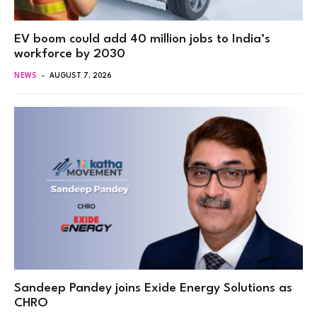
EV boom could add 40 million jobs to India’s
workforce by 2030
NEWS
AUGUST 7, 2026
Sandeep Pandey joins Exide Energy Solutions as
CHRO