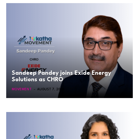
Sandeep Pandey joins Exide Energy
Solutions as CHRO
MOVEMENT
AUGUST 7, 2026