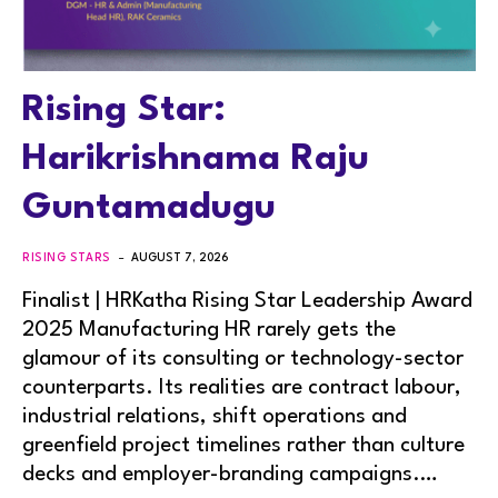
Rising Star:
Harikrishnama Raju
Guntamadugu
RISING STARS
AUGUST 7, 2026
Finalist | HRKatha Rising Star Leadership Award
2025 Manufacturing HR rarely gets the
glamour of its consulting or technology-sector
counterparts. Its realities are contract labour,
industrial relations, shift operations and
greenfield project timelines rather than culture
decks and employer-branding campaigns.…