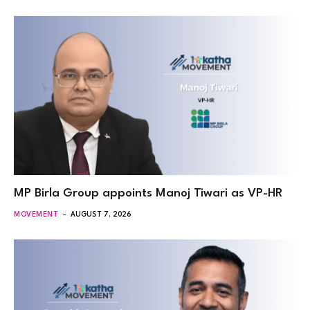
MP Birla Group appoints Manoj Tiwari as VP-HR
MOVEMENT
AUGUST 7, 2026