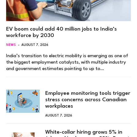
EV boom could add 40 million jobs to India’s
workforce by 2030
NEWS
AUGUST 7, 2026
India’s transition to electric mobility is emerging as one of
the biggest employment catalysts, with multiple industry
and government estimates pointing to up to…
Employee monitoring tools trigger
stress concerns across Canadian
workplaces
AUGUST 7, 2026
White-collar hiring grows 5% in