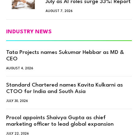
July as AI roles surge 33%: Report
AUGUST 7, 2026
INDUSTRY NEWS
Tata Projects names Sukumar Hebbar as MD &
CEO
AUGUST 4, 2026
Standard Chartered names Kavita Kulkarni as
CTOO for India and South Asia
JULY 30, 2026
Procol appoints Shaivya Gupta as chief
marketing officer to lead global expansion
JULY 22, 2026