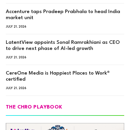
Accenture taps Pradeep Prabhala to head India
market unit
JULY 21, 2026
LatentView appoints Sonal Ramrakhiani as CEO
to drive next phase of AI-led growth
JULY 21, 2026
CereOne Media is Happiest Places to Work®
certified
JULY 21, 2026
THE CHRO PLAYBOOK