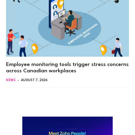
Employee monitoring tools trigger stress concerns
across Canadian workplaces
NEWS
AUGUST 7, 2026