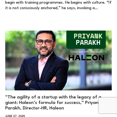
begin with training programmes. He begins with culture. “If
it is not consciously anchored,” he says, invoking a…
“The agility of a startup with the legacy of a
giant: Haleon’s formula for success,” Priyank
Parakh, Director-HR, Haleon
JUNE 27, 2025