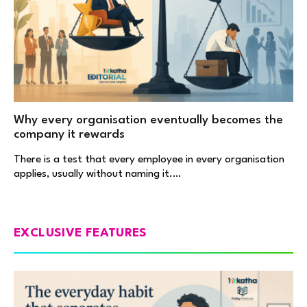
Why every organisation eventually becomes the
company it rewards
There is a test that every employee in every organisation
applies, usually without naming it.…
EXCLUSIVE FEATURES