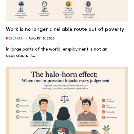
Work is no longer a reliable route out of poverty
RESEARCH
AUGUST 5, 2026
In large parts of the world, employment is not an
aspiration. It…