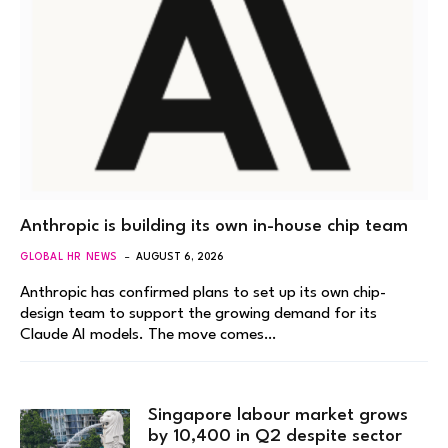
Anthropic is building its own in-house chip team
GLOBAL HR NEWS
AUGUST 6, 2026
Anthropic has confirmed plans to set up its own chip-
design team to support the growing demand for its
Claude AI models. The move comes…
Singapore labour market grows
by 10,400 in Q2 despite sector