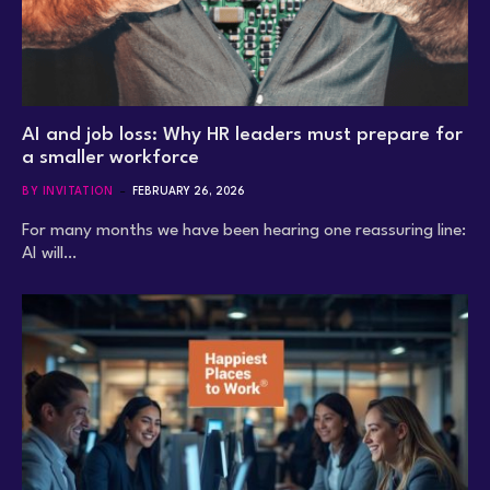
AI and job loss: Why HR leaders must prepare for
a smaller workforce
BY INVITATION
FEBRUARY 26, 2026
For many months we have been hearing one reassuring line:
AI will…