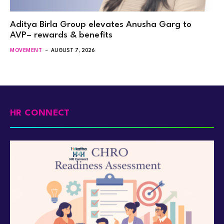
Aditya Birla Group elevates Anusha Garg to
AVP– rewards & benefits
MOVEMENT
AUGUST 7, 2026
HR CONNECT