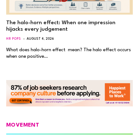
The halo-horn effect: When one impression
hijacks every judgement
HR POPS
AUGUST 4, 2026
What does halo-horn effect mean? The halo effect occurs
when one positive…
MOVEMENT