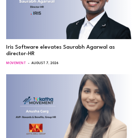
Iris Software elevates Saurabh Agarwal as
director-HR
MOVEMENT
AUGUST 7, 2026