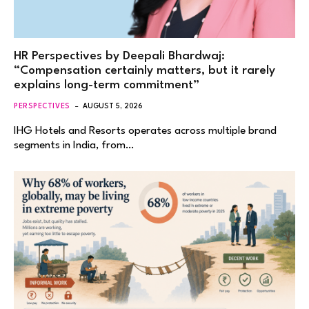
HR Perspectives by Deepali Bhardwaj:
“Compensation certainly matters, but it rarely
explains long-term commitment”
PERSPECTIVES
AUGUST 5, 2026
IHG Hotels and Resorts operates across multiple brand
segments in India, from…