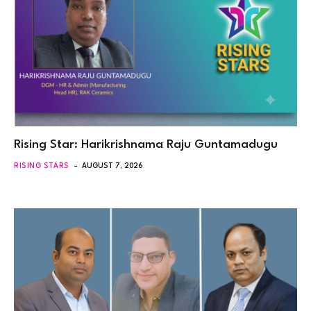
Rising Star: Harikrishnama Raju Guntamadugu
RISING STARS
AUGUST 7, 2026