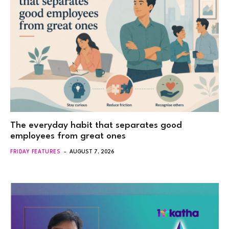
The everyday habit that separates good
employees from great ones
FRIDAY FEATURES
AUGUST 7, 2026