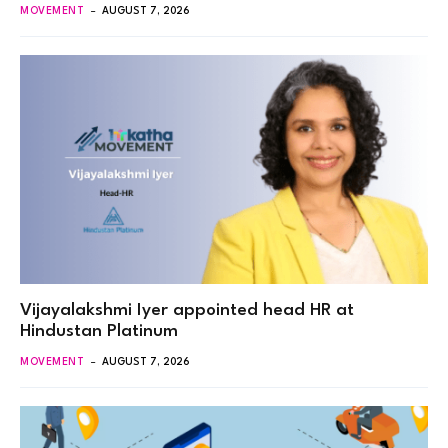
MOVEMENT
AUGUST 7, 2026
Vijayalakshmi Iyer appointed head HR at
Hindustan Platinum
MOVEMENT
AUGUST 7, 2026