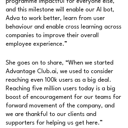
programme impactful for everyone else,
and this milestone will enable our AI bot,
Adva to work better, learn from user
behaviour and enable cross learning across
companies to improve their overall
employee experience.”
She goes on to share, “When we started
Advantage Club.ai, we used to consider
reaching even 100k users as a big deal.
Reaching five million users today is a big
boost of encouragement for our teams for
forward movement of the company, and
we are thankful to our clients and
supporters for helping us get here.”