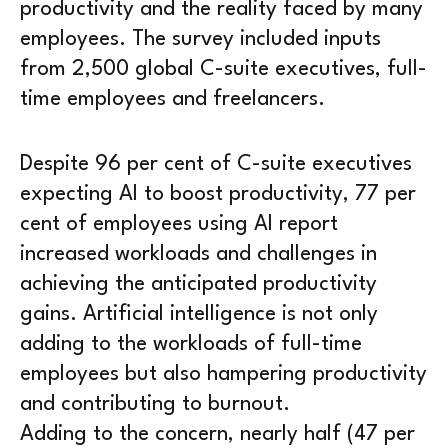
productivity and the reality faced by many
employees. The survey included inputs
from 2,500 global C-suite executives, full-
time employees and freelancers.
Despite 96 per cent of C-suite executives
expecting AI to boost productivity, 77 per
cent of employees using AI report
increased workloads and challenges in
achieving the anticipated productivity
gains. Artificial intelligence is not only
adding to the workloads of full-time
employees but also hampering productivity
and contributing to burnout.
Adding to the concern, nearly half (47 per