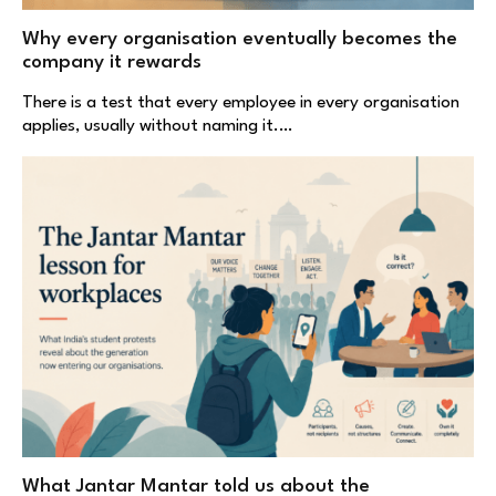
Why every organisation eventually becomes the
company it rewards
There is a test that every employee in every organisation
applies, usually without naming it.…
What Jantar Mantar told us about the