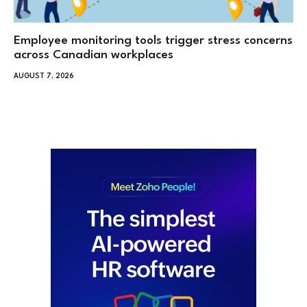
Employee monitoring tools trigger stress concerns
across Canadian workplaces
AUGUST 7, 2026