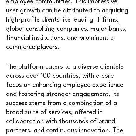
employee communities. This impressive
user growth can be attributed to acquiring
high-profile clients like leading IT firms,
global consulting companies, major banks,
financial institutions, and prominent e-
commerce players.
The platform caters to a diverse clientele
across over 100 countries, with a core
focus on enhancing employee experience
and fostering stronger engagement. Its
success stems from a combination of a
broad suite of services, offered in
collaboration with thousands of brand
partners, and continuous innovation. The