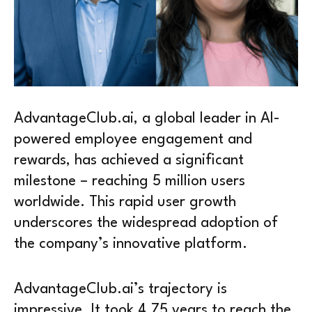
AdvantageClub.ai, a global leader in AI-
powered employee engagement and
rewards, has achieved a significant
milestone – reaching 5 million users
worldwide. This rapid user growth
underscores the widespread adoption of
the company’s innovative platform.
AdvantageClub.ai’s trajectory is
impressive. It took 4.75 years to reach the