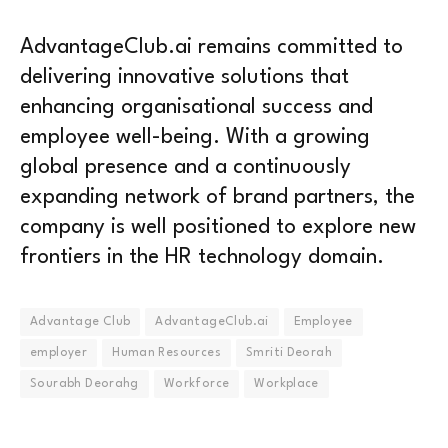
AdvantageClub.ai remains committed to
delivering innovative solutions that
enhancing organisational success and
employee well-being. With a growing
global presence and a continuously
expanding network of brand partners, the
company is well positioned to explore new
frontiers in the HR technology domain.
Advantage Club
AdvantageClub.ai
Employee
employer
Human Resources
Smriti Deorah
Sourabh Deorahg
Workforce
Workplace