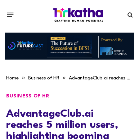
»
»
Home
Business of HR
AdvantageClub.ai reaches 5 million users, highlighting booming adoption of AI-powered employee engagement
BUSINESS OF HR
AdvantageClub.ai
reaches 5 million users,
highlighting booming