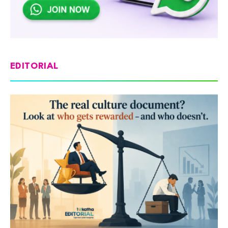
EDITORIAL