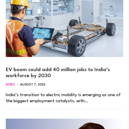
EV boom could add 40 million jobs to India’s
workforce by 2030
NEWS
AUGUST 7, 2026
India’s transition to electric mobility is emerging as one of
the biggest employment catalysts, with…