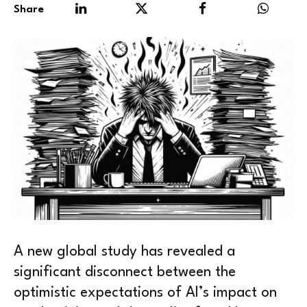
Share
A new global study has revealed a
significant disconnect between the
optimistic expectations of AI’s impact on