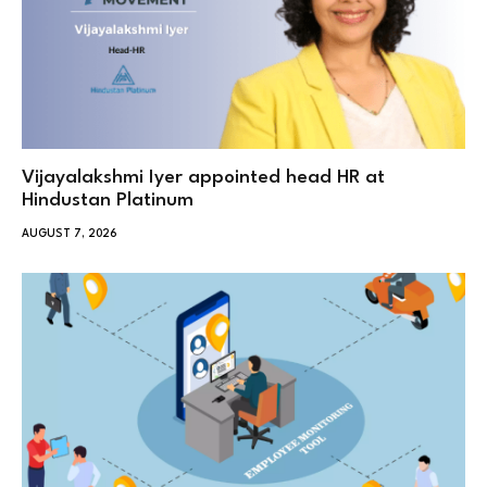
Vijayalakshmi Iyer appointed head HR at
Hindustan Platinum
AUGUST 7, 2026