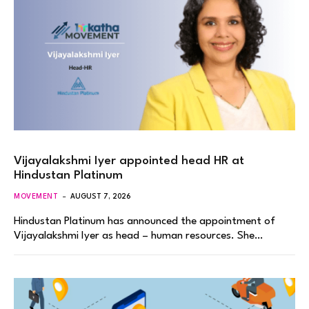
Vijayalakshmi Iyer appointed head HR at
Hindustan Platinum
MOVEMENT
AUGUST 7, 2026
Hindustan Platinum has announced the appointment of
Vijayalakshmi Iyer as head – human resources. She…