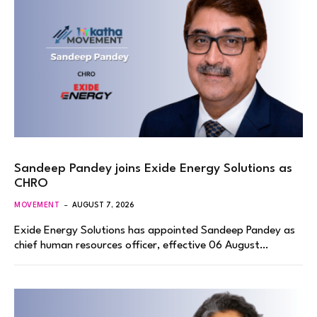
Sandeep Pandey joins Exide Energy Solutions as
CHRO
MOVEMENT
AUGUST 7, 2026
Exide Energy Solutions has appointed Sandeep Pandey as
chief human resources officer, effective 06 August…