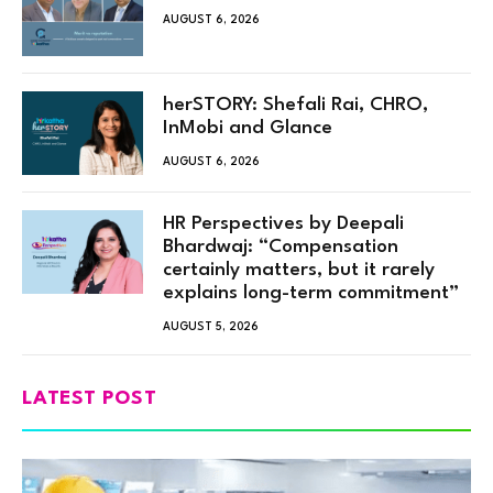
AUGUST 6, 2026
herSTORY: Shefali Rai, CHRO,
InMobi and Glance
AUGUST 6, 2026
HR Perspectives by Deepali
Bhardwaj: “Compensation
certainly matters, but it rarely
explains long-term commitment”
AUGUST 5, 2026
LATEST POST