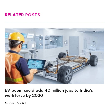
RELATED POSTS
EV boom could add 40 million jobs to India’s
workforce by 2030
AUGUST 7, 2026