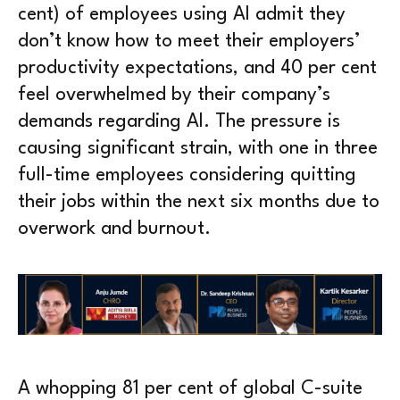
cent) of employees using AI admit they
don’t know how to meet their employers’
productivity expectations, and 40 per cent
feel overwhelmed by their company’s
demands regarding AI. The pressure is
causing significant strain, with one in three
full-time employees considering quitting
their jobs within the next six months due to
overwork and burnout.
A whopping 81 per cent of global C-suite