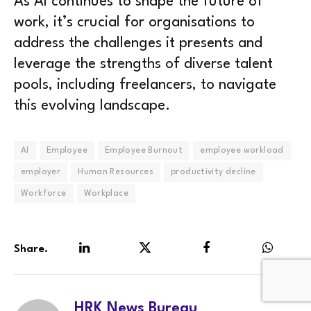
As AI continues to shape the future of
work, it’s crucial for organisations to
address the challenges it presents and
leverage the strengths of diverse talent
pools, including freelancers, to navigate
this evolving landscape.
AI
Employee
Employee Burnout
employee workload
employer
Human Resources
productivity decline
Workforce
Workplace
Share.
LinkedIn
Twitter
Facebook
WhatsA
HRK News Bureau