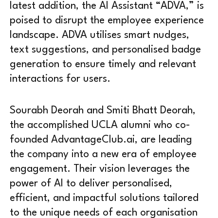
latest addition, the AI Assistant “ADVA,” is
poised to disrupt the employee experience
landscape. ADVA utilises smart nudges,
text suggestions, and personalised badge
generation to ensure timely and relevant
interactions for users.
Sourabh Deorah and Smiti Bhatt Deorah,
the accomplished UCLA alumni who co-
founded AdvantageClub.ai, are leading
the company into a new era of employee
engagement. Their vision leverages the
power of AI to deliver personalised,
efficient, and impactful solutions tailored
to the unique needs of each organisation