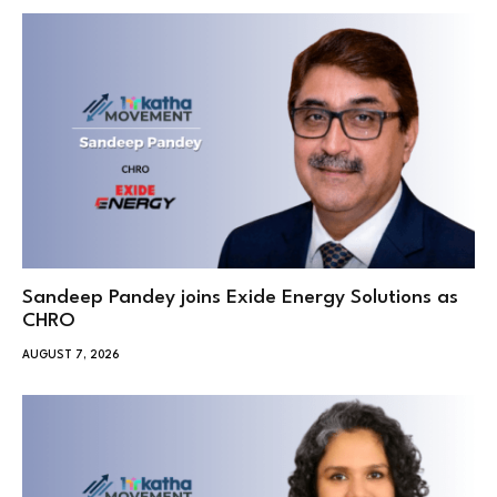
Sandeep Pandey joins Exide Energy Solutions as
CHRO
AUGUST 7, 2026