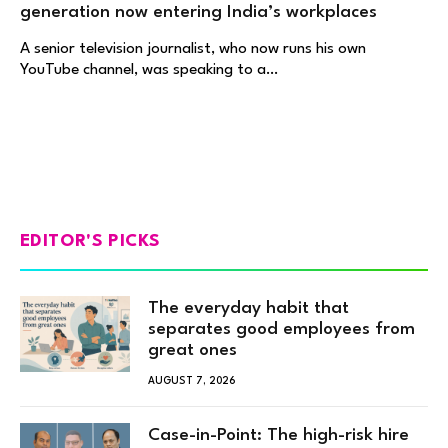
generation now entering India’s workplaces
A senior television journalist, who now runs his own
YouTube channel, was speaking to a…
EDITOR'S PICKS
The everyday habit that
separates good employees from
great ones
AUGUST 7, 2026
Case-in-Point: The high-risk hire