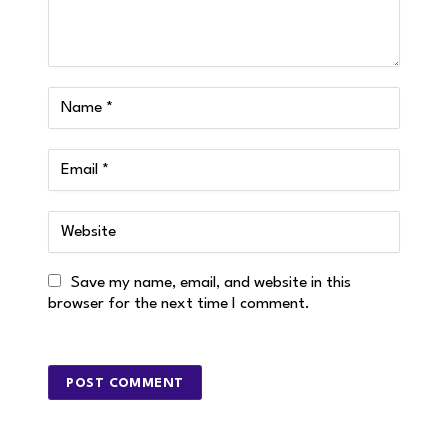
Save my name, email, and website in this
browser for the next time I comment.