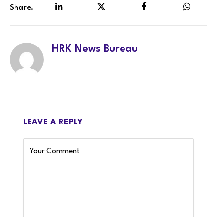
Share.
LinkedIn
Twitter
Facebook
WhatsA
HRK News Bureau
LEAVE A REPLY