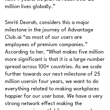
million lives globally.”
Smriti Deorah, considers this a major
milestone in the journey of Advantage
Club.ai “as most of our users are
employees of premium companies.”
According to her, “What makes five million
more significant is that it is a large number
spread across 100+ countries. As we scale
further towards our next milestone of 25
million usersin four years, we want to do
everything related to making workplaces
happier for our user base. We have a very
strong network effect making the