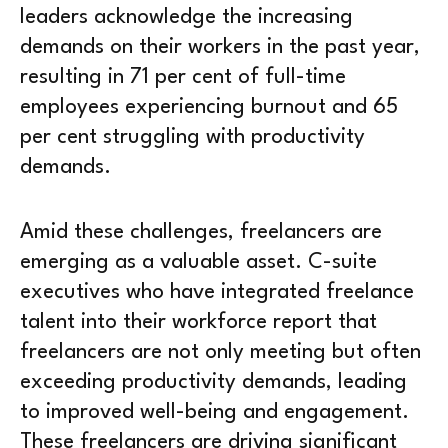
leaders acknowledge the increasing
demands on their workers in the past year,
resulting in 71 per cent of full-time
employees experiencing burnout and 65
per cent struggling with productivity
demands.
Amid these challenges, freelancers are
emerging as a valuable asset. C-suite
executives who have integrated freelance
talent into their workforce report that
freelancers are not only meeting but often
exceeding productivity demands, leading
to improved well-being and engagement.
These freelancers are driving significant