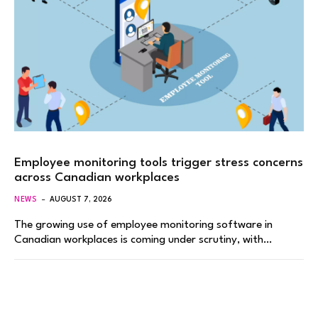
Employee monitoring tools trigger stress concerns
across Canadian workplaces
NEWS
AUGUST 7, 2026
The growing use of employee monitoring software in
Canadian workplaces is coming under scrutiny, with…