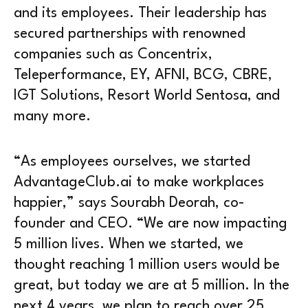
and its employees. Their leadership has
secured partnerships with renowned
companies such as Concentrix,
Teleperformance, EY, AFNI, BCG, CBRE,
IGT Solutions, Resort World Sentosa, and
many more.
“As employees ourselves, we started
AdvantageClub.ai to make workplaces
happier,” says Sourabh Deorah, co-
founder and CEO. “We are now impacting
5 million lives. When we started, we
thought reaching 1 million users would be
great, but today we are at 5 million. In the
next 4 years, we plan to reach over 25