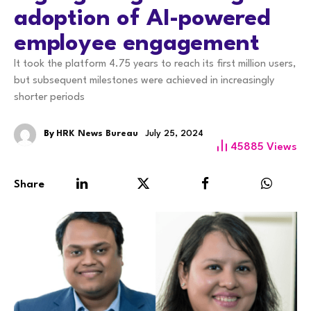
adoption of AI-powered
employee engagement
It took the platform 4.75 years to reach its first million users,
but subsequent milestones were achieved in increasingly
shorter periods
By
HRK News Bureau
July 25, 2024
45885
Views
Share