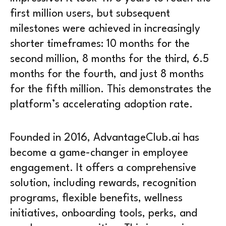
first million users, but subsequent
milestones were achieved in increasingly
shorter timeframes: 10 months for the
second million, 8 months for the third, 6.5
months for the fourth, and just 8 months
for the fifth million. This demonstrates the
platform’s accelerating adoption rate.
Founded in 2016, AdvantageClub.ai has
become a game-changer in employee
engagement. It offers a comprehensive
solution, including rewards, recognition
programs, flexible benefits, wellness
initiatives, onboarding tools, perks, and