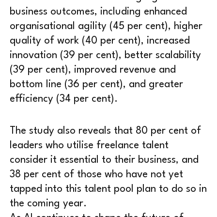
business outcomes, including enhanced
organisational agility (45 per cent), higher
quality of work (40 per cent), increased
innovation (39 per cent), better scalability
(39 per cent), improved revenue and
bottom line (36 per cent), and greater
efficiency (34 per cent).
The study also reveals that 80 per cent of
leaders who utilise freelance talent
consider it essential to their business, and
38 per cent of those who have not yet
tapped into this talent pool plan to do so in
the coming year.