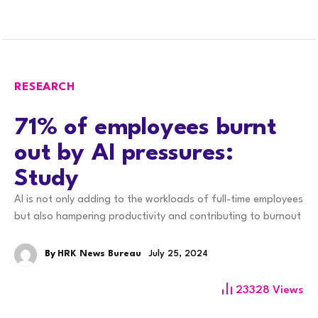
RESEARCH
71% of employees burnt
out by AI pressures:
Study
AI is not only adding to the workloads of full-time employees
but also hampering productivity and contributing to burnout
By
HRK News Bureau
July 25, 2024
23328
Views