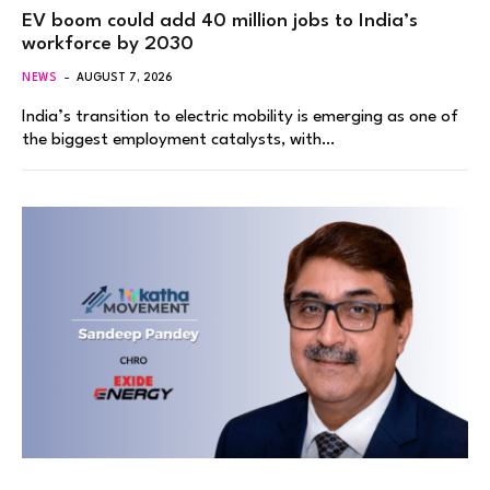
EV boom could add 40 million jobs to India’s
workforce by 2030
NEWS
AUGUST 7, 2026
India’s transition to electric mobility is emerging as one of
the biggest employment catalysts, with…