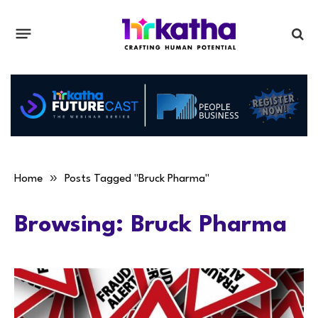
»
Home
Posts Tagged "Bruck Pharma"
Browsing:
Bruck Pharma