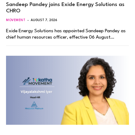
Sandeep Pandey joins Exide Energy Solutions as
CHRO
MOVEMENT
AUGUST 7, 2026
Exide Energy Solutions has appointed Sandeep Pandey as
chief human resources officer, effective 06 August…