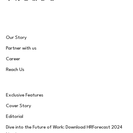
Facebook
X
Instagram
LinkedIn
WhatsApp
Bluesky
(Twitter)
Our Story
Partner with us
Career
Reach Us
Exclusive Features
Cover Story
Editorial
Dive into the Future of Work: Download HRForecast 2024