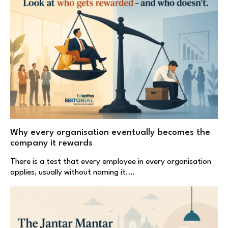
Why every organisation eventually becomes the
company it rewards
There is a test that every employee in every organisation
applies, usually without naming it.…