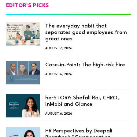
EDITOR'S PICKS
The everyday habit that
separates good employees from
great ones
AUGUST 7, 2026
Case-in-Point: The high-risk hire
AUGUST 6, 2026
herSTORY: Shefali Rai, CHRO,
InMobi and Glance
AUGUST 6, 2026
HR Perspectives by Deepali