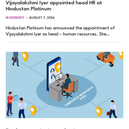
Vijayalakshmi Iyer appointed head HR at
Hindustan Platinum
MOVEMENT
AUGUST 7, 2026
Hindustan Platinum has announced the appointment of
Vijayalakshmi Iyer as head – human resources. She…