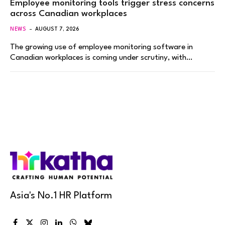
Employee monitoring tools trigger stress concerns
across Canadian workplaces
NEWS
AUGUST 7, 2026
The growing use of employee monitoring software in
Canadian workplaces is coming under scrutiny, with…
Asia's No.1 HR Platform