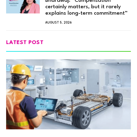
Bhardwaj: “Compensation
certainly matters, but it rarely
explains long-term commitment”
AUGUST 5, 2026
LATEST POST