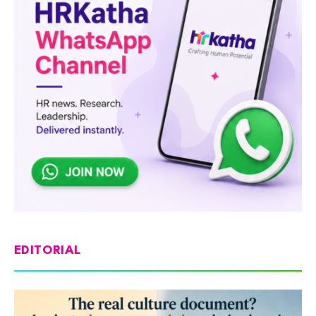
EDITORIAL