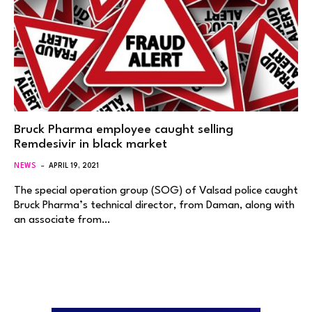
Bruck Pharma employee caught selling
Remdesivir in black market
NEWS
APRIL 19, 2021
The special operation group (SOG) of Valsad police caught
Bruck Pharma’s technical director, from Daman, along with
an associate from…