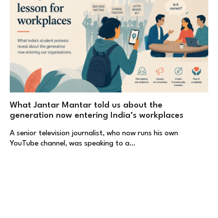
What Jantar Mantar told us about the
generation now entering India’s workplaces
A senior television journalist, who now runs his own
YouTube channel, was speaking to a…