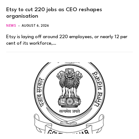
Etsy to cut 220 jobs as CEO reshapes
organisation
NEWS
AUGUST 6, 2026
Etsy is laying off around 220 employees, or nearly 12 per
cent of its workforce,…