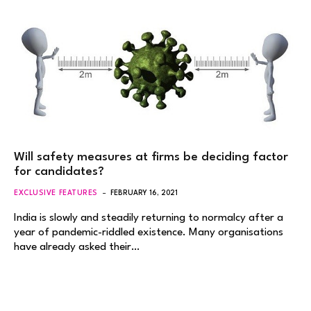
Will safety measures at firms be deciding factor
for candidates?
EXCLUSIVE FEATURES
FEBRUARY 16, 2021
India is slowly and steadily returning to normalcy after a
year of pandemic-riddled existence. Many organisations
have already asked their…