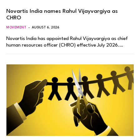
Novartis India names Rahul Vijayvargiya as
CHRO
MOVEMENT
AUGUST 6, 2026
Novartis India has appointed Rahul Vijayvargiya as chief
human resources officer (CHRO) effective July 2026.…