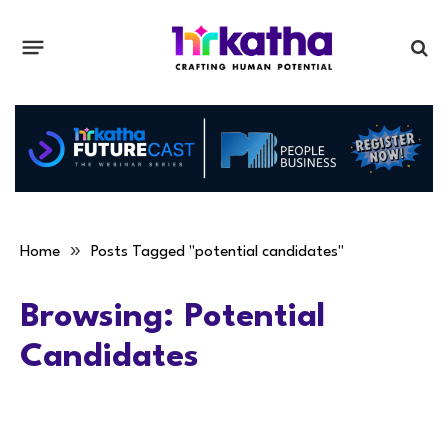
»
Home
Posts Tagged "potential candidates"
Browsing:
Potential
Candidates