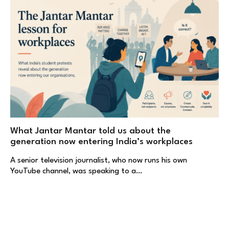
What Jantar Mantar told us about the
generation now entering India’s workplaces
A senior television journalist, who now runs his own
YouTube channel, was speaking to a…