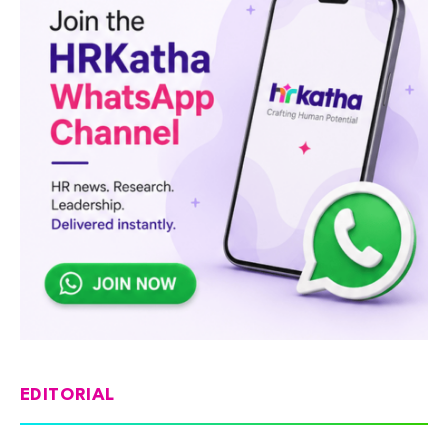
EDITORIAL