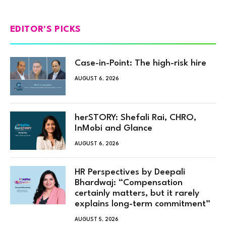
EDITOR'S PICKS
Case-in-Point: The high-risk hire
AUGUST 6, 2026
herSTORY: Shefali Rai, CHRO,
InMobi and Glance
AUGUST 6, 2026
HR Perspectives by Deepali
Bhardwaj: “Compensation
certainly matters, but it rarely
explains long-term commitment”
AUGUST 5, 2026