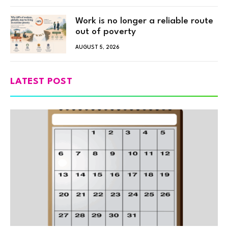
Work is no longer a reliable route
out of poverty
AUGUST 5, 2026
LATEST POST