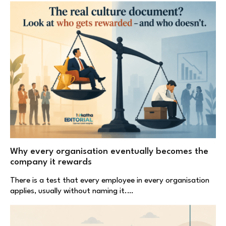
Why every organisation eventually becomes the
company it rewards
There is a test that every employee in every organisation
applies, usually without naming it.…