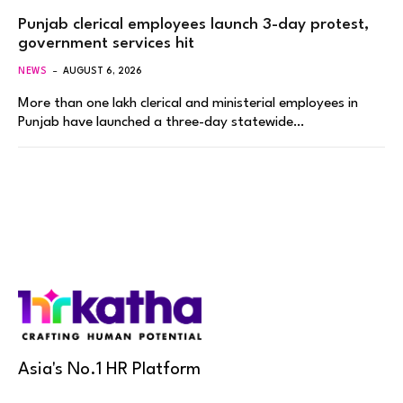
Punjab clerical employees launch 3-day protest,
government services hit
NEWS
AUGUST 6, 2026
More than one lakh clerical and ministerial employees in
Punjab have launched a three-day statewide…
Asia's No.1 HR Platform