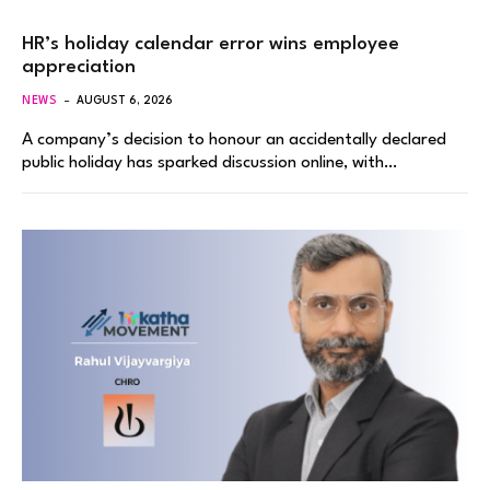
HR’s holiday calendar error wins employee
appreciation
NEWS
AUGUST 6, 2026
A company’s decision to honour an accidentally declared
public holiday has sparked discussion online, with…