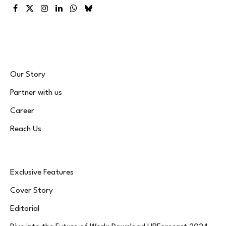
Facebook
X
Instagram
LinkedIn
WhatsApp
Bluesky
(Twitter)
Our Story
Partner with us
Career
Reach Us
Exclusive Features
Cover Story
Editorial