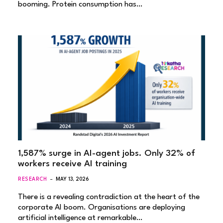
booming. Protein consumption has…
1,587% surge in AI-agent jobs. Only 32% of
workers receive AI training
RESEARCH
MAY 13, 2026
There is a revealing contradiction at the heart of the
corporate AI boom. Organisations are deploying
artificial intelligence at remarkable…