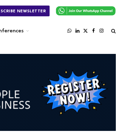
BSCRIBE NEWSLETTER
nferences
WhatsApp
LinkedIn
X
Facebook
Instagram
(Twitter)