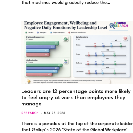
that machines would gradually reduce the…
Leaders are 12 percentage points more likely
to feel angry at work than employees they
manage
RESEARCH
MAY 27, 2026
There is a paradox at the top of the corporate ladder
that Gallup’s 2026 ‘State of the Global Workplace’