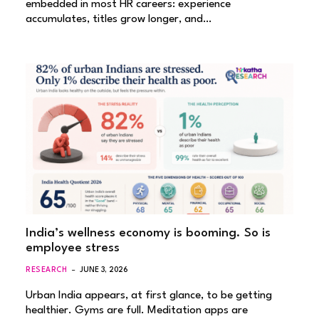
embedded in most HR careers: experience
accumulates, titles grow longer, and…
India’s wellness economy is booming. So is
employee stress
RESEARCH
JUNE 3, 2026
Urban India appears, at first glance, to be getting
healthier. Gyms are full. Meditation apps are