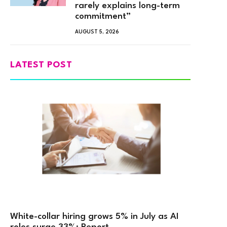
rarely explains long-term
commitment”
AUGUST 5, 2026
LATEST POST
White-collar hiring grows 5% in July as AI