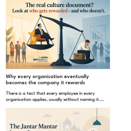
Why every organisation eventually
becomes the company it rewards
There is a test that every employee in every
organisation applies, usually without naming it.…