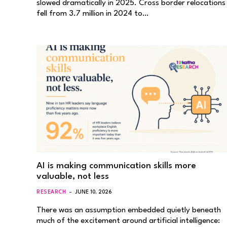
slowed dramatically in 2025. Cross border relocations
fell from 3.7 million in 2024 to…
AI is making communication skills more
valuable, not less
RESEARCH
JUNE 10, 2026
There was an assumption embedded quietly beneath
much of the excitement around artificial intelligence: