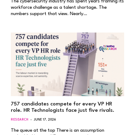
The cybersecurity industry has spent years framing its
workforce challenge as a talent shortage. The
numbers support that view. Nearly…
757 candidates compete for every VP HR
role. HR Technologists face just five rivals.
RESEARCH
JUNE 17, 2026
The queue at the top There is an assumption