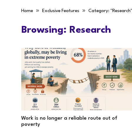
»
»
Home
Exclusive Features
Category: "Research
Browsing:
Research
Work is no longer a reliable route out of
poverty