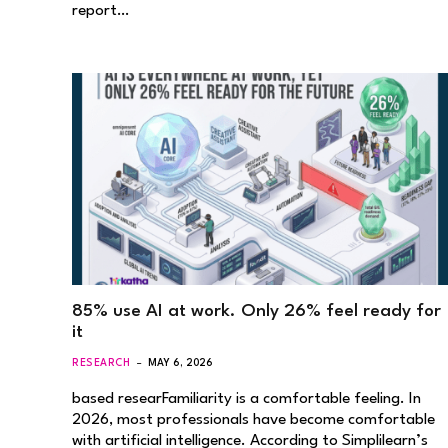
report…
85% use AI at work. Only 26% feel ready for
it
RESEARCH
MAY 6, 2026
based researFamiliarity is a comfortable feeling. In
2026, most professionals have become comfortable
with artificial intelligence. According to Simplilearn’s