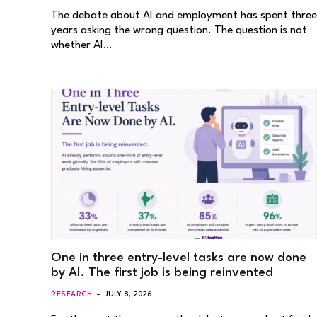
The debate about AI and employment has spent three
years asking the wrong question. The question is not
whether AI…
One in three entry-level tasks are now done
by AI. The first job is being reinvented
RESEARCH
JULY 8, 2026