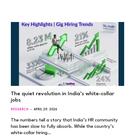
The quiet revolution in India’s white-collar
jobs
RESEARCH
APRIL 29, 2026
The numbers tell a story that India’s HR community
has been slow to fully absorb. While the country’s
white-collar hiring…