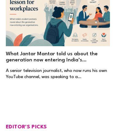
What Jantar Mantar told us about the
generation now entering India’s
workplaces
A senior television journalist, who now runs his own
YouTube channel, was speaking to a…
EDITOR'S PICKS