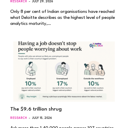
RESEARCH
JULY 29, 2026
Only 8 per cent of Indian organisations have reached
what Deloitte describes as the highest level of people
analytics maturity,…
The $9.6 trillion shrug
RESEARCH
JULY 15, 2026