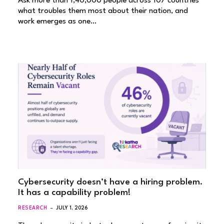
Ask more than 1,40,000 people across 107 countries
what troubles them most about their nation, and
work emerges as one…
Cybersecurity doesn’t have a hiring problem.
It has a capability problem!
RESEARCH
JULY 1, 2026