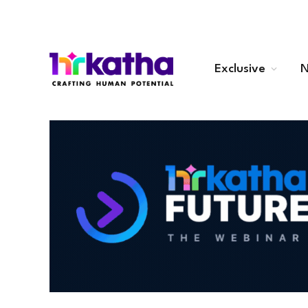
Exclusive
N