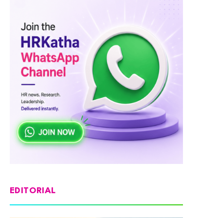
EDITORIAL