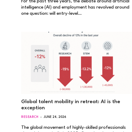
For the past three years, the debate around artificial
intelligence (AI) and employment has revolved around
one question: will entry-level…
Global talent mobility in retreat: AI is the
exception
RESEARCH
JUNE 24, 2026
The global movement of highly-skilled professionals