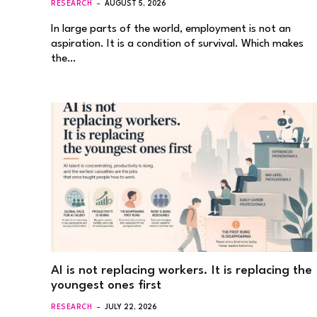
RESEARCH
AUGUST 5, 2026
In large parts of the world, employment is not an
aspiration. It is a condition of survival. Which makes
the…
AI is not replacing workers. It is replacing the
youngest ones first
RESEARCH
JULY 22, 2026