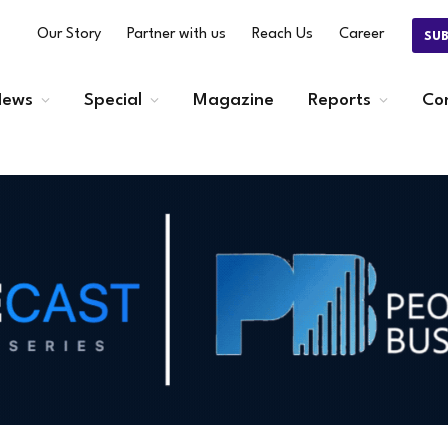
Our Story
Partner with us
Reach Us
Career
SU
ews
Special
Magazine
Reports
Co