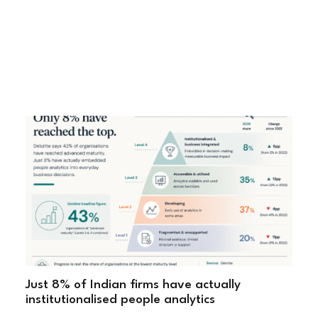
"
Just 8% of Indian firms have actually
institutionalised people analytics