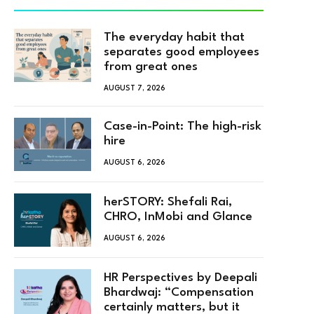
The everyday habit that
separates good employees
from great ones
AUGUST 7, 2026
Case-in-Point: The high-risk
hire
AUGUST 6, 2026
herSTORY: Shefali Rai,
CHRO, InMobi and Glance
AUGUST 6, 2026
HR Perspectives by Deepali
Bhardwaj: “Compensation
certainly matters, but it