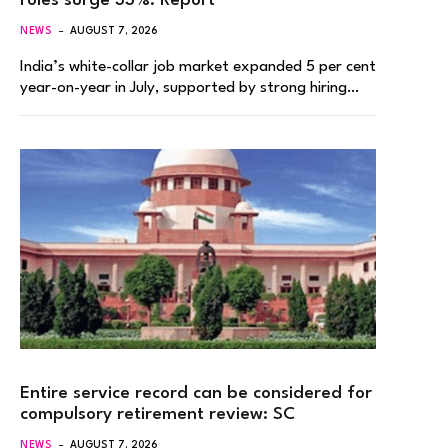
roles surge 33%: Report
NEWS
AUGUST 7, 2026
India’s white-collar job market expanded 5 per cent
year-on-year in July, supported by strong hiring…
Entire service record can be considered for
compulsory retirement review: SC
NEWS
AUGUST 7, 2026