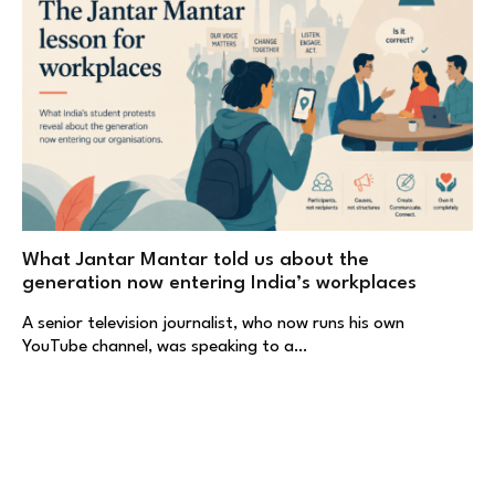
What Jantar Mantar told us about the
generation now entering India’s workplaces
A senior television journalist, who now runs his own
YouTube channel, was speaking to a…