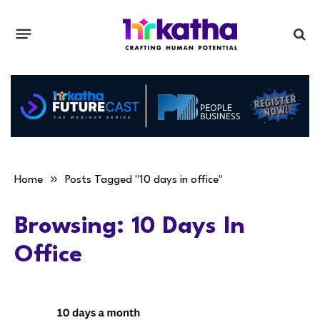
»
Home
Posts Tagged "10 days in office"
Browsing:
10 Days In
Office