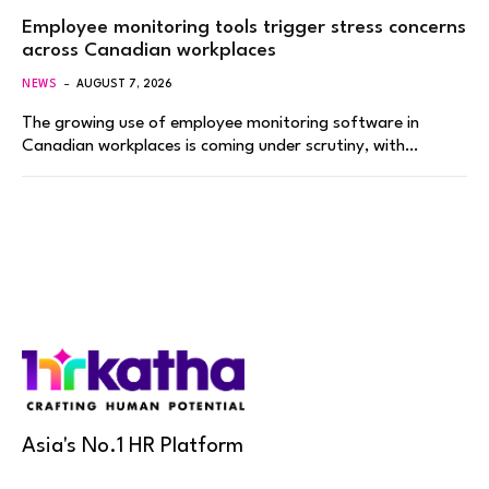
Employee monitoring tools trigger stress concerns
across Canadian workplaces
NEWS
AUGUST 7, 2026
The growing use of employee monitoring software in
Canadian workplaces is coming under scrutiny, with…
Asia's No.1 HR Platform