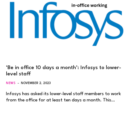
‘Be in office 10 days a month’: Infosys to lower-
level staff
NEWS
NOVEMBER 2, 2023
Infosys has asked its lower-level staff members to work
from the office for at least ten days a month. This…