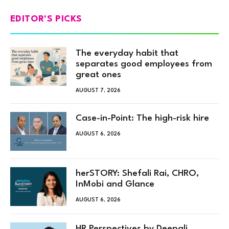
EDITOR'S PICKS
The everyday habit that
separates good employees from
great ones
AUGUST 7, 2026
Case-in-Point: The high-risk hire
AUGUST 6, 2026
herSTORY: Shefali Rai, CHRO,
InMobi and Glance
AUGUST 6, 2026
HR Perspectives by Deepali