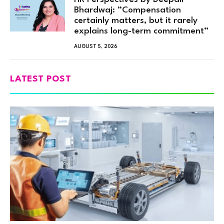
Bhardwaj: “Compensation
certainly matters, but it rarely
explains long-term commitment”
AUGUST 5, 2026
LATEST POST