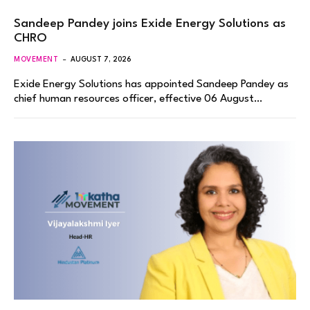
Sandeep Pandey joins Exide Energy Solutions as
CHRO
MOVEMENT
AUGUST 7, 2026
Exide Energy Solutions has appointed Sandeep Pandey as
chief human resources officer, effective 06 August…