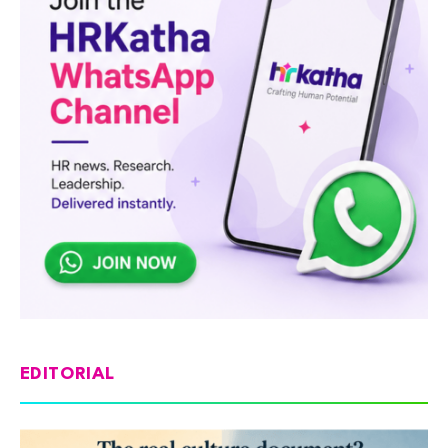
EDITORIAL