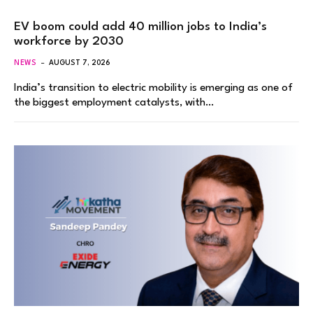
EV boom could add 40 million jobs to India’s
workforce by 2030
NEWS
AUGUST 7, 2026
India’s transition to electric mobility is emerging as one of
the biggest employment catalysts, with…