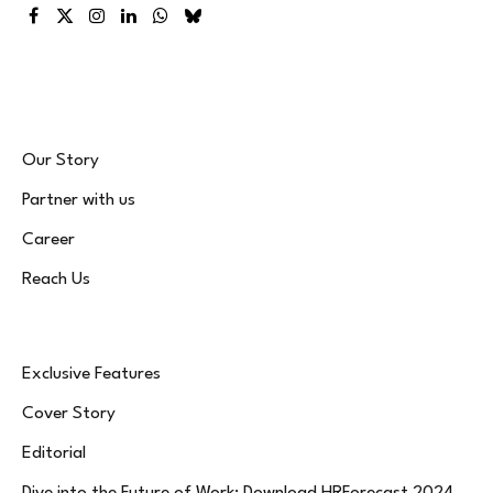
Facebook
X
Instagram
LinkedIn
WhatsApp
Bluesky
(Twitter)
Our Story
Partner with us
Career
Reach Us
Exclusive Features
Cover Story
Editorial