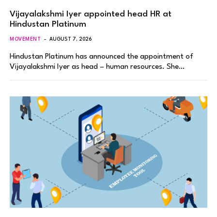
Vijayalakshmi Iyer appointed head HR at
Hindustan Platinum
MOVEMENT
AUGUST 7, 2026
Hindustan Platinum has announced the appointment of
Vijayalakshmi Iyer as head – human resources. She…