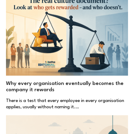
Why every organisation eventually becomes the
company it rewards
There is a test that every employee in every organisation
applies, usually without naming it.…