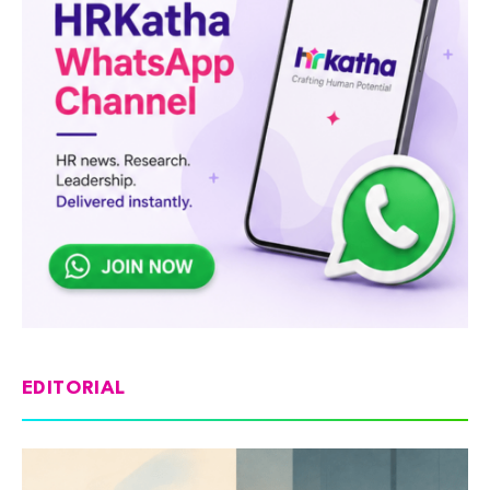
EDITORIAL