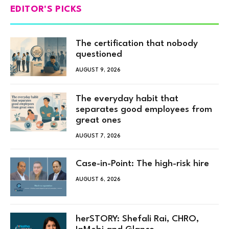
EDITOR'S PICKS
The certification that nobody
questioned
AUGUST 9, 2026
The everyday habit that
separates good employees from
great ones
AUGUST 7, 2026
Case-in-Point: The high-risk hire
AUGUST 6, 2026
herSTORY: Shefali Rai, CHRO,