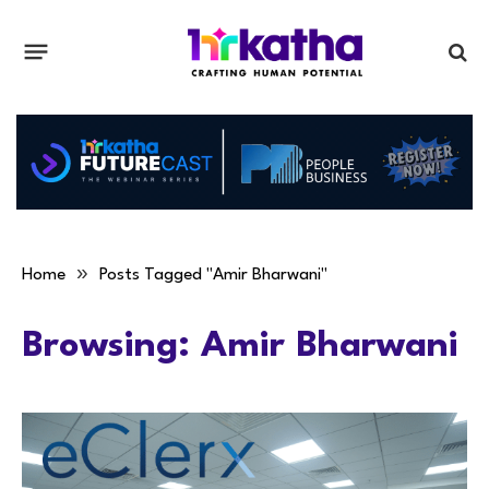
»
Home
Posts Tagged "Amir Bharwani"
Browsing:
Amir Bharwani