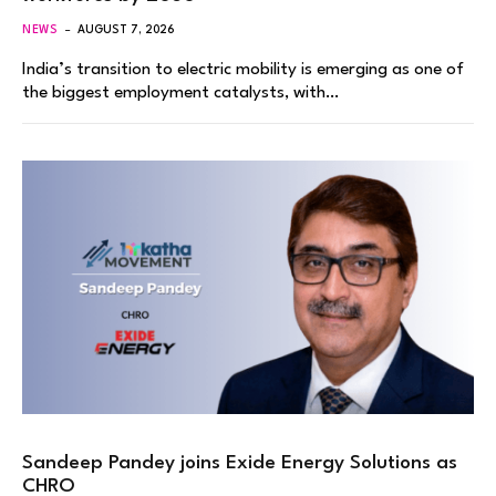
NEWS
AUGUST 7, 2026
India’s transition to electric mobility is emerging as one of
the biggest employment catalysts, with…
Sandeep Pandey joins Exide Energy Solutions as
CHRO