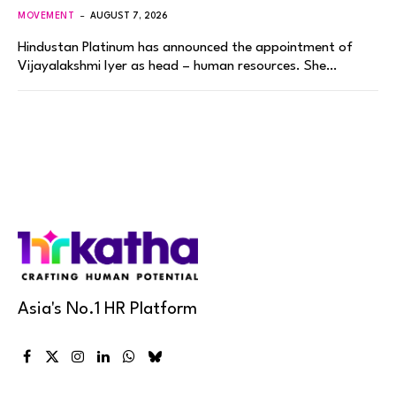
MOVEMENT
AUGUST 7, 2026
Hindustan Platinum has announced the appointment of
Vijayalakshmi Iyer as head – human resources. She…
Asia's No.1 HR Platform
Facebook
X
Instagram
LinkedIn
WhatsApp
Bluesky
(Twitter)