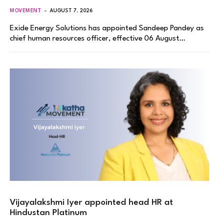
MOVEMENT
AUGUST 7, 2026
Exide Energy Solutions has appointed Sandeep Pandey as
chief human resources officer, effective 06 August…
Vijayalakshmi Iyer appointed head HR at
Hindustan Platinum