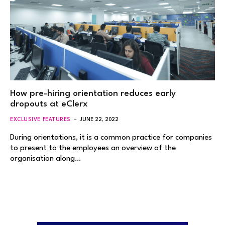
How pre-hiring orientation reduces early
dropouts at eClerx
EXCLUSIVE FEATURES
JUNE 22, 2022
During orientations, it is a common practice for companies
to present to the employees an overview of the
organisation along…