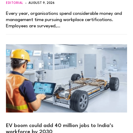
EDITORIAL
AUGUST 9, 2026
Every year, organisations spend considerable money and
management time pursuing workplace certifications.
Employees are surveyed,…
EV boom could add 40 million jobs to India’s
workforce by 2030