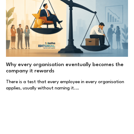
Why every organisation eventually becomes the
company it rewards
There is a test that every employee in every organisation
applies, usually without naming it.…