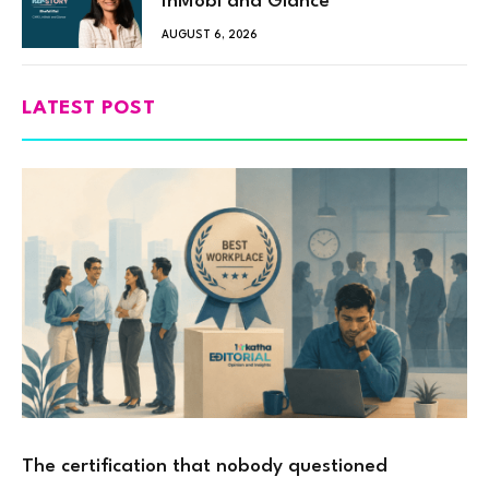
InMobi and Glance
AUGUST 6, 2026
LATEST POST
The certification that nobody questioned