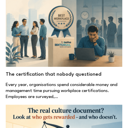
The certification that nobody questioned
Every year, organisations spend considerable money and
management time pursuing workplace certifications.
Employees are surveyed,…