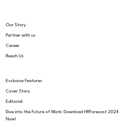
Our Story
Partner with us
Career
Reach Us
Exclusive Features
Cover Story
Editorial
Dive into the Future of Work: Download HRForecast 2024
Now!