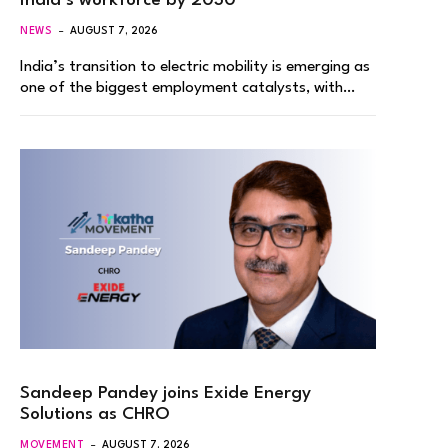
India’s workforce by 2030
NEWS
AUGUST 7, 2026
India’s transition to electric mobility is emerging as
one of the biggest employment catalysts, with…
Sandeep Pandey joins Exide Energy
Solutions as CHRO
MOVEMENT
AUGUST 7, 2026