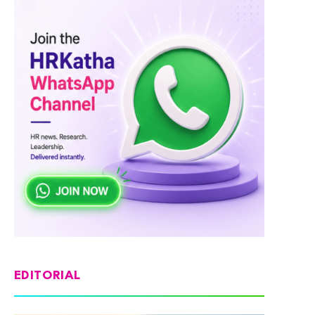
EDITORIAL