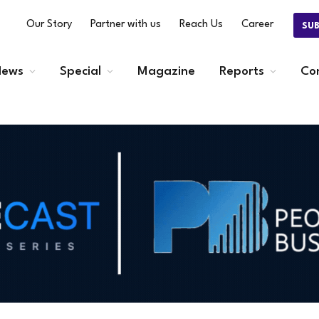
Our Story
Partner with us
Reach Us
Career
SU
ews
Special
Magazine
Reports
Co