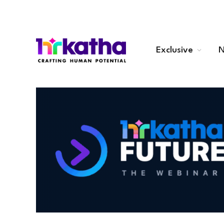
Exclusive
N