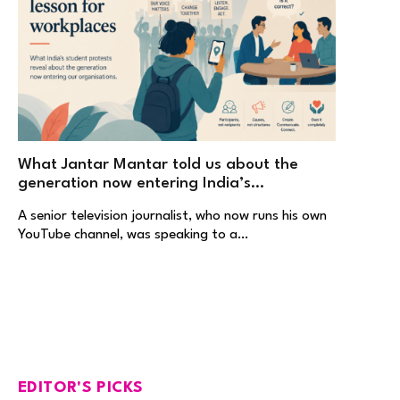
What Jantar Mantar told us about the
generation now entering India’s
workplaces
A senior television journalist, who now runs his own
YouTube channel, was speaking to a…
EDITOR'S PICKS