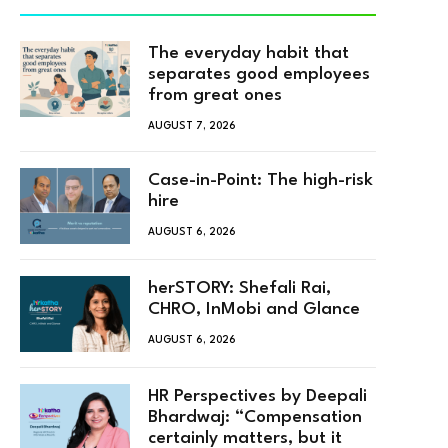
The everyday habit that
separates good employees
from great ones
AUGUST 7, 2026
Case-in-Point: The high-risk
hire
AUGUST 6, 2026
herSTORY: Shefali Rai,
CHRO, InMobi and Glance
AUGUST 6, 2026
HR Perspectives by Deepali
Bhardwaj: “Compensation
certainly matters, but it