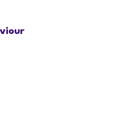
viour