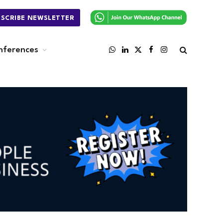
BSCRIBE NEWSLETTER
nferences
WhatsApp
LinkedIn
X
Facebook
Instagram
(Twitter)