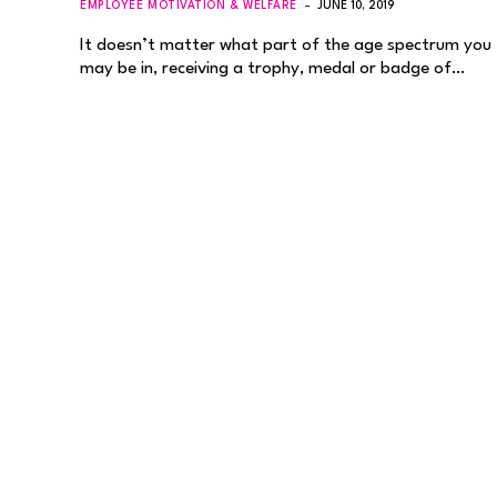
EMPLOYEE MOTIVATION & WELFARE
JUNE 10, 2019
It doesn’t matter what part of the age spectrum you
may be in, receiving a trophy, medal or badge of…