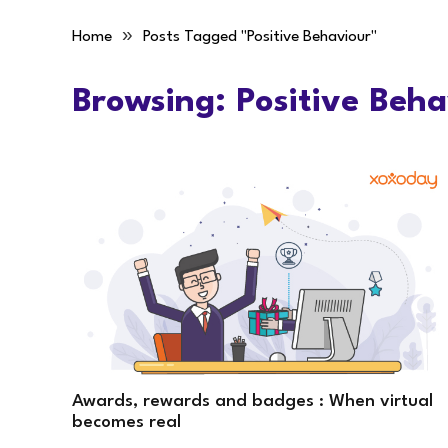
»
Home
Posts Tagged "Positive Behaviour"
Browsing:
Positive Beha
Awards, rewards and badges : When virtual
becomes real