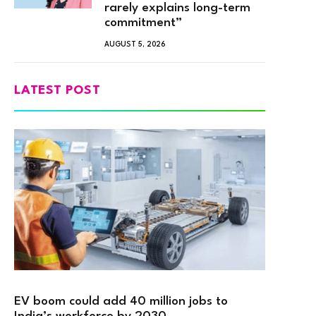
rarely explains long-term
commitment”
AUGUST 5, 2026
LATEST POST
EV boom could add 40 million jobs to