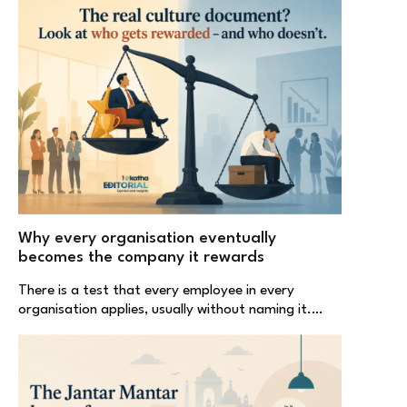
Why every organisation eventually
becomes the company it rewards
There is a test that every employee in every
organisation applies, usually without naming it.…