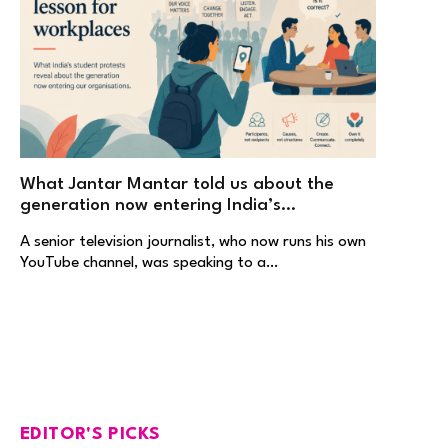
What Jantar Mantar told us about the
generation now entering India’s
workplaces
A senior television journalist, who now runs his own
YouTube channel, was speaking to a…
EDITOR'S PICKS