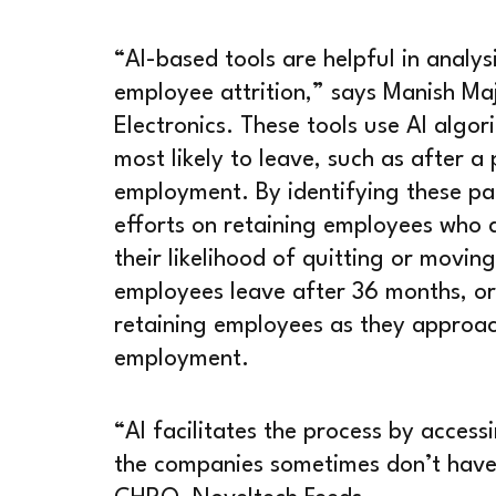
“AI-based tools are helpful in analys
employee attrition,” says Manish 
Electronics. These tools use AI alg
most likely to leave, such as after a
employment. By identifying these pat
efforts on retaining employees who 
their likelihood of quitting or movin
employees leave after 36 months, or
retaining employees as they approac
employment.
“AI facilitates the process by acces
the companies sometimes don’t have