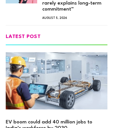
rarely explains long-term
commitment”
AUGUST 5, 2026
LATEST POST
EV boom could add 40 million jobs to