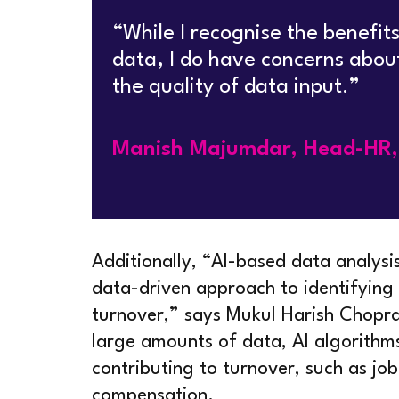
“While I recognise the benefits
data, I do have concerns abou
the quality of data input.”
Manish Majumdar, Head-HR, 
Additionally, “AI-based data analysi
data-driven approach to identifying
turnover,” says Mukul Harish Chop
large amounts of data, AI algorithms
contributing to turnover, such as job
compensation.