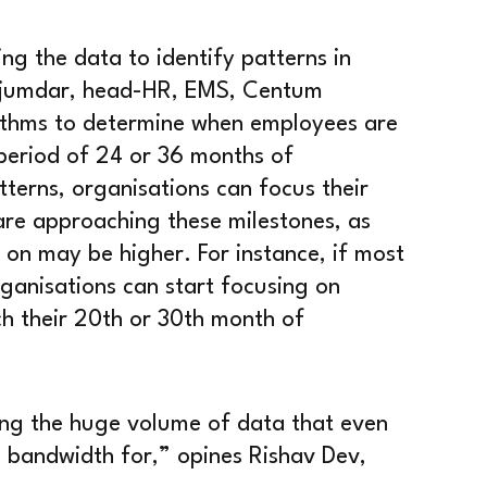
ing the data to identify patterns in
Majumdar, head-HR, EMS, Centum
orithms to determine when employees are
 period of 24 or 36 months of
terns, organisations can focus their
are approaching these milestones, as
g on may be higher. For instance, if most
ganisations can start focusing on
h their 20th or 30th month of
sing the huge volume of data that even
 bandwidth for,” opines Rishav Dev,