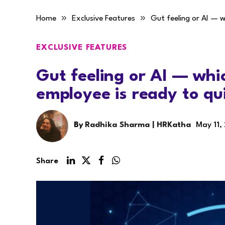
»
»
Home
Exclusive Features
Gut feeling or AI — w
EXCLUSIVE FEATURES
Gut feeling or AI — wh
employee is ready to qu
By
Radhika Sharma | HRKatha
May 11,
Share