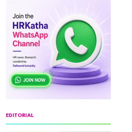
EDITORIAL