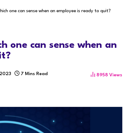
hich one can sense when an employee is ready to quit?
ich one can sense when an
it?
 2023
7 Mins Read
8958
Views