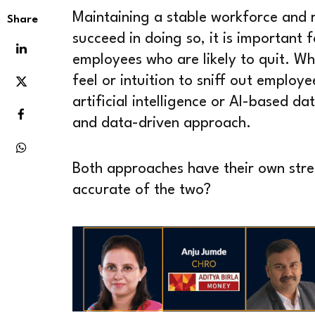
Maintaining a stable workforce and r
Share
succeed in doing so, it is important f
employees who are likely to quit. W
feel or intuition to sniff out emplo
artificial intelligence or AI-based d
and data-driven approach.
Both approaches have their own stre
accurate of the two?