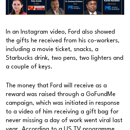
In an Instagram video, Ford also showed
the gifts he received from his co-workers,
including a movie ticket, snacks, a
Starbucks drink, two pens, two lighters and
a couple of keys.
The money that Ford will receive as a
reward was raised through a GoFundMe
campaign, which was initiated in response
to a video of him receiving a gift bag for
never missing a day of work went viral last
year. According to a US TV programme,