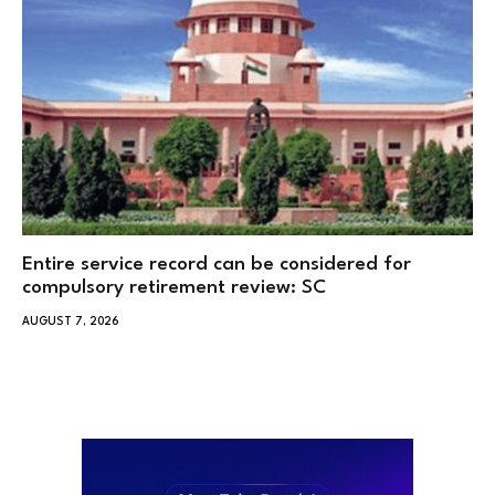
Entire service record can be considered for
compulsory retirement review: SC
AUGUST 7, 2026