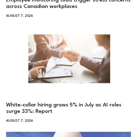
Employee monitoring tools trigger stress concerns
across Canadian workplaces
AUGUST 7, 2026
White-collar hiring grows 5% in July as AI roles
surge 33%: Report
AUGUST 7, 2026