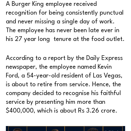
A Burger King employee received
recognition for being consistently punctual
and never missing a single day of work.
The employee has never been late ever in
his 27 year long tenure at the food outlet.
According to a report by the Daily Express
newspaper, the employee named Kevin
Ford, a 54-year-old resident of Las Vegas,
is about to retire from service. Hence, the
company decided to recognise his faithful
service by presenting him more than
$400,000, which is about Rs 3.26 crore.