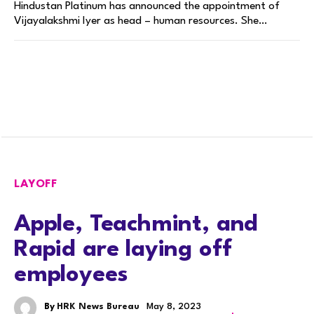
Hindustan Platinum has announced the appointment of
Vijayalakshmi Iyer as head – human resources. She…
LAYOFF
Apple, Teachmint, and
Rapid are laying off
employees
By
HRK News Bureau
May 8, 2023