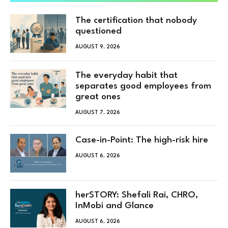
The certification that nobody
questioned
AUGUST 9, 2026
The everyday habit that
separates good employees from
great ones
AUGUST 7, 2026
Case-in-Point: The high-risk hire
AUGUST 6, 2026
herSTORY: Shefali Rai, CHRO,
InMobi and Glance
AUGUST 6, 2026