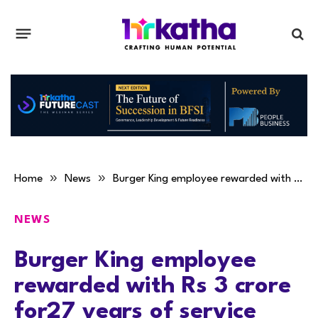
»
»
Home
News
Burger King employee rewarded with Rs 3 crore for27 years of service
NEWS
Burger King employee
rewarded with Rs 3 crore
for27 years of service