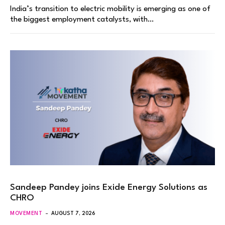
India’s transition to electric mobility is emerging as one of
the biggest employment catalysts, with…
Sandeep Pandey joins Exide Energy Solutions as
CHRO
MOVEMENT
AUGUST 7, 2026