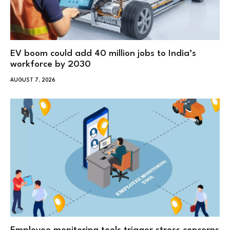
EV boom could add 40 million jobs to India’s
workforce by 2030
AUGUST 7, 2026