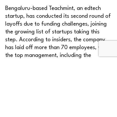
Bengaluru-based Teachmint, an edtech
startup, has conducted its second round of
layoffs due to funding challenges, joining
the growing list of startups taking this
step. According to insiders, the company
has laid off more than 70 employees, with
the top management, including the
founders, informing employees about the
decision in a town hall meeting held on May
4, 2023. The layoffs affected employees in
talent acquisition, technology, and other
departments.