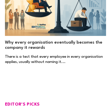
Why every organisation eventually becomes the
company it rewards
There is a test that every employee in every organisation
applies, usually without naming it.…
EDITOR'S PICKS