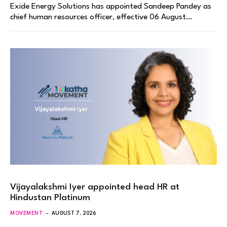
Exide Energy Solutions has appointed Sandeep Pandey as
chief human resources officer, effective 06 August…
Vijayalakshmi Iyer appointed head HR at
Hindustan Platinum
MOVEMENT
AUGUST 7, 2026