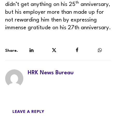
th
didn’t get anything on his 25
anniversary,
but his employer more than made up for
not rewarding him then by expressing
immense gratitude on his 27th anniversary.
Share.
LinkedIn
Twitter
Facebook
WhatsA
HRK News Bureau
LEAVE A REPLY