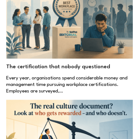
The certification that nobody questioned
Every year, organisations spend considerable money and
management time pursuing workplace certifications.
Employees are surveyed,…