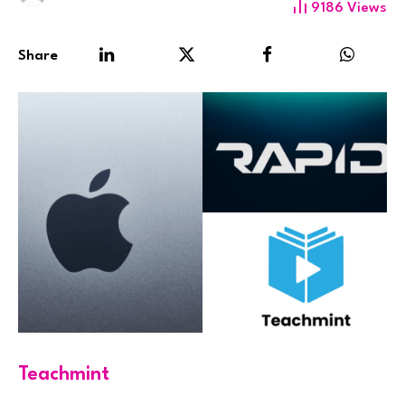
9186
Views
Share
Teachmint