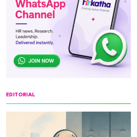
EDITORIAL