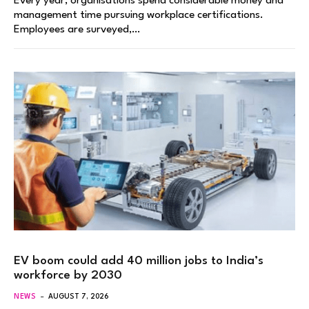
Every year, organisations spend considerable money and
management time pursuing workplace certifications.
Employees are surveyed,…
EV boom could add 40 million jobs to India’s
workforce by 2030
NEWS
AUGUST 7, 2026