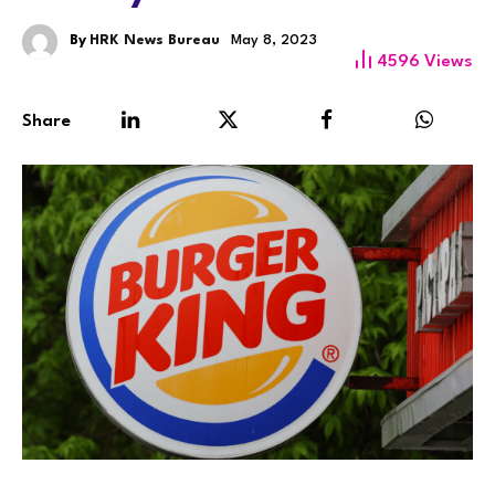
By
HRK News Bureau
May 8, 2023
4596
Views
Share