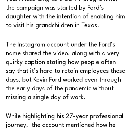
the campaign was started by Ford’s
daughter with the intention of enabling him
to visit his grandchildren in Texas.
The Instagram account under the Ford’s
name shared the video, along with a very
quirky caption stating how people often
say that it’s hard to retain employees these
days, but Kevin Ford worked even through
the early days of the pandemic without
missing a single day of work.
While highlighting his 27-year professional
journey, the account mentioned how he