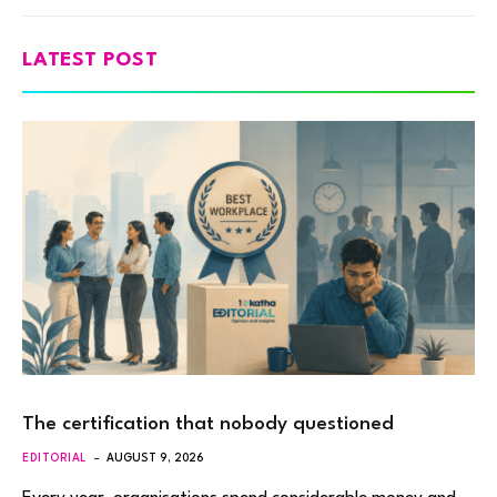
LATEST POST
The certification that nobody questioned
EDITORIAL
AUGUST 9, 2026