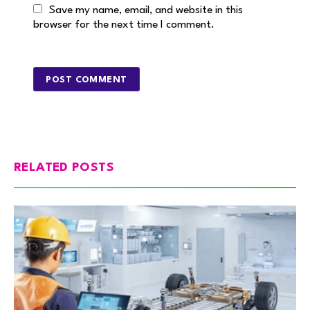
Save my name, email, and website in this
browser for the next time I comment.
RELATED POSTS