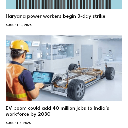
Haryana power workers begin 3-day strike
AUGUST 10, 2026
EV boom could add 40 million jobs to India’s
workforce by 2030
AUGUST 7, 2026