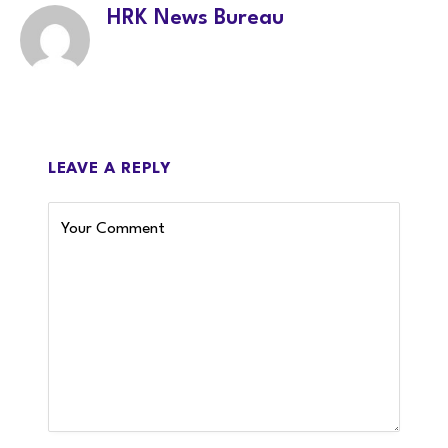
HRK News Bureau
LEAVE A REPLY