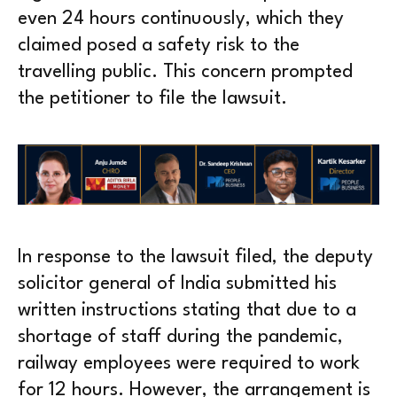
even 24 hours continuously, which they
claimed posed a safety risk to the
travelling public. This concern prompted
the petitioner to file the lawsuit.
In response to the lawsuit filed, the deputy
solicitor general of India submitted his
written instructions stating that due to a
shortage of staff during the pandemic,
railway employees were required to work
for 12 hours. However, the arrangement is