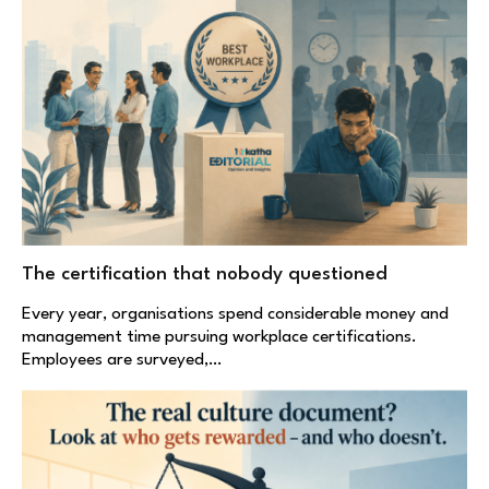
The certification that nobody questioned
Every year, organisations spend considerable money and
management time pursuing workplace certifications.
Employees are surveyed,…