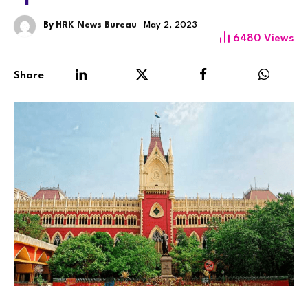
By
HRK News Bureau
May 2, 2023
6480
Views
Share