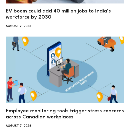
EV boom could add 40 million jobs to India’s
workforce by 2030
AUGUST 7, 2026
Employee monitoring tools trigger stress concerns
across Canadian workplaces
AUGUST 7, 2026