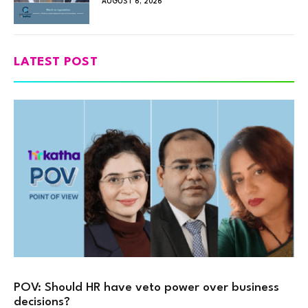
AUGUST 6, 2026
LATEST POST
POV: Should HR have veto power over business
decisions?