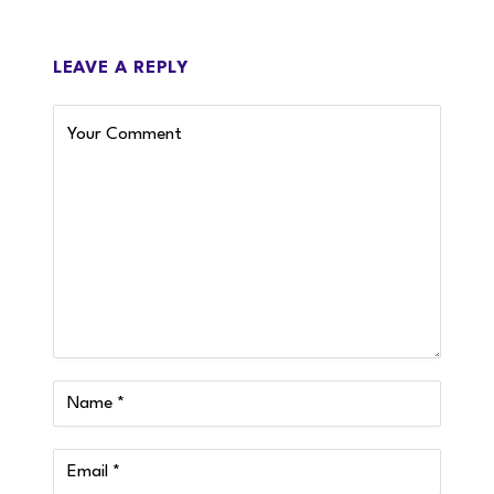
LEAVE A REPLY