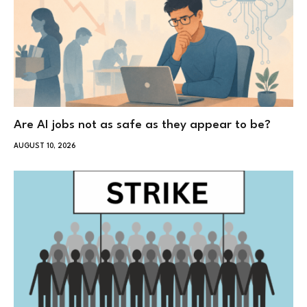
Are AI jobs not as safe as they appear to be?
AUGUST 10, 2026