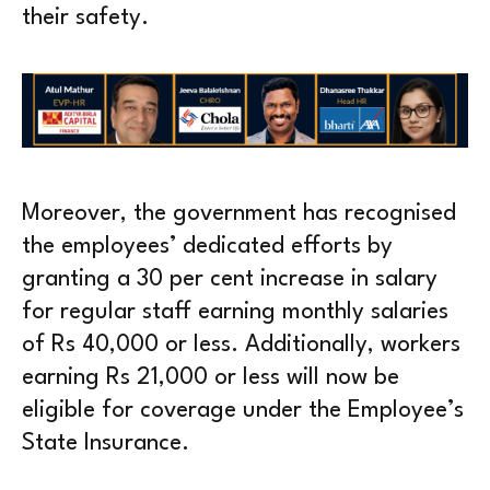
their safety.
Moreover, the government has recognised
the employees’ dedicated efforts by
granting a 30 per cent increase in salary
for regular staff earning monthly salaries
of Rs 40,000 or less. Additionally, workers
earning Rs 21,000 or less will now be
eligible for coverage under the Employee’s
State Insurance.