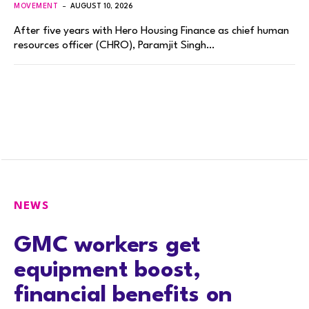
MOVEMENT
AUGUST 10, 2026
After five years with Hero Housing Finance as chief human
resources officer (CHRO), Paramjit Singh…
NEWS
GMC workers get
equipment boost,
financial benefits on