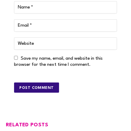
Save my name, email, and website in this
browser for the next time I comment.
RELATED POSTS