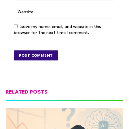
Save my name, email, and website in this
browser for the next time I comment.
RELATED POSTS