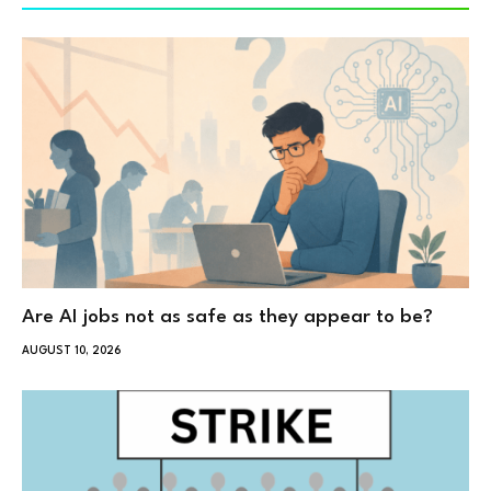
Are AI jobs not as safe as they appear to be?
AUGUST 10, 2026