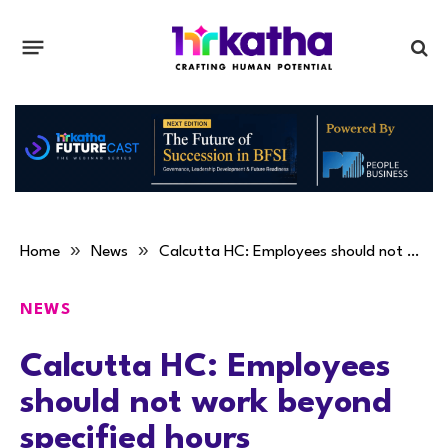
»
»
Home
News
Calcutta HC: Employees should not work beyond specified hours
NEWS
Calcutta HC: Employees
should not work beyond
specified hours