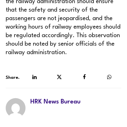
the railway administration should ensure
that the safety and security of the
passengers are not jeopardised, and the
working hours of railway employees should
be regulated accordingly. This observation
should be noted by senior officials of the
railway administration.
Share.
LinkedIn
Twitter
Facebook
WhatsA
HRK News Bureau