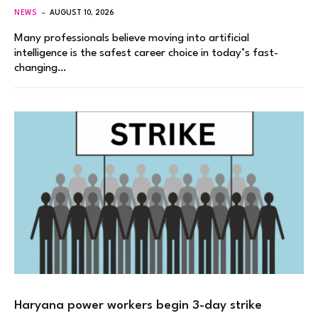
NEWS
AUGUST 10, 2026
Many professionals believe moving into artificial
intelligence is the safest career choice in today’s fast-
changing…
Haryana power workers begin 3-day strike