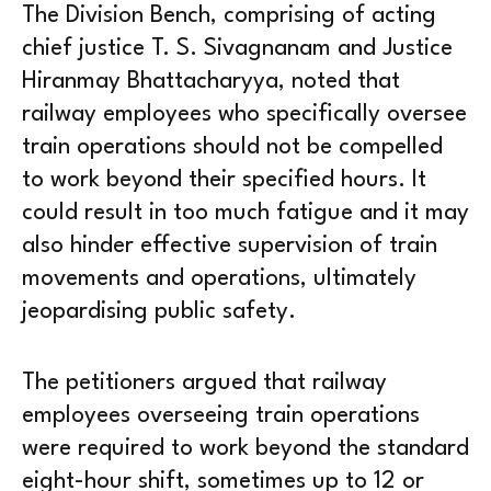
The Division Bench, comprising of acting
chief justice T. S. Sivagnanam and Justice
Hiranmay Bhattacharyya, noted that
railway employees who specifically oversee
train operations should not be compelled
to work beyond their specified hours. It
could result in too much fatigue and it may
also hinder effective supervision of train
movements and operations, ultimately
jeopardising public safety.
The petitioners argued that railway
employees overseeing train operations
were required to work beyond the standard
eight-hour shift, sometimes up to 12 or