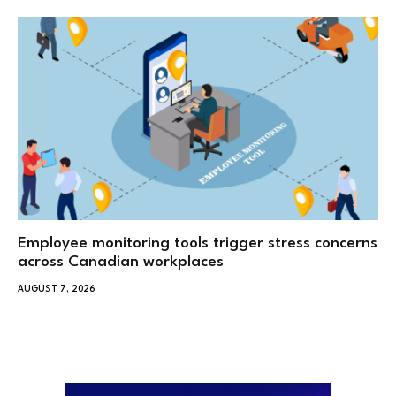
Employee monitoring tools trigger stress concerns
across Canadian workplaces
AUGUST 7, 2026