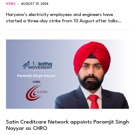
NEWS
AUGUST 10, 2026
Haryana’s electricity employees and engineers have
started a three-day strike from 10 August after talks…
Satin Creditcare Network appoints Paramjit Singh
Nayyar as CHRO