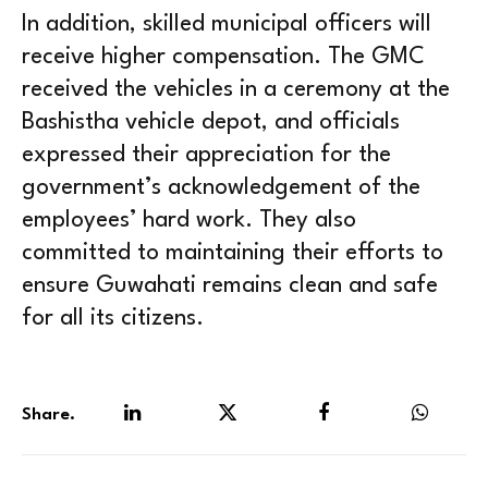
In addition, skilled municipal officers will
receive higher compensation. The GMC
received the vehicles in a ceremony at the
Bashistha vehicle depot, and officials
expressed their appreciation for the
government’s acknowledgement of the
employees’ hard work. They also
committed to maintaining their efforts to
ensure Guwahati remains clean and safe
for all its citizens.
Share.
LinkedIn
Twitter
Facebook
WhatsA