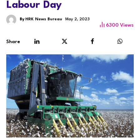
Labour Day
By
HRK News Bureau
May 2, 2023
6300
Views
Share