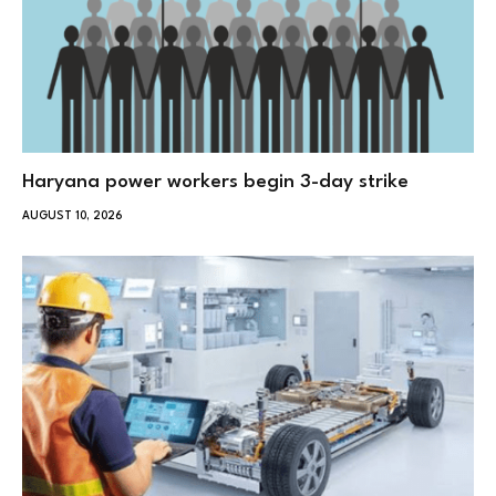
Haryana power workers begin 3-day strike
AUGUST 10, 2026