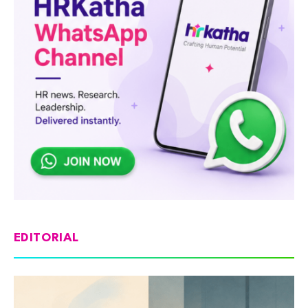
EDITORIAL