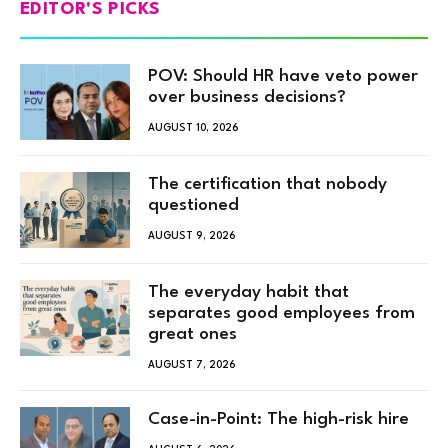
EDITOR'S PICKS
POV: Should HR have veto power
over business decisions?
AUGUST 10, 2026
The certification that nobody
questioned
AUGUST 9, 2026
The everyday habit that
separates good employees from
great ones
AUGUST 7, 2026
Case-in-Point: The high-risk hire