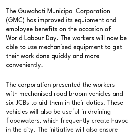
The Guwahati Municipal Corporation
(GMC) has improved its equipment and
employee benefits on the occasion of
World Labour Day. The workers will now be
able to use mechanised equipment to get
their work done quickly and more
conveniently.
The corporation presented the workers
with mechanised road broom vehicles and
six JCBs to aid them in their duties. These
vehicles will also be useful in draining
floodwaters, which frequently create havoc
in the city. The initiative will also ensure