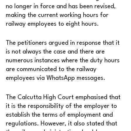
no longer in force and has been revised,
making the current working hours for
railway employees to eight hours.
The petitioners argued in response that it
is not always the case and there are
numerous instances where the duty hours
are communicated to the railway
employees via WhatsApp messages.
The Calcutta High Court emphasised that
it is the responsibility of the employer to
establish the terms of employment and
regulations. However, it also stated that