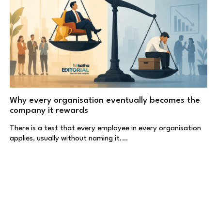
Why every organisation eventually becomes the
company it rewards
There is a test that every employee in every organisation
applies, usually without naming it.…