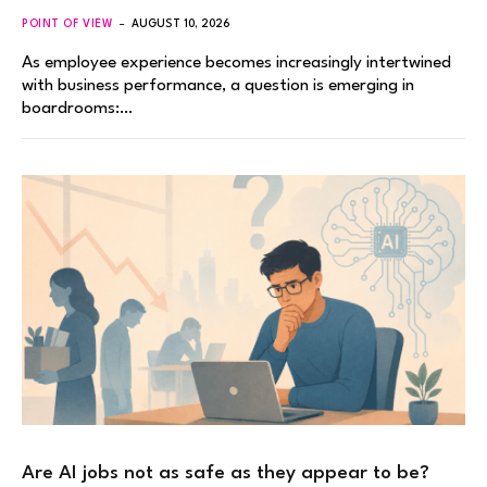
POINT OF VIEW
AUGUST 10, 2026
As employee experience becomes increasingly intertwined
with business performance, a question is emerging in
boardrooms:…
Are AI jobs not as safe as they appear to be?