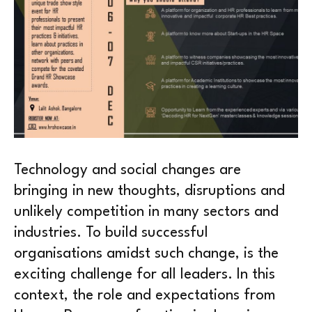
Technology and social changes are
bringing in new thoughts, disruptions and
unlikely competition in many sectors and
industries. To build successful
organisations amidst such change, is the
exciting challenge for all leaders. In this
context, the role and expectations from