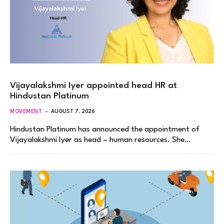
Vijayalakshmi Iyer appointed head HR at
Hindustan Platinum
MOVEMENT
AUGUST 7, 2026
Hindustan Platinum has announced the appointment of
Vijayalakshmi Iyer as head – human resources. She…