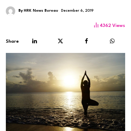
By
HRK News Bureau
December 6, 2019
4362
Views
Share