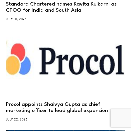
Standard Chartered names Kavita Kulkarni as
CTOO for India and South Asia
JULY 30, 2026
Procol appoints Shaivya Gupta as chief
marketing officer to lead global expansion
JULY 22, 2026