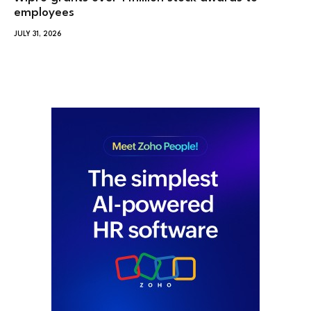
employees
JULY 31, 2026