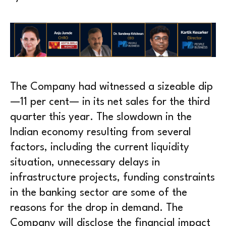
The Company had witnessed a sizeable dip
—11 per cent— in its net sales for the third
quarter this year. The slowdown in the
Indian economy resulting from several
factors, including the current liquidity
situation, unnecessary delays in
infrastructure projects, funding constraints
in the banking sector are some of the
reasons for the drop in demand. The
Company will disclose the financial impact