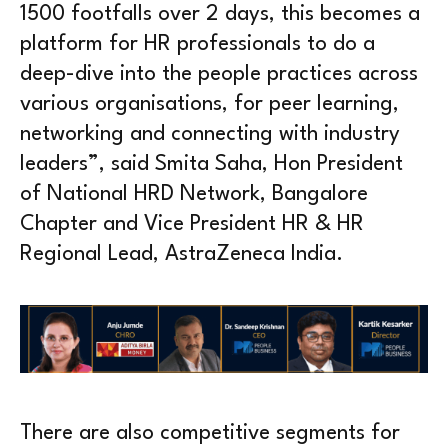
1500 footfalls over 2 days, this becomes a
platform for HR professionals to do a
deep-dive into the people practices across
various organisations, for peer learning,
networking and connecting with industry
leaders”, said Smita Saha, Hon President
of National HRD Network, Bangalore
Chapter and Vice President HR & HR
Regional Lead, AstraZeneca India.
There are also competitive segments for