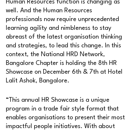
Human Resources function is changing as
well. And the Human Resources
professionals now require unprecedented
learning agility and nimbleness to stay
abreast of the latest organisation thinking
and strategies, to lead this change. In this
context, the National HRD Network,
Bangalore Chapter is holding the 8th HR
Showcase on December 6th & 7th at Hotel
Lalit Ashok, Bangalore.
“This annual HR Showcase is a unique
program in a trade fair style format that
enables organisations to present their most
impactful people initiatives. With about