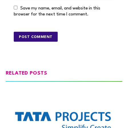
Save my name, email, and website in this
browser for the next time I comment.
RELATED POSTS