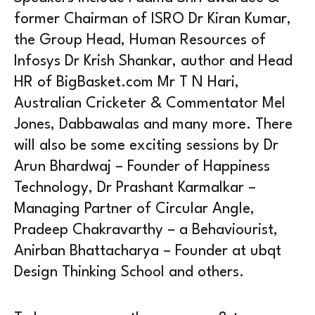
former Chairman of ISRO Dr Kiran Kumar,
the Group Head, Human Resources of
Infosys Dr Krish Shankar, author and Head
HR of BigBasket.com Mr T N Hari,
Australian Cricketer & Commentator Mel
Jones, Dabbawalas and many more. There
will also be some exciting sessions by Dr
Arun Bhardwaj – Founder of Happiness
Technology, Dr Prashant Karmalkar –
Managing Partner of Circular Angle,
Pradeep Chakravarthy – a Behaviourist,
Anirban Bhattacharya – Founder at ubqt
Design Thinking School and others.