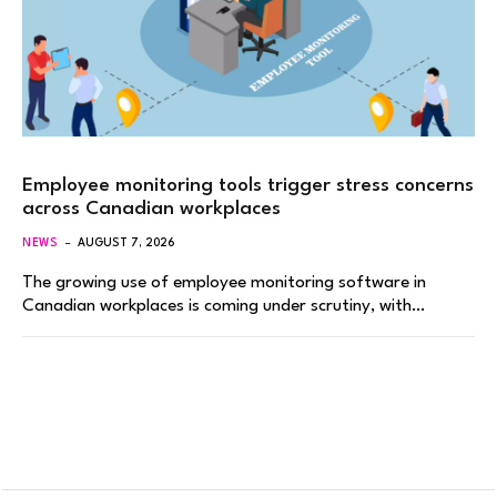
Employee monitoring tools trigger stress concerns
across Canadian workplaces
NEWS
AUGUST 7, 2026
The growing use of employee monitoring software in
Canadian workplaces is coming under scrutiny, with…