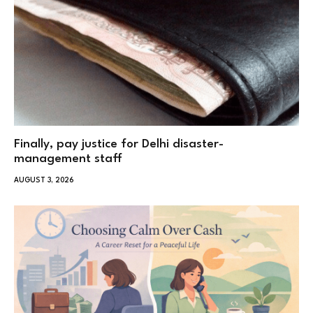
Finally, pay justice for Delhi disaster-
management staff
AUGUST 3, 2026