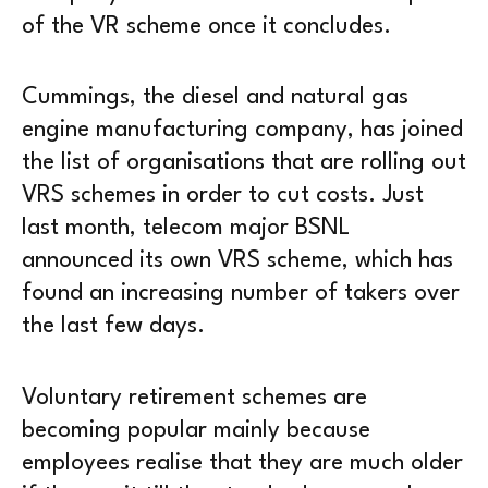
of the VR scheme once it concludes.
Cummings, the diesel and natural gas
engine manufacturing company, has joined
the list of organisations that are rolling out
VRS schemes in order to cut costs. Just
last month, telecom major BSNL
announced its own VRS scheme, which has
found an increasing number of takers over
the last few days.
Voluntary retirement schemes are
becoming popular mainly because
employees realise that they are much older