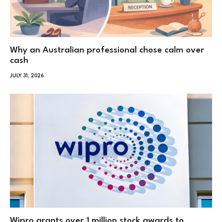
Why an Australian professional chose calm over
cash
JULY 31, 2026
Wipro grants over 1 million stock awards to