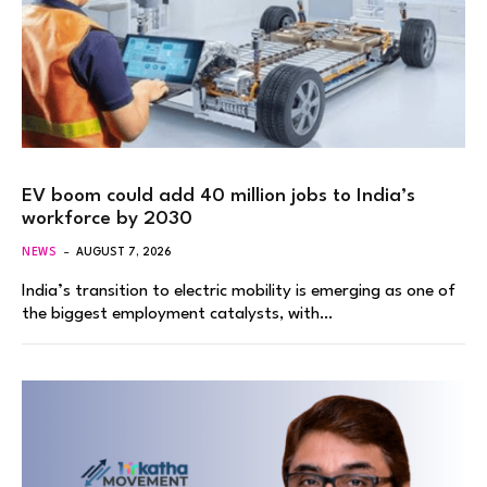
EV boom could add 40 million jobs to India’s
workforce by 2030
NEWS
AUGUST 7, 2026
India’s transition to electric mobility is emerging as one of
the biggest employment catalysts, with…