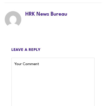
HRK News Bureau
LEAVE A REPLY