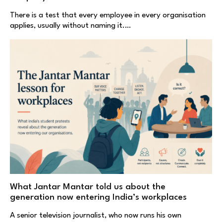
There is a test that every employee in every organisation
applies, usually without naming it.…
What Jantar Mantar told us about the
generation now entering India’s workplaces
A senior television journalist, who now runs his own