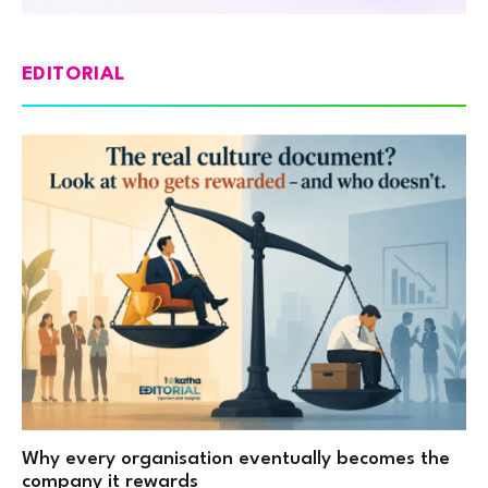
EDITORIAL
Why every organisation eventually becomes the
company it rewards