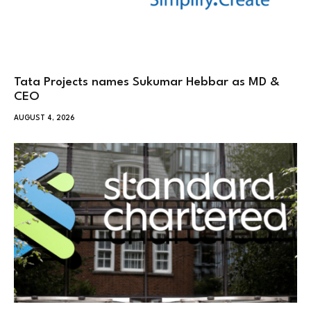
Tata Projects names Sukumar Hebbar as MD &
CEO
AUGUST 4, 2026