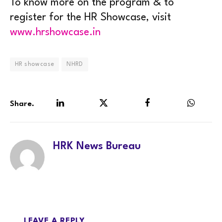
To know more on the program & to
register for the HR Showcase, visit
www.hrshowcase.in
HR showcase
NHRD
Share.
LinkedIn
Twitter
Facebook
WhatsA
HRK News Bureau
LEAVE A REPLY