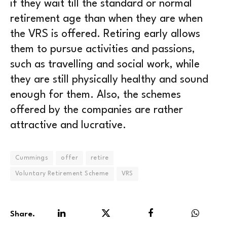
if they wait till the standard or normal
retirement age than when they are when
the VRS is offered. Retiring early allows
them to pursue activities and passions,
such as travelling and social work, while
they are still physically healthy and sound
enough for them. Also, the schemes
offered by the companies are rather
attractive and lucrative.
Cummings
offer
retire
Voluntary Retirement Scheme
VRS
Share.
LinkedIn
Twitter
Facebook
WhatsA