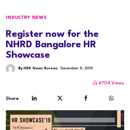
INDUSTRY NEWS
Register now for the
NHRD Bangalore HR
Showcase
By
HRK News Bureau
December 5, 2019
4704
Views
Share