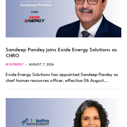
Sandeep Pandey joins Exide Energy Solutions as
CHRO
MOVEMENT
AUGUST 7, 2026
Exide Energy Solutions has appointed Sandeep Pandey as
chief human resources officer, effective 06 August…