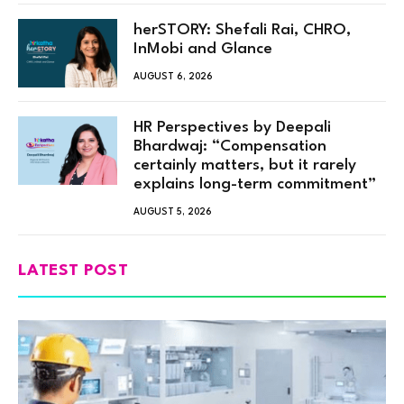
herSTORY: Shefali Rai, CHRO,
InMobi and Glance
AUGUST 6, 2026
HR Perspectives by Deepali
Bhardwaj: “Compensation
certainly matters, but it rarely
explains long-term commitment”
AUGUST 5, 2026
LATEST POST