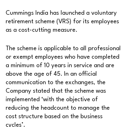
Cummings India has launched a voluntary
retirement scheme (VRS) for its employees
as a cost-cutting measure.
The scheme is applicable to all professional
or exempt employees who have completed
a minimum of 10 years in service and are
above the age of 45. In an official
communication to the exchanges, the
Company stated that the scheme was
implemented ‘with the objective of
reducing the headcount to manage the
cost structure based on the business
cycles’.