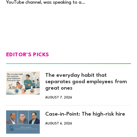
YouTube channel, was speaking to a…
EDITOR'S PICKS
The everyday habit that
separates good employees from
great ones
AUGUST 7, 2026
Case-in-Point: The high-risk hire
AUGUST 6, 2026