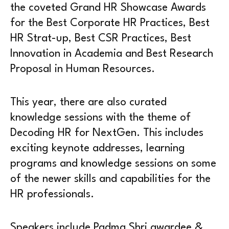
the coveted Grand HR Showcase Awards
for the Best Corporate HR Practices, Best
HR Strat-up, Best CSR Practices, Best
Innovation in Academia and Best Research
Proposal in Human Resources.
This year, there are also curated
knowledge sessions with the theme of
Decoding HR for NextGen. This includes
exciting keynote addresses, learning
programs and knowledge sessions on some
of the newer skills and capabilities for the
HR professionals.
Speakers include Padma Shri awardee &