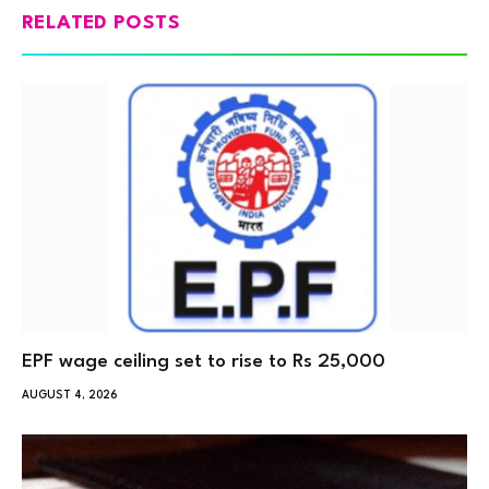
RELATED POSTS
EPF wage ceiling set to rise to Rs 25,000
AUGUST 4, 2026