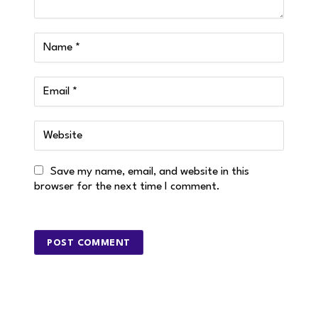
Save my name, email, and website in this
browser for the next time I comment.