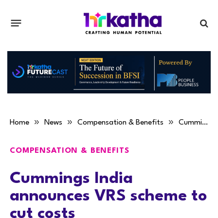
»
»
»
Home
News
Compensation & Benefits
Cummings India announces VRS scheme to cut costs
COMPENSATION & BENEFITS
Cummings India
announces VRS scheme to
cut costs