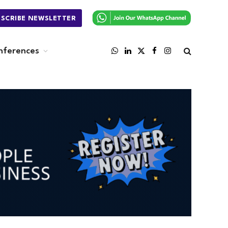
BSCRIBE NEWSLETTER
nferences
WhatsApp
LinkedIn
X
Facebook
Instagram
(Twitter)