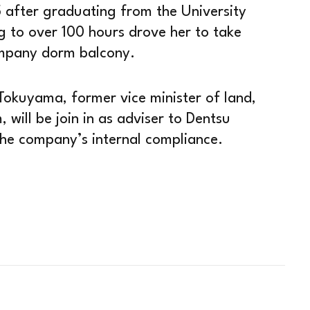
5 after graduating from the University
g to over 100 hours drove her to take
ompany dorm balcony.
Tokuyama, former vice minister of land,
 will be join in as adviser to Dentsu
 the company’s internal compliance.