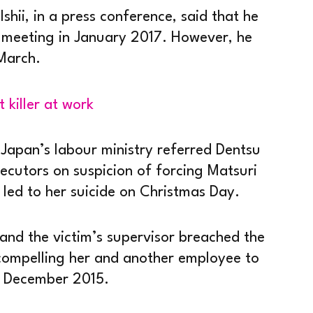
Ishii, in a press conference, said that he
d meeting in January 2017. However, he
 March.
t killer at work
Japan’s labour ministry referred Dentsu
secutors on suspicion of forcing Matsuri
 led to her suicide on Christmas Day.
 and the victim’s supervisor breached the
compelling her and another employee to
 December 2015.