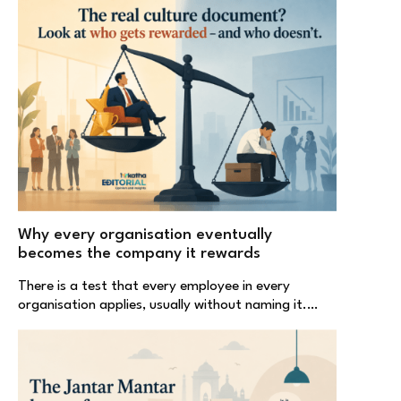
Why every organisation eventually
becomes the company it rewards
There is a test that every employee in every
organisation applies, usually without naming it.…