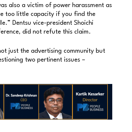
was also a victim of power harassment as
 too little capacity if you find the
le.” Dentsu vice-president Shoichi
rence, did not refute this claim.
 not just the advertising community but
estioning two pertinent issues –