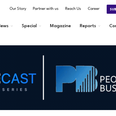
Our Story
Partner with us
Reach Us
Career
SU
ews
Special
Magazine
Reports
Co