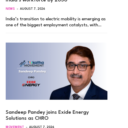
India’s workforce by 2030
NEWS
AUGUST 7, 2026
India’s transition to electric mobility is emerging as
one of the biggest employment catalysts, with…
Sandeep Pandey joins Exide Energy
Solutions as CHRO
MOVEMENT
AUGUST 7, 2026