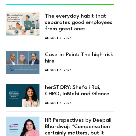
The everyday habit that
separates good employees
from great ones
AUGUST 7, 2026
Case-in-Point: The high-risk
hire
AUGUST 6, 2026
herSTORY: Shefali Rai,
CHRO, InMobi and Glance
AUGUST 6, 2026
HR Perspectives by Deepali
Bhardwaj: “Compensation
certainly matters, but it