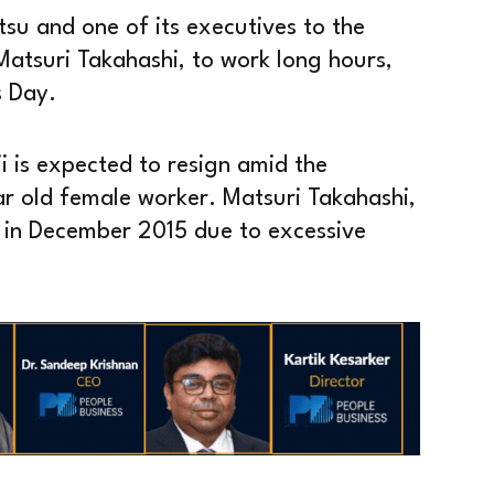
tsu and one of its executives to the
Matsuri Takahashi, to work long hours,
s Day.
i is expected to resign amid the
ar old female worker. Matsuri Takahashi,
f in December 2015 due to excessive