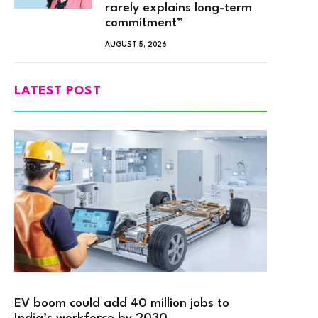
rarely explains long-term
commitment”
AUGUST 5, 2026
LATEST POST
EV boom could add 40 million jobs to