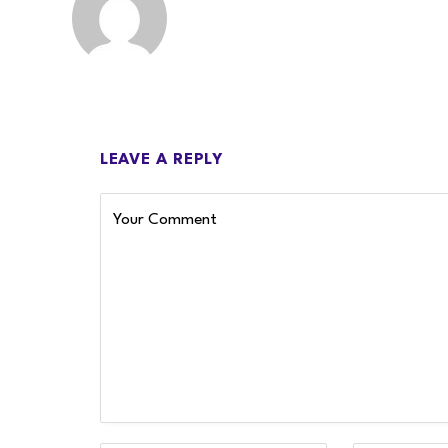
LEAVE A REPLY