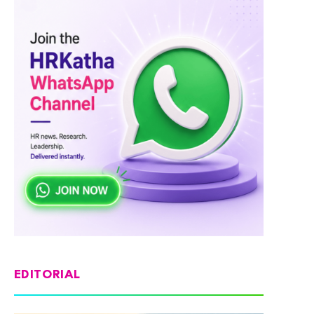
EDITORIAL