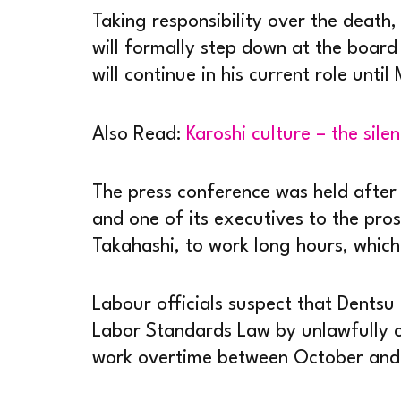
Taking responsibility over the death, 
will formally step down at the boar
will continue in his current role until
Also Read:
Karoshi culture – the silen
The press conference was held after 
and one of its executives to the pro
Takahashi, to work long hours, which
Labour officials suspect that Dentsu
Labor Standards Law by unlawfully 
work overtime between October and