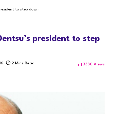
resident to step down
entsu’s president to step
16
2 Mins Read
3330
Views