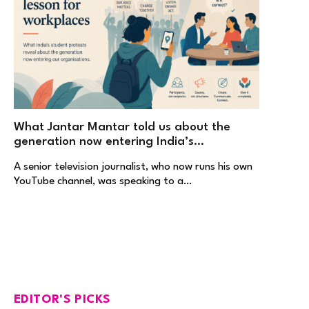
What Jantar Mantar told us about the
generation now entering India’s
workplaces
A senior television journalist, who now runs his own
YouTube channel, was speaking to a…
EDITOR'S PICKS