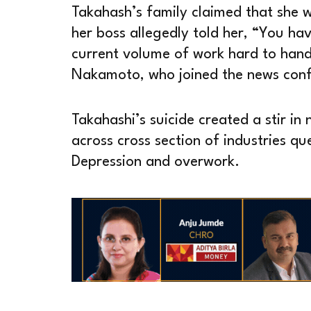
Takahash’s family claimed that she 
her boss allegedly told her, “You have
current volume of work hard to hand
Nakamoto, who joined the news confe
Takahashi’s suicide created a stir in
across cross section of industries qu
Depression and overwork.