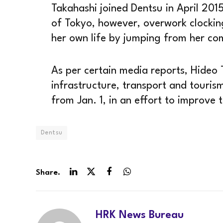
Takahashi joined Dentsu in April 201
of Tokyo, however, overwork clockin
her own life by jumping from her c
As per certain media reports, Hideo 
infrastructure, transport and tourism,
from Jan. 1, in an effort to improve
Dentsu
Share.
LinkedIn
Twitter
Facebook
WhatsApp
HRK News Bureau