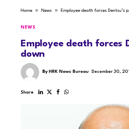
»
»
Home
News
Employee death forces Dentsu’s p
NEWS
Employee death forces D
down
By
HRK News Bureau
December 30, 20
Share