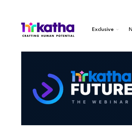
Exclusive
N