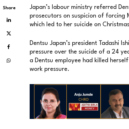
Japan’s labour ministry referred Den
Share
prosecutors on suspicion of forcing 
which led to her suicide on Christma
Dentsu Japan’s president Tadashi Ishi
pressure over the suicide of a 24 ye
a Dentsu employee had killed hersel
work pressure.