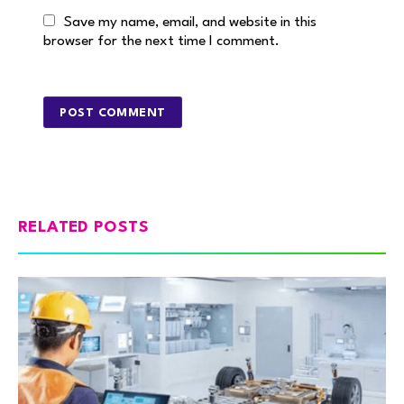
Save my name, email, and website in this
browser for the next time I comment.
RELATED POSTS