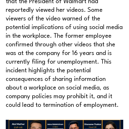
that the President of Walmart had
reportedly viewed her videos. Some
viewers of the video warned of the
potential implications of using social media
in the workplace. The former employee
confirmed through other videos that she
was at the company for 16 years and is
currently filing for unemployment. This
incident highlights the potential
consequences of sharing information
about a workplace on social media, as
company policies may prohibit it, and it
could lead to termination of employment.