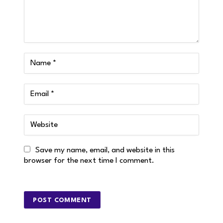
Save my name, email, and website in this
browser for the next time I comment.