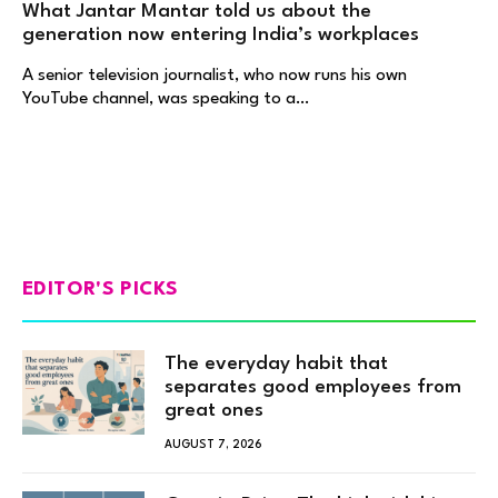
What Jantar Mantar told us about the
generation now entering India’s workplaces
A senior television journalist, who now runs his own
YouTube channel, was speaking to a…
EDITOR'S PICKS
The everyday habit that
separates good employees from
great ones
AUGUST 7, 2026