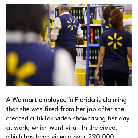
A Walmart employee in Florida is claiming
that she was fired from her job after she
created a TikTok video showcasing her day
at work, which went viral. In the video,
which has been viewed over 290,000