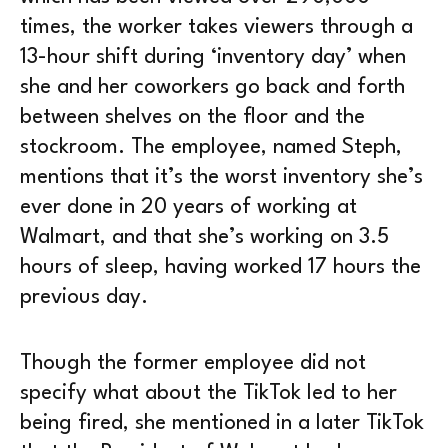
times, the worker takes viewers through a
13-hour shift during ‘inventory day’ when
she and her coworkers go back and forth
between shelves on the floor and the
stockroom. The employee, named Steph,
mentions that it’s the worst inventory she’s
ever done in 20 years of working at
Walmart, and that she’s working on 3.5
hours of sleep, having worked 17 hours the
previous day.
Though the former employee did not
specify what about the TikTok led to her
being fired, she mentioned in a later TikTok