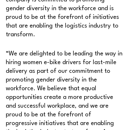
gender diversity in the workforce and is
proud to be at the forefront of initiatives
that are enabling the logistics industry to
transform.
“We are delighted to be leading the way in
hiring women e-bike drivers for last-mile
delivery as part of our commitment to
promoting gender diversity in the
workforce. We believe that equal
opportunities create a more productive
and successful workplace, and we are
proud to be at the forefront of
progressive initiatives that are enabling