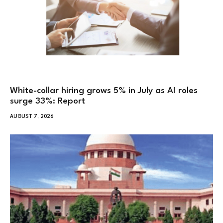
White-collar hiring grows 5% in July as AI roles
surge 33%: Report
AUGUST 7, 2026