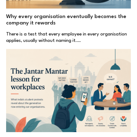
Why every organisation eventually becomes the
company it rewards
There is a test that every employee in every organisation
applies, usually without naming it.…