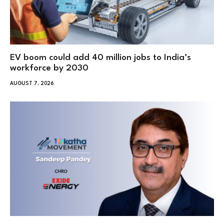
EV boom could add 40 million jobs to India’s
workforce by 2030
AUGUST 7, 2026