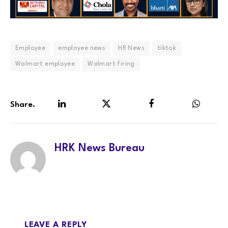
Employee
employee news
HR News
tiktok
Walmart employee
Walmart firing
Share.
LinkedIn
Twitter
Facebook
WhatsA
HRK News Bureau
LEAVE A REPLY