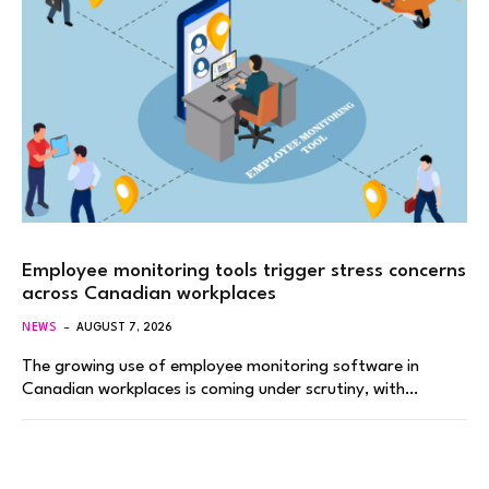
Employee monitoring tools trigger stress concerns
across Canadian workplaces
NEWS
AUGUST 7, 2026
The growing use of employee monitoring software in
Canadian workplaces is coming under scrutiny, with…