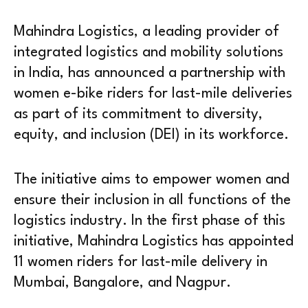
Mahindra Logistics, a leading provider of
integrated logistics and mobility solutions
in India, has announced a partnership with
women e-bike riders for last-mile deliveries
as part of its commitment to diversity,
equity, and inclusion (DEI) in its workforce.
The initiative aims to empower women and
ensure their inclusion in all functions of the
logistics industry. In the first phase of this
initiative, Mahindra Logistics has appointed
11 women riders for last-mile delivery in
Mumbai, Bangalore, and Nagpur.