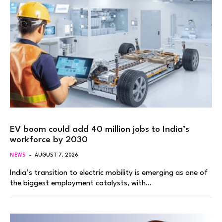
EV boom could add 40 million jobs to India’s
workforce by 2030
NEWS
AUGUST 7, 2026
India’s transition to electric mobility is emerging as one of
the biggest employment catalysts, with…