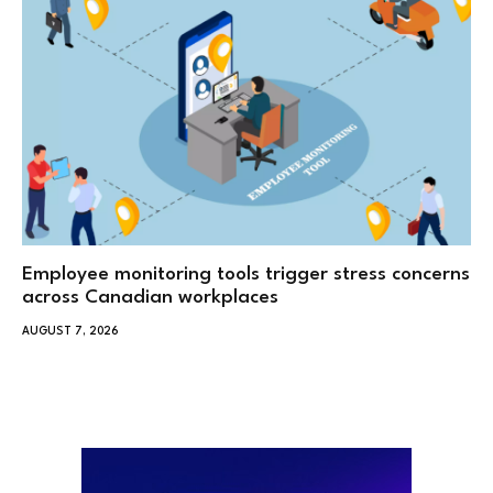
Employee monitoring tools trigger stress concerns
across Canadian workplaces
AUGUST 7, 2026