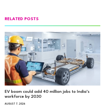
RELATED POSTS
EV boom could add 40 million jobs to India’s
workforce by 2030
AUGUST 7, 2026