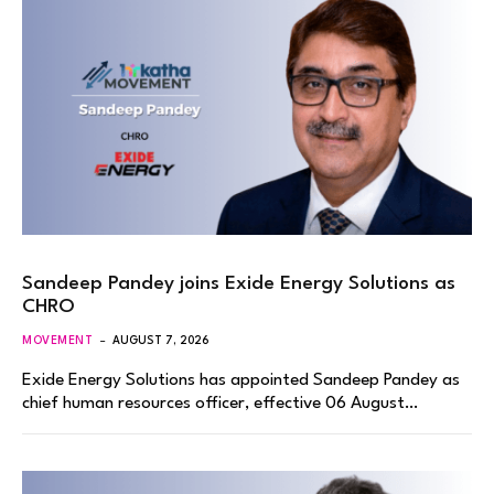
Sandeep Pandey joins Exide Energy Solutions as
CHRO
MOVEMENT
AUGUST 7, 2026
Exide Energy Solutions has appointed Sandeep Pandey as
chief human resources officer, effective 06 August…