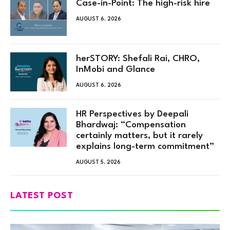
Case-in-Point: The high-risk hire
AUGUST 6, 2026
herSTORY: Shefali Rai, CHRO,
InMobi and Glance
AUGUST 6, 2026
HR Perspectives by Deepali
Bhardwaj: “Compensation
certainly matters, but it rarely
explains long-term commitment”
AUGUST 5, 2026
LATEST POST