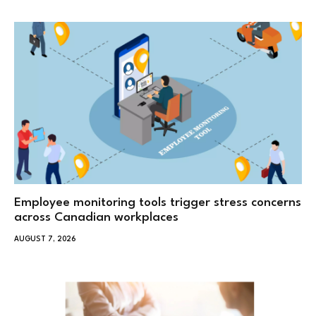
Employee monitoring tools trigger stress concerns
across Canadian workplaces
AUGUST 7, 2026