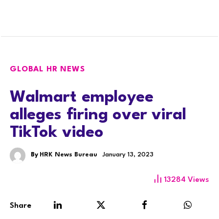
GLOBAL HR NEWS
Walmart employee
alleges firing over viral
TikTok video
By
HRK News Bureau
January 13, 2023
13284
Views
Share