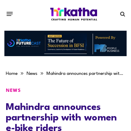
»
»
Home
News
Mahindra announces partnership with women e-bike riders
NEWS
Mahindra announces
partnership with women
e-bike riders