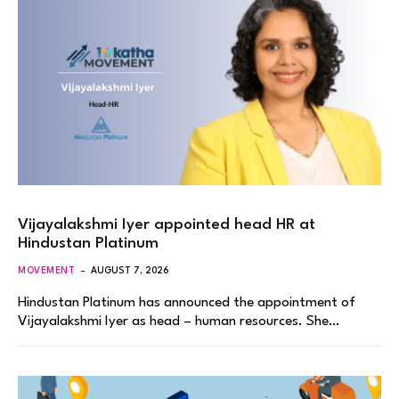
Vijayalakshmi Iyer appointed head HR at
Hindustan Platinum
MOVEMENT
AUGUST 7, 2026
Hindustan Platinum has announced the appointment of
Vijayalakshmi Iyer as head – human resources. She…