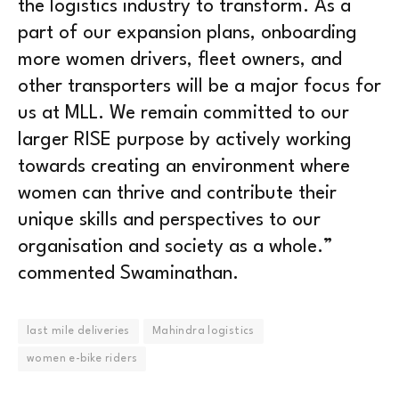
the logistics industry to transform. As a
part of our expansion plans, onboarding
more women drivers, fleet owners, and
other transporters will be a major focus for
us at MLL. We remain committed to our
larger RISE purpose by actively working
towards creating an environment where
women can thrive and contribute their
unique skills and perspectives to our
organisation and society as a whole.”
commented Swaminathan.
last mile deliveries
Mahindra logistics
women e-bike riders