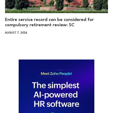
Entire service record can be considered for
compulsory retirement review: SC
AUGUST 7, 2026