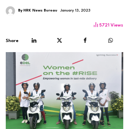
By
HRK News Bureau
January 13, 2023
5721
Views
Share