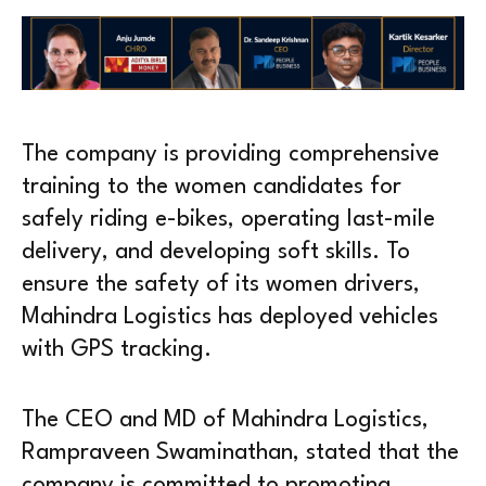
The company is providing comprehensive
training to the women candidates for
safely riding e-bikes, operating last-mile
delivery, and developing soft skills. To
ensure the safety of its women drivers,
Mahindra Logistics has deployed vehicles
with GPS tracking.
The CEO and MD of Mahindra Logistics,
Rampraveen Swaminathan, stated that the
company is committed to promoting