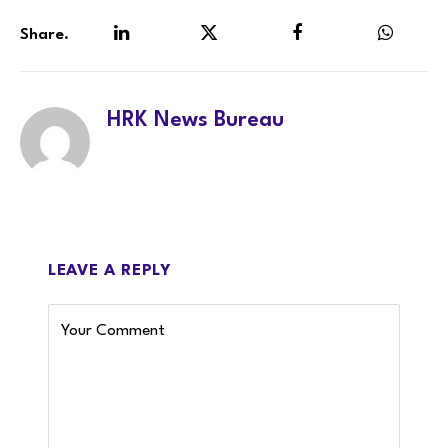
Share.
LinkedIn
Twitter
Facebook
WhatsA
HRK News Bureau
LEAVE A REPLY