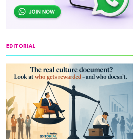
EDITORIAL