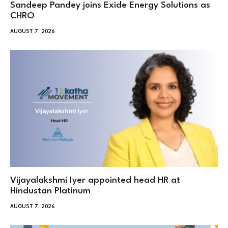
Sandeep Pandey joins Exide Energy Solutions as
CHRO
AUGUST 7, 2026
Vijayalakshmi Iyer appointed head HR at
Hindustan Platinum
AUGUST 7, 2026