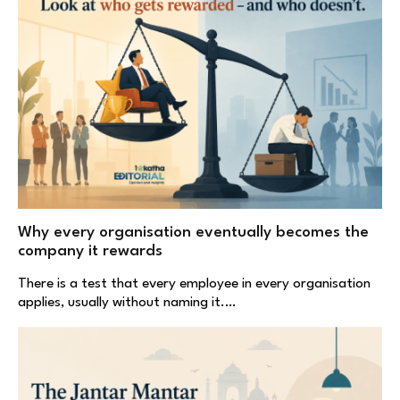
Why every organisation eventually becomes the
company it rewards
There is a test that every employee in every organisation
applies, usually without naming it.…