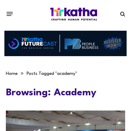
»
Home
Posts Tagged "academy"
Browsing:
Academy