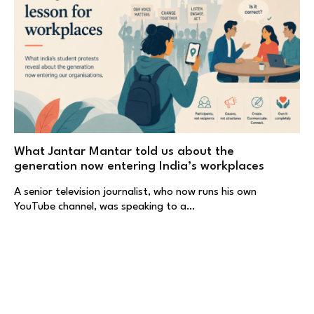
What Jantar Mantar told us about the
generation now entering India’s workplaces
A senior television journalist, who now runs his own
YouTube channel, was speaking to a…