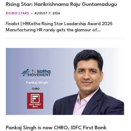
Rising Star: Harikrishnama Raju Guntamadugu
RISING STARS
AUGUST 7, 2026
Finalist | HRKatha Rising Star Leadership Award 2025
Manufacturing HR rarely gets the glamour of…
Pankaj Singh is now CHRO, IDFC First Bank