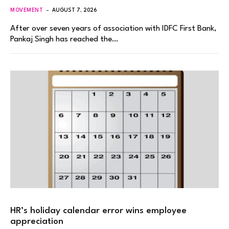
MOVEMENT
AUGUST 7, 2026
After over seven years of association with IDFC First Bank,
Pankaj Singh has reached the…
HR’s holiday calendar error wins employee
appreciation