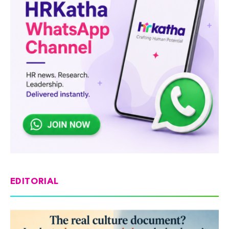
EDITORIAL