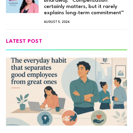
Bhardwaj: “Compensation
certainly matters, but it rarely
explains long-term commitment”
AUGUST 5, 2026
LATEST POST