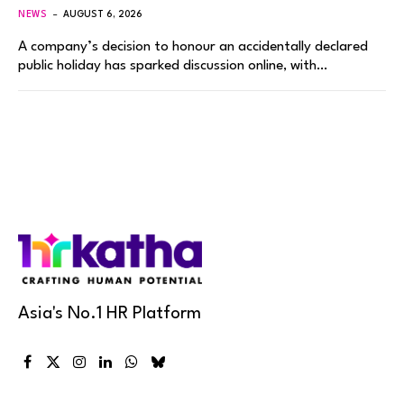
NEWS
AUGUST 6, 2026
A company’s decision to honour an accidentally declared
public holiday has sparked discussion online, with…
Asia's No.1 HR Platform
Facebook
X
Instagram
LinkedIn
WhatsApp
Bluesky
(Twitter)