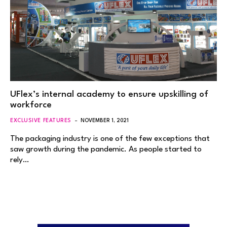
UFlex’s internal academy to ensure upskilling of
workforce
EXCLUSIVE FEATURES
NOVEMBER 1, 2021
The packaging industry is one of the few exceptions that
saw growth during the pandemic. As people started to
rely…