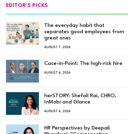
EDITOR'S PICKS
The everyday habit that
separates good employees from
great ones
AUGUST 7, 2026
Case-in-Point: The high-risk hire
AUGUST 6, 2026
herSTORY: Shefali Rai, CHRO,
InMobi and Glance
AUGUST 6, 2026
HR Perspectives by Deepali