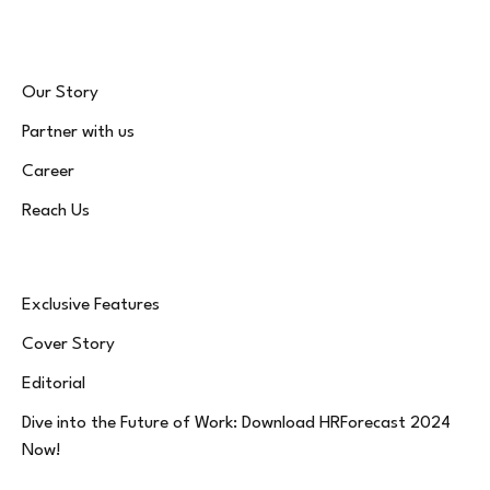
Our Story
Partner with us
Career
Reach Us
Exclusive Features
Cover Story
Editorial
Dive into the Future of Work: Download HRForecast 2024
Now!