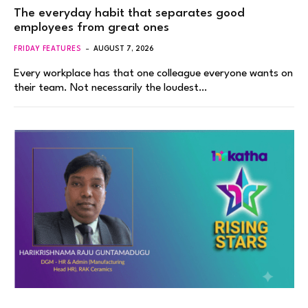
The everyday habit that separates good
employees from great ones
FRIDAY FEATURES
AUGUST 7, 2026
Every workplace has that one colleague everyone wants on
their team. Not necessarily the loudest…