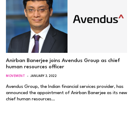
Anirban Banerjee joins Avendus Group as chief
human resources officer
MOVEMENT
JANUARY 3, 2022
Avendus Group, the Indian financial services provider, has
announced the appointment of Anirban Banerjee as its new
chief human resources…