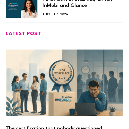
InMobi and Glance
AUGUST 6, 2026
LATEST POST
The certification that nobody questioned