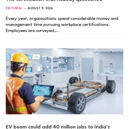
EDITORIAL
AUGUST 9, 2026
Every year, organisations spend considerable money and
management time pursuing workplace certifications.
Employees are surveyed,…
EV boom could add 40 million jobs to India’s