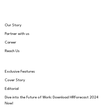
(Twitter)
Our Story
Partner with us
Career
Reach Us
Exclusive Features
Cover Story
Editorial
Dive into the Future of Work: Download HRForecast 2024
Now!