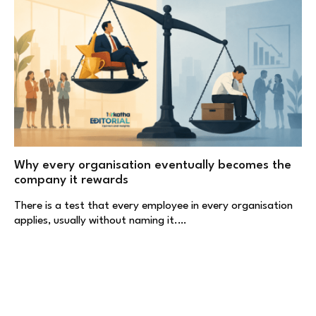
Why every organisation eventually becomes the
company it rewards
There is a test that every employee in every organisation
applies, usually without naming it.…