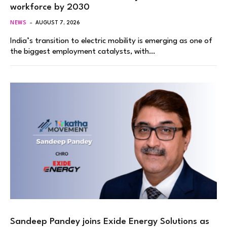
workforce by 2030
NEWS
AUGUST 7, 2026
India’s transition to electric mobility is emerging as one of
the biggest employment catalysts, with…
Sandeep Pandey joins Exide Energy Solutions as