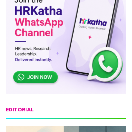
EDITORIAL