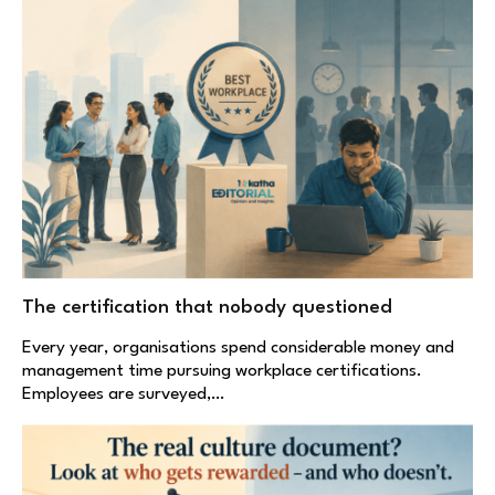
The certification that nobody questioned
Every year, organisations spend considerable money and
management time pursuing workplace certifications.
Employees are surveyed,…