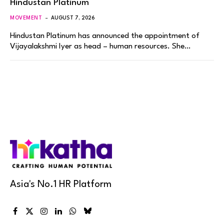
Hindustan Platinum
MOVEMENT
AUGUST 7, 2026
Hindustan Platinum has announced the appointment of
Vijayalakshmi Iyer as head – human resources. She…
Asia's No.1 HR Platform
Facebook
X
Instagram
LinkedIn
WhatsApp
Bluesky