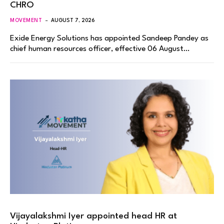
CHRO
MOVEMENT
AUGUST 7, 2026
Exide Energy Solutions has appointed Sandeep Pandey as
chief human resources officer, effective 06 August…
Vijayalakshmi Iyer appointed head HR at