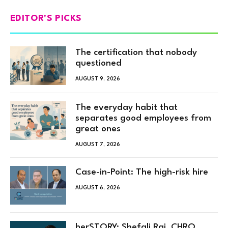
EDITOR'S PICKS
The certification that nobody
questioned
AUGUST 9, 2026
The everyday habit that
separates good employees from
great ones
AUGUST 7, 2026
Case-in-Point: The high-risk hire
AUGUST 6, 2026
herSTORY: Shefali Rai, CHRO,