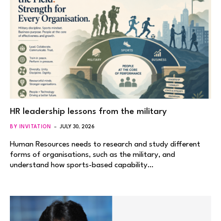
HR leadership lessons from the military
BY INVITATION
JULY 30, 2026
Human Resources needs to research and study different
forms of organisations, such as the military, and
understand how sports-based capability…