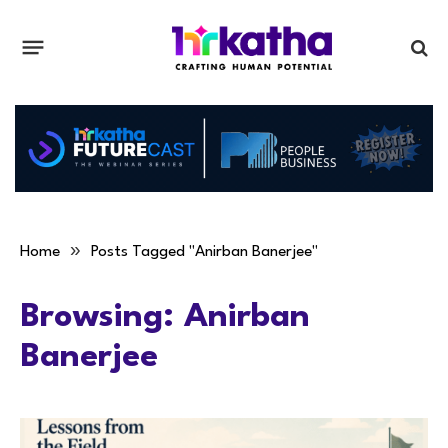
»
Home
Posts Tagged "Anirban Banerjee"
Browsing:
Anirban
Banerjee