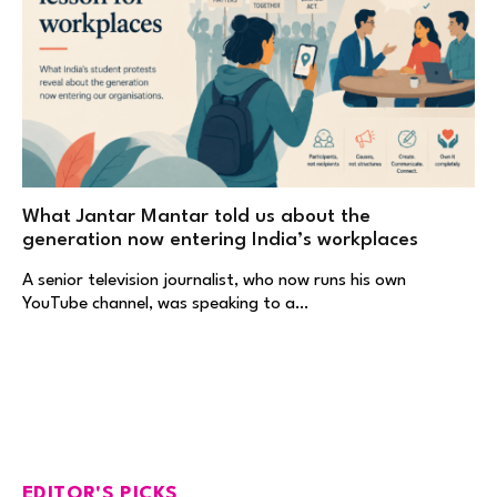
What Jantar Mantar told us about the
generation now entering India’s workplaces
A senior television journalist, who now runs his own
YouTube channel, was speaking to a…
EDITOR'S PICKS