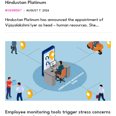
Hindustan Platinum
MOVEMENT
AUGUST 7, 2026
Hindustan Platinum has announced the appointment of
Vijayalakshmi Iyer as head – human resources. She…
Employee monitoring tools trigger stress concerns