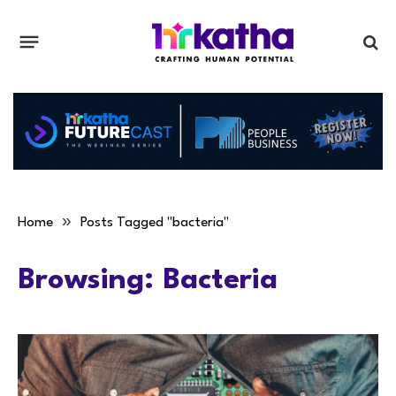
»
Home
Posts Tagged "bacteria"
Browsing:
Bacteria