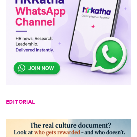
EDITORIAL