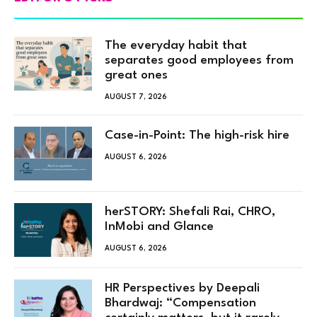
The everyday habit that
separates good employees from
great ones
AUGUST 7, 2026
Case-in-Point: The high-risk hire
AUGUST 6, 2026
herSTORY: Shefali Rai, CHRO,
InMobi and Glance
AUGUST 6, 2026
HR Perspectives by Deepali
Bhardwaj: “Compensation