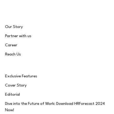
(Twitter)
Our Story
Partner with us
Career
Reach Us
Exclusive Features
Cover Story
Editorial
Dive into the Future of Work: Download HRForecast 2024
Now!