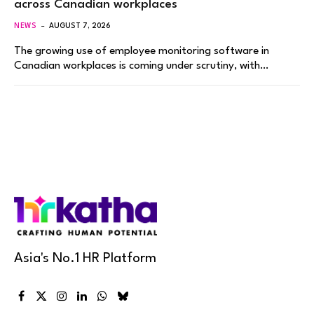
across Canadian workplaces
NEWS
AUGUST 7, 2026
The growing use of employee monitoring software in
Canadian workplaces is coming under scrutiny, with…
Asia's No.1 HR Platform
Facebook
X
Instagram
LinkedIn
WhatsApp
Bluesky