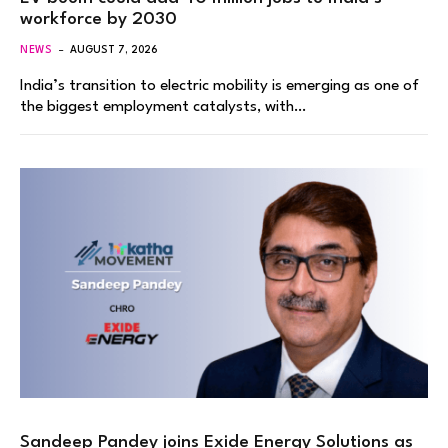
workforce by 2030
NEWS
AUGUST 7, 2026
India’s transition to electric mobility is emerging as one of
the biggest employment catalysts, with…
Sandeep Pandey joins Exide Energy Solutions as