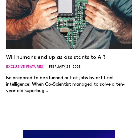
Will humans end up as assistants to AI?
EXCLUSIVE FEATURES
FEBRUARY 28, 2025
Be prepared to be stunned out of jobs by artificial
intelligence! When Co-Scientist managed to solve a ten-
year old superbug…