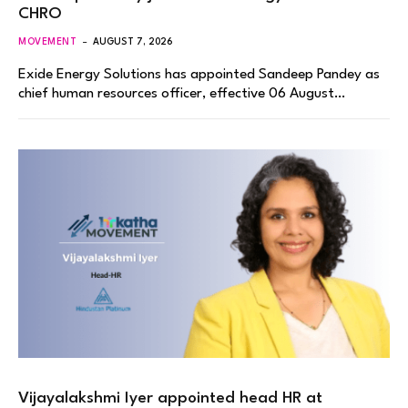
CHRO
MOVEMENT
AUGUST 7, 2026
Exide Energy Solutions has appointed Sandeep Pandey as
chief human resources officer, effective 06 August…
Vijayalakshmi Iyer appointed head HR at