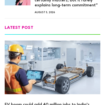
certainly matters, but it rarely
explains long-term commitment”
AUGUST 5, 2026
LATEST POST
EV boom could add 40 million jobs to India’s