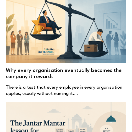
Why every organisation eventually becomes the
company it rewards
There is a test that every employee in every organisation
applies, usually without naming it.…