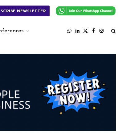
BSCRIBE NEWSLETTER
nferences
WhatsApp
LinkedIn
X
Facebook
Instagram
(Twitter)