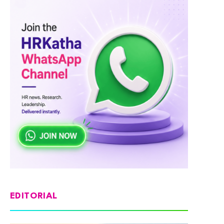
EDITORIAL