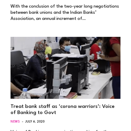
With the conclusion of the two-year long negotiations
between bank unions and the Indian Banks’
Association, an annual increment of…
Treat bank staff as ‘corona warriors’: Voice
of Banking to Govt
NEWS
JULY 6, 2020