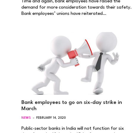
Time and again, bank employees have raised the
demand for more consideration towards their safety.
Bank employees’ unions have reiterated…
Bank employees to go on six-day strike in
March
NEWS
FEBRUARY 14, 2020
Public-sector banks in India will not function for six