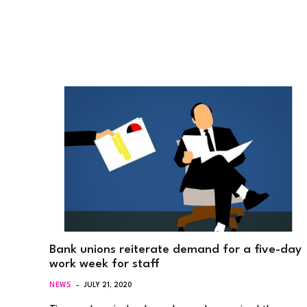
Bank unions reiterate demand for a five-day
work week for staff
NEWS
JULY 21, 2020