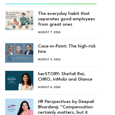
The everyday habit that
separates good employees
from great ones
AUGUST 7, 2026
Case-in-Point: The high-risk
hire
AUGUST 6, 2026
herSTORY: Shefali Rai,
CHRO, InMobi and Glance
AUGUST 6, 2026
HR Perspectives by Deepali
Bhardwaj: “Compensation
certainly matters, but it