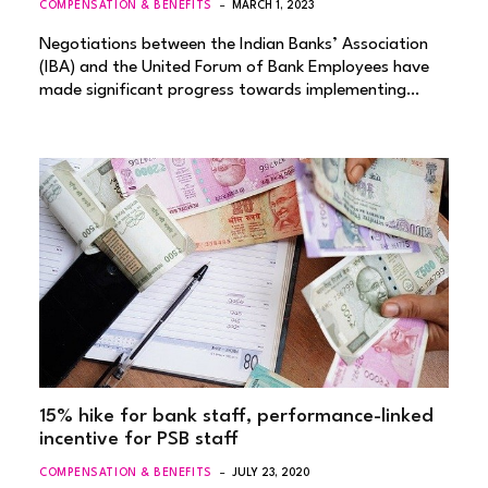
COMPENSATION & BENEFITS
MARCH 1, 2023
Negotiations between the Indian Banks’ Association
(IBA) and the United Forum of Bank Employees have
made significant progress towards implementing…
15% hike for bank staff, performance-linked
incentive for PSB staff
COMPENSATION & BENEFITS
JULY 23, 2020