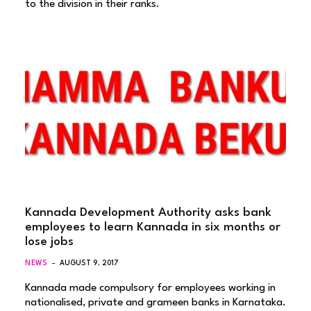
to the division in their ranks.
Kannada Development Authority asks bank
employees to learn Kannada in six months or
lose jobs
NEWS
AUGUST 9, 2017
Kannada made compulsory for employees working in
nationalised, private and grameen banks in Karnataka.