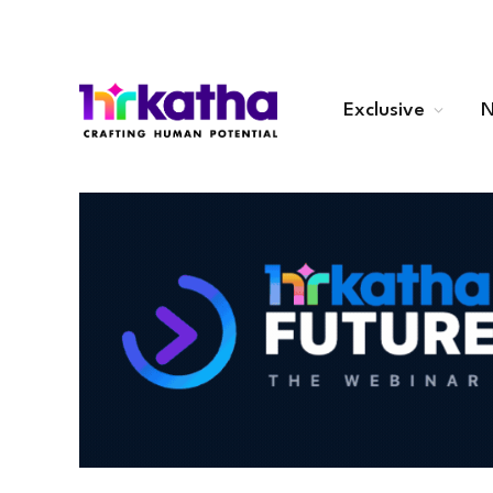
Exclusive
N