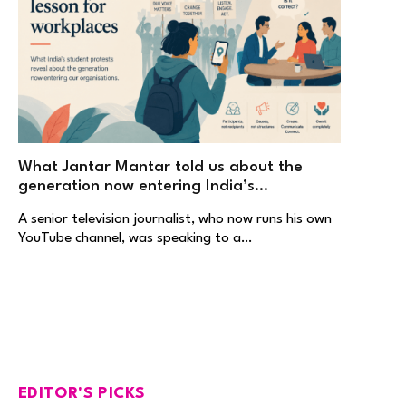
What Jantar Mantar told us about the
generation now entering India’s
workplaces
A senior television journalist, who now runs his own
YouTube channel, was speaking to a…
EDITOR'S PICKS