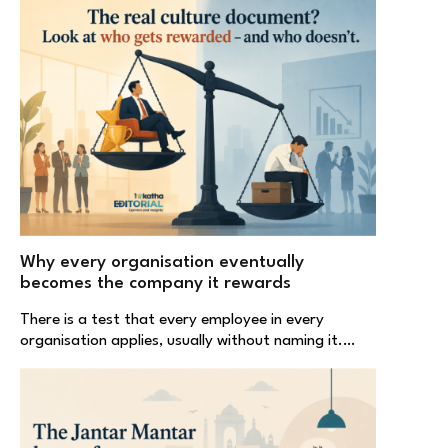
Why every organisation eventually
becomes the company it rewards
There is a test that every employee in every
organisation applies, usually without naming it.…