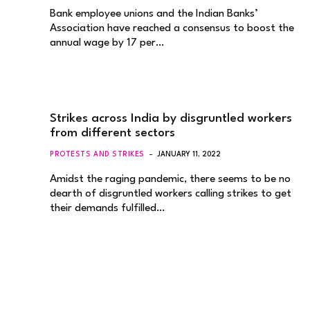
Bank employee unions and the Indian Banks’
Association have reached a consensus to boost the
annual wage by 17 per…
Strikes across India by disgruntled workers
from different sectors
PROTESTS AND STRIKES
JANUARY 11, 2022
Amidst the raging pandemic, there seems to be no
dearth of disgruntled workers calling strikes to get
their demands fulfilled…