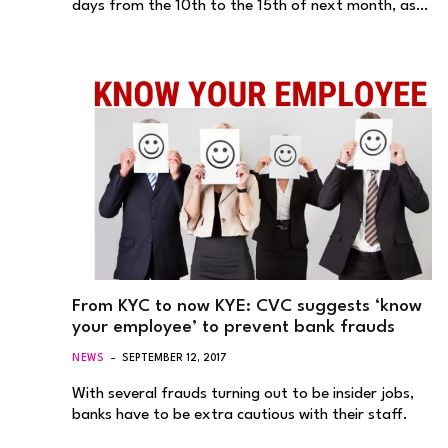
days from the 10th to the 15th of next month, as…
From KYC to now KYE: CVC suggests ‘know
your employee’ to prevent bank frauds
NEWS
SEPTEMBER 12, 2017
With several frauds turning out to be insider jobs,
banks have to be extra cautious with their staff.