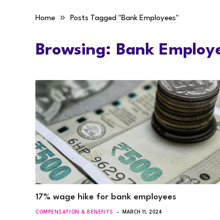
»
Home
Posts Tagged "Bank Employees"
Browsing:
Bank Employ
17% wage hike for bank employees
COMPENSATION & BENEFITS
MARCH 11, 2024