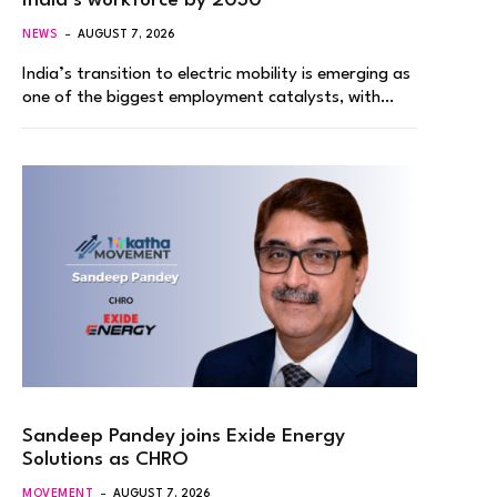
India’s workforce by 2030
NEWS
AUGUST 7, 2026
India’s transition to electric mobility is emerging as
one of the biggest employment catalysts, with…
Sandeep Pandey joins Exide Energy
Solutions as CHRO
MOVEMENT
AUGUST 7, 2026