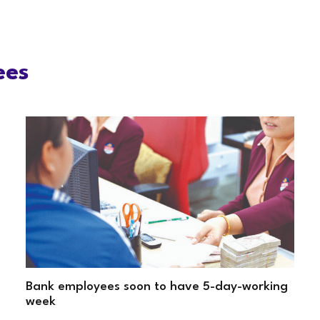
ees
Bank employees soon to have 5-day-working
week