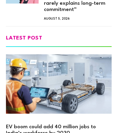
rarely explains long-term
commitment”
AUGUST 5, 2026
LATEST POST
EV boom could add 40 million jobs to