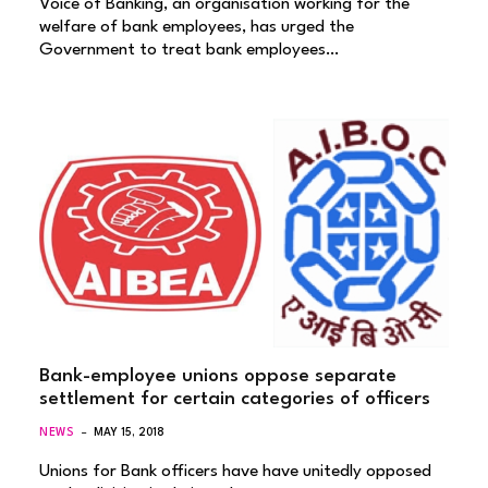
Voice of Banking, an organisation working for the
welfare of bank employees, has urged the
Government to treat bank employees…
Bank-employee unions oppose separate
settlement for certain categories of officers
NEWS
MAY 15, 2018
Unions for Bank officers have have unitedly opposed