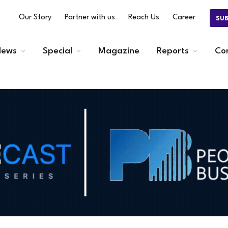
Our Story
Partner with us
Reach Us
Career
SU
ews
Special
Magazine
Reports
Co