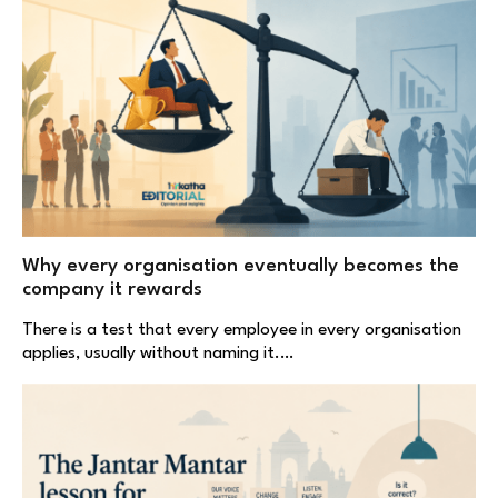
Why every organisation eventually becomes the
company it rewards
There is a test that every employee in every organisation
applies, usually without naming it.…