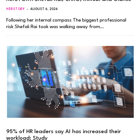
HERSTORY
AUGUST 6, 2026
Following her internal compass The biggest professional
risk Shefali Rai took was walking away from…
95% of HR leaders say AI has increased their
workload: Study