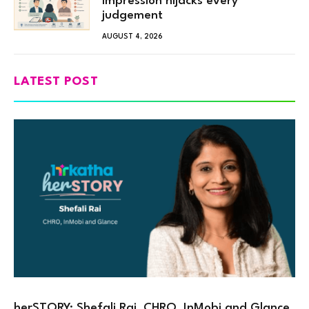
impression hijacks every
judgement
AUGUST 4, 2026
LATEST POST
herSTORY: Shefali Rai, CHRO, InMobi and Glance