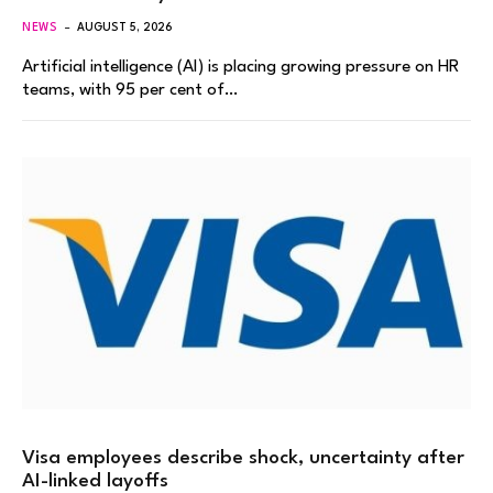
NEWS
AUGUST 5, 2026
Artificial intelligence (AI) is placing growing pressure on HR
teams, with 95 per cent of…
Visa employees describe shock, uncertainty after
AI-linked layoffs