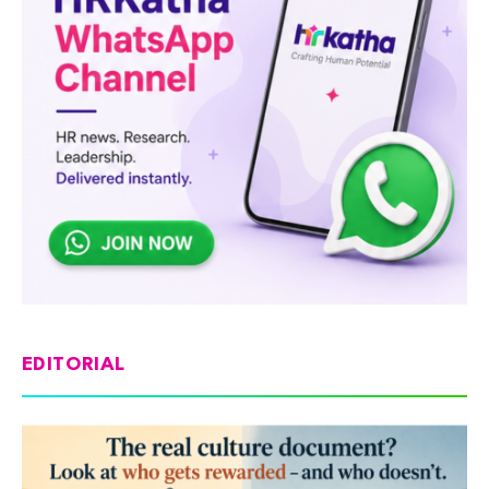
EDITORIAL