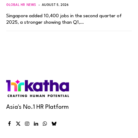
GLOBAL HR NEWS
AUGUST 5, 2026
Singapore added 10,400 jobs in the second quarter of
2025, a stronger showing than Q1,…
Asia's No.1 HR Platform
Facebook
X
Instagram
LinkedIn
WhatsApp
Bluesky
(Twitter)