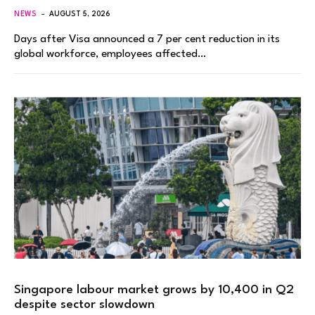
NEWS
AUGUST 5, 2026
Days after Visa announced a 7 per cent reduction in its
global workforce, employees affected…
Singapore labour market grows by 10,400 in Q2
despite sector slowdown