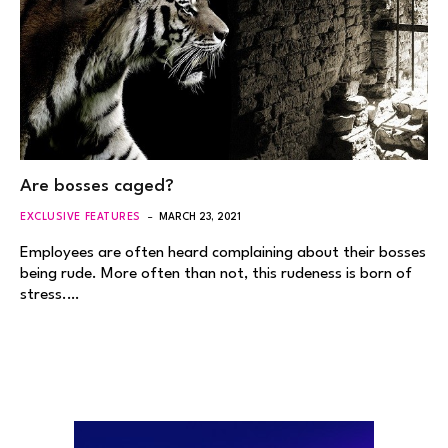
Are bosses caged?
EXCLUSIVE FEATURES
MARCH 23, 2021
Employees are often heard complaining about their bosses
being rude. More often than not, this rudeness is born of
stress.…