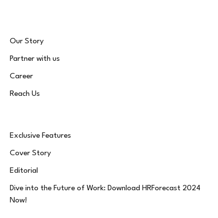
Our Story
Partner with us
Career
Reach Us
Exclusive Features
Cover Story
Editorial
Dive into the Future of Work: Download HRForecast 2024
Now!