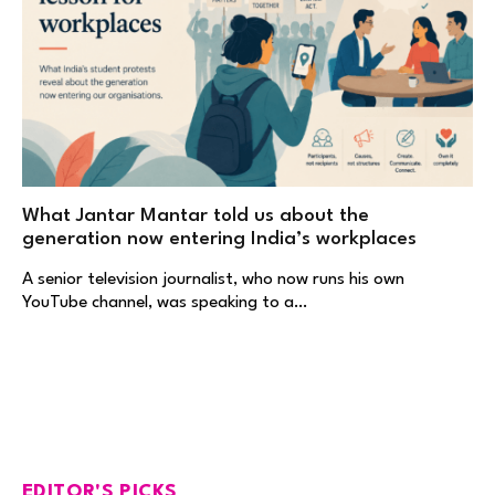
What Jantar Mantar told us about the
generation now entering India’s workplaces
A senior television journalist, who now runs his own
YouTube channel, was speaking to a…
EDITOR'S PICKS