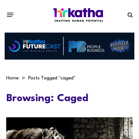
»
Home
Posts Tagged "caged"
Browsing:
Caged