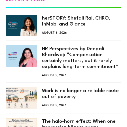
herSTORY: Shefali Rai, CHRO,
InMobi and Glance
AUGUST 6, 2026
HR Perspectives by Deepali
Bhardwaj: “Compensation
certainly matters, but it rarely
explains long-term commitment”
AUGUST 5, 2026
Work is no longer a reliable route
out of poverty
AUGUST 5, 2026
The halo-horn effect: When one