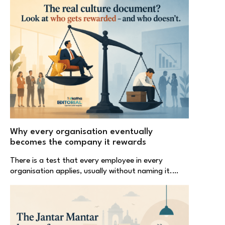
Why every organisation eventually
becomes the company it rewards
There is a test that every employee in every
organisation applies, usually without naming it.…