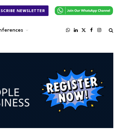
BSCRIBE NEWSLETTER
nferences
WhatsApp
LinkedIn
X
Facebook
Instagram
(Twitter)