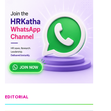
EDITORIAL