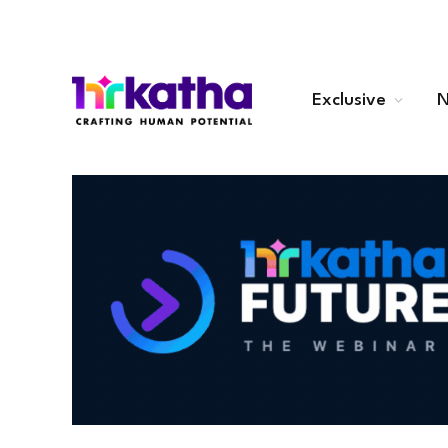
Exclusive
N