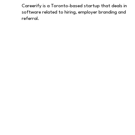
Careerify is a Toronto-based startup that deals in
software related to hiring, employer branding and
referral.