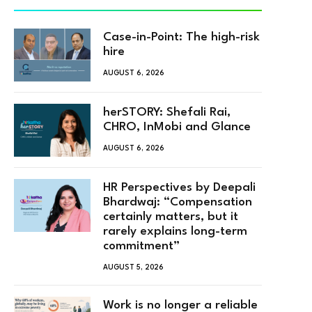
Case-in-Point: The high-risk
hire
AUGUST 6, 2026
herSTORY: Shefali Rai,
CHRO, InMobi and Glance
AUGUST 6, 2026
HR Perspectives by Deepali
Bhardwaj: “Compensation
certainly matters, but it
rarely explains long-term
commitment”
AUGUST 5, 2026
Work is no longer a reliable