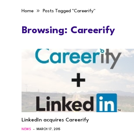
»
Home
Posts Tagged "Careerify"
Browsing:
Careerify
LinkedIn acquires Careerify
NEWS
MARCH 17, 2015