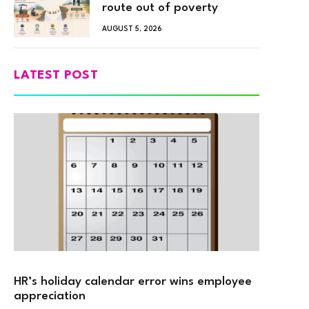
route out of poverty
AUGUST 5, 2026
LATEST POST
HR’s holiday calendar error wins employee
appreciation