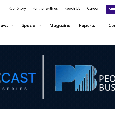
Our Story
Partner with us
Reach Us
Career
SU
ews
Special
Magazine
Reports
Co