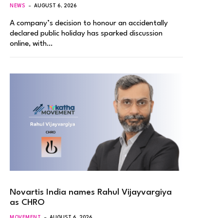
NEWS
AUGUST 6, 2026
A company’s decision to honour an accidentally
declared public holiday has sparked discussion
online, with…
Novartis India names Rahul Vijayvargiya
as CHRO
MOVEMENT
AUGUST 6, 2026