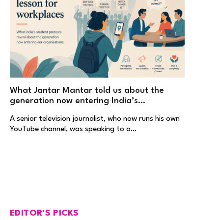
What Jantar Mantar told us about the
generation now entering India’s
workplaces
A senior television journalist, who now runs his own
YouTube channel, was speaking to a…
EDITOR'S PICKS