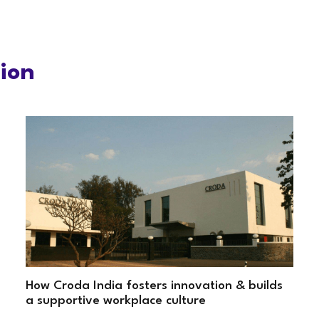
tion
How Croda India fosters innovation & builds
a supportive workplace culture