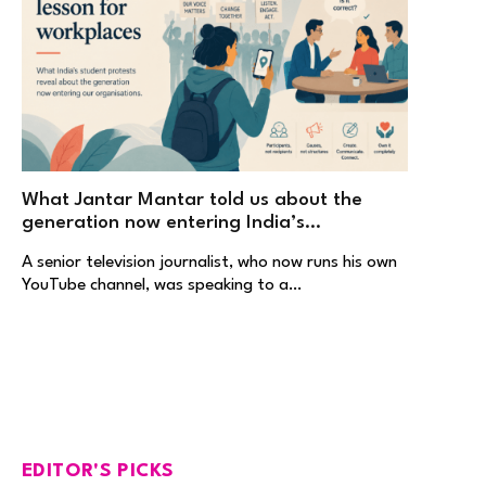
What Jantar Mantar told us about the
generation now entering India’s
workplaces
A senior television journalist, who now runs his own
YouTube channel, was speaking to a…
EDITOR'S PICKS