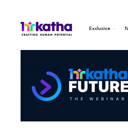
Exclusive
N