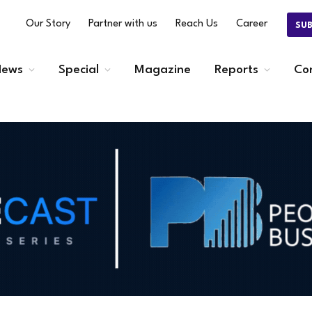
Our Story
Partner with us
Reach Us
Career
SU
ews
Special
Magazine
Reports
Co