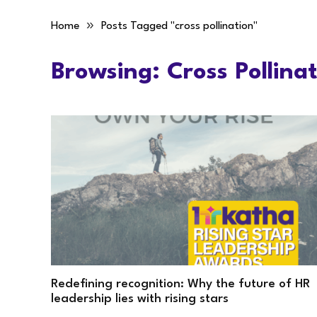
»
Home
Posts Tagged "cross pollination"
Browsing:
Cross Pollina
Redefining recognition: Why the future of HR
leadership lies with rising stars