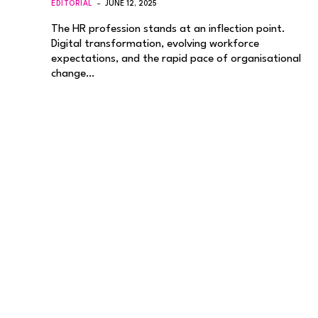
EDITORIAL
JUNE 12, 2025
The HR profession stands at an inflection point.
Digital transformation, evolving workforce
expectations, and the rapid pace of organisational
change…