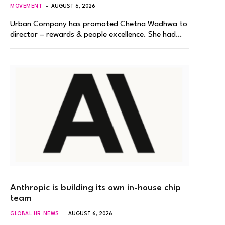
MOVEMENT
AUGUST 6, 2026
Urban Company has promoted Chetna Wadhwa to
director – rewards & people excellence. She had…
Anthropic is building its own in-house chip
team
GLOBAL HR NEWS
AUGUST 6, 2026