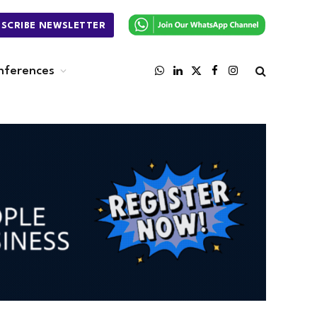
BSCRIBE NEWSLETTER
nferences
WhatsApp
LinkedIn
X
Facebook
Instagram
(Twitter)