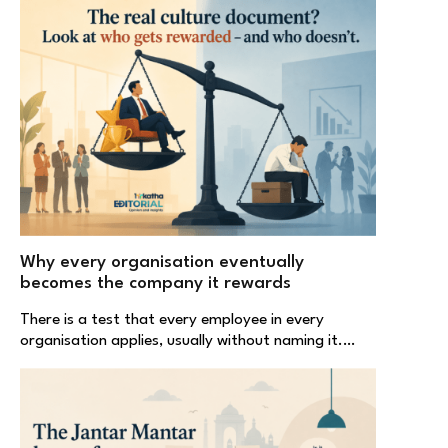
Why every organisation eventually
becomes the company it rewards
There is a test that every employee in every
organisation applies, usually without naming it.…