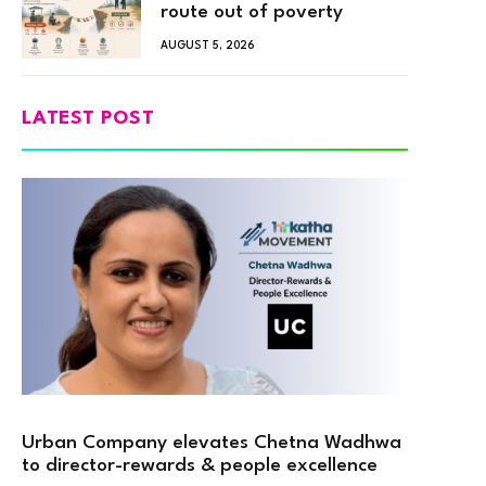
route out of poverty
AUGUST 5, 2026
LATEST POST
Urban Company elevates Chetna Wadhwa
to director-rewards & people excellence