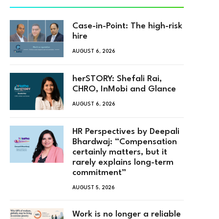
Case-in-Point: The high-risk
hire
AUGUST 6, 2026
herSTORY: Shefali Rai,
CHRO, InMobi and Glance
AUGUST 6, 2026
HR Perspectives by Deepali
Bhardwaj: “Compensation
certainly matters, but it
rarely explains long-term
commitment”
AUGUST 5, 2026
Work is no longer a reliable