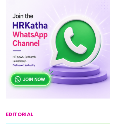
EDITORIAL