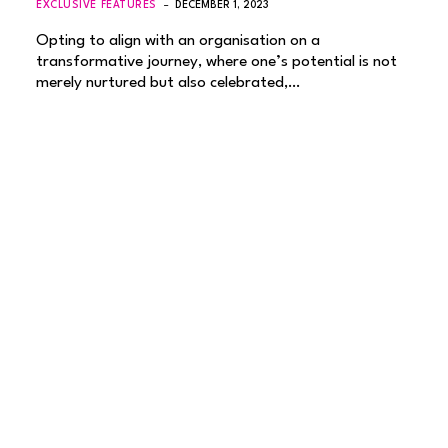
EXCLUSIVE FEATURES
DECEMBER 1, 2023
Opting to align with an organisation on a
transformative journey, where one’s potential is not
merely nurtured but also celebrated,…