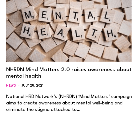
NHRDN Mind Matters 2.0 raises awareness about
mental health
NEWS
JULY 28, 2021
National HRD Network’s (NHRDN) ‘Mind Matters’ campaign
aims to create awareness about mental well-being and
eliminate the stigma attached to…