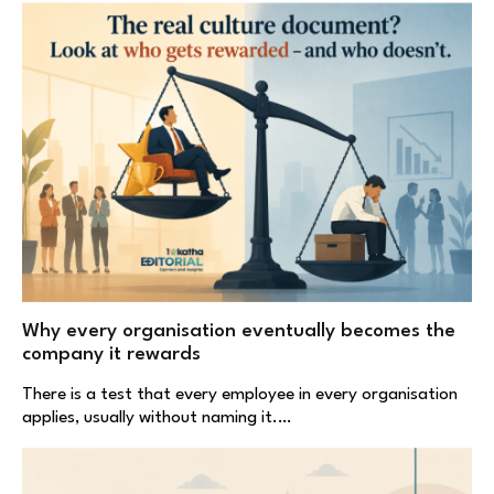
Why every organisation eventually becomes the
company it rewards
There is a test that every employee in every organisation
applies, usually without naming it.…