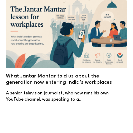
What Jantar Mantar told us about the
generation now entering India’s workplaces
A senior television journalist, who now runs his own
YouTube channel, was speaking to a…