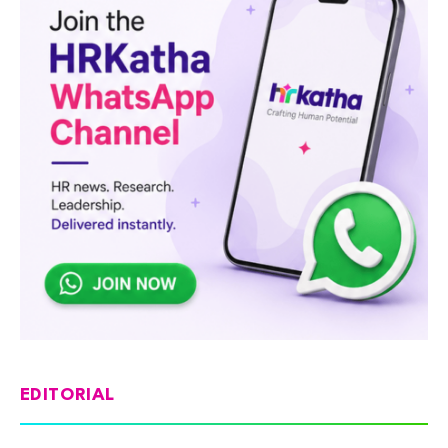
EDITORIAL