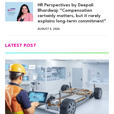
HR Perspectives by Deepali
Bhardwaj: “Compensation
certainly matters, but it rarely
explains long-term commitment”
AUGUST 5, 2026
LATEST POST