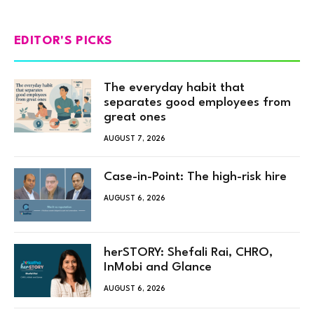
EDITOR'S PICKS
The everyday habit that
separates good employees from
great ones
AUGUST 7, 2026
Case-in-Point: The high-risk hire
AUGUST 6, 2026
herSTORY: Shefali Rai, CHRO,
InMobi and Glance
AUGUST 6, 2026