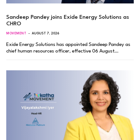
Sandeep Pandey joins Exide Energy Solutions as
CHRO
MOVEMENT
AUGUST 7, 2026
Exide Energy Solutions has appointed Sandeep Pandey as
chief human resources officer, effective 06 August…