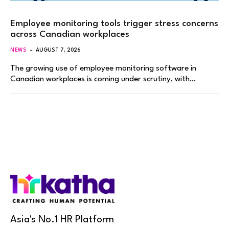
Employee monitoring tools trigger stress concerns
across Canadian workplaces
NEWS
AUGUST 7, 2026
The growing use of employee monitoring software in
Canadian workplaces is coming under scrutiny, with…
Asia's No.1 HR Platform