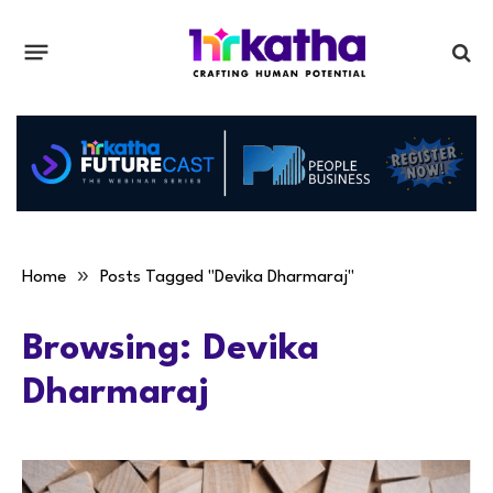
»
Home
Posts Tagged "Devika Dharmaraj"
Browsing:
Devika
Dharmaraj