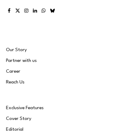
Facebook
X
Instagram
LinkedIn
WhatsApp
Bluesky
(Twitter)
Our Story
Partner with us
Career
Reach Us
Exclusive Features
Cover Story
Editorial