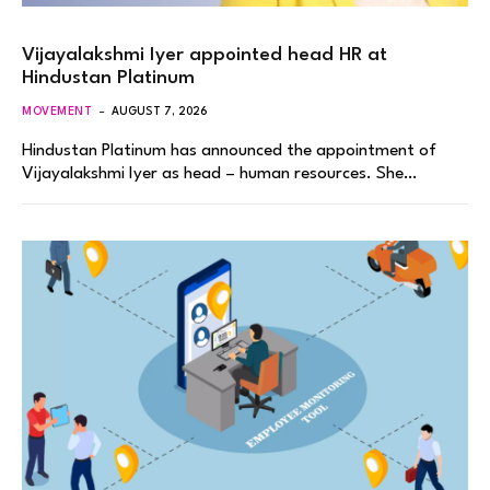
Vijayalakshmi Iyer appointed head HR at
Hindustan Platinum
MOVEMENT
AUGUST 7, 2026
Hindustan Platinum has announced the appointment of
Vijayalakshmi Iyer as head – human resources. She…