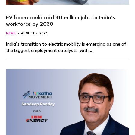
EV boom could add 40 million jobs to India’s
workforce by 2030
NEWS
AUGUST 7, 2026
India’s transition to electric mobility is emerging as one of
the biggest employment catalysts, with…