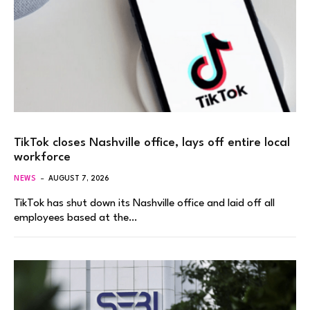
TikTok closes Nashville office, lays off entire local
workforce
NEWS
AUGUST 7, 2026
TikTok has shut down its Nashville office and laid off all
employees based at the…