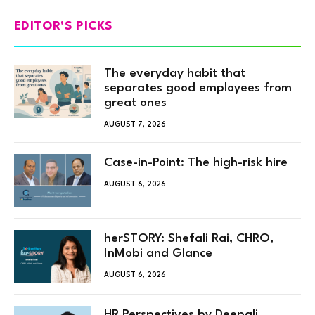
EDITOR'S PICKS
The everyday habit that
separates good employees from
great ones
AUGUST 7, 2026
Case-in-Point: The high-risk hire
AUGUST 6, 2026
herSTORY: Shefali Rai, CHRO,
InMobi and Glance
AUGUST 6, 2026
HR Perspectives by Deepali