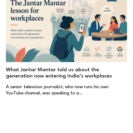
What Jantar Mantar told us about the
generation now entering India’s workplaces
A senior television journalist, who now runs his own
YouTube channel, was speaking to a…