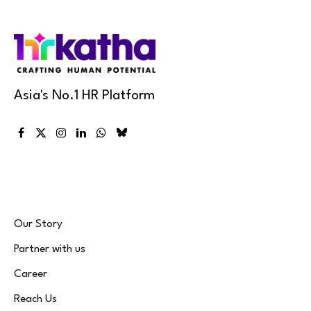
Asia's No.1 HR Platform
Facebook
X
Instagram
LinkedIn
WhatsApp
Bluesky
(Twitter)
Our Story
Partner with us
Career
Reach Us