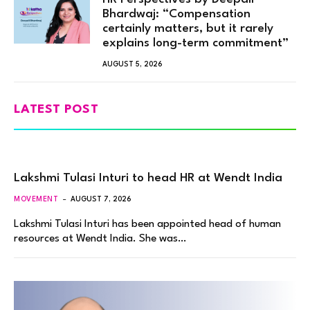
Bhardwaj: “Compensation
certainly matters, but it rarely
explains long-term commitment”
AUGUST 5, 2026
LATEST POST
Lakshmi Tulasi Inturi to head HR at Wendt India
MOVEMENT
AUGUST 7, 2026
Lakshmi Tulasi Inturi has been appointed head of human
resources at Wendt India. She was…