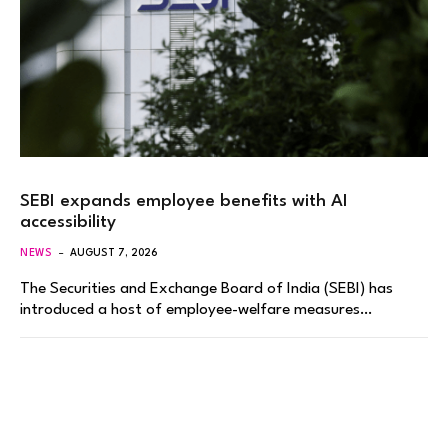
SEBI expands employee benefits with AI
accessibility
NEWS
AUGUST 7, 2026
The Securities and Exchange Board of India (SEBI) has
introduced a host of employee-welfare measures…