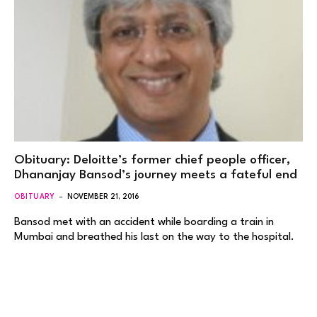
Obituary: Deloitte’s former chief people officer,
Dhananjay Bansod’s journey meets a fateful end
OBITUARY
NOVEMBER 21, 2016
Bansod met with an accident while boarding a train in
Mumbai and breathed his last on the way to the hospital.