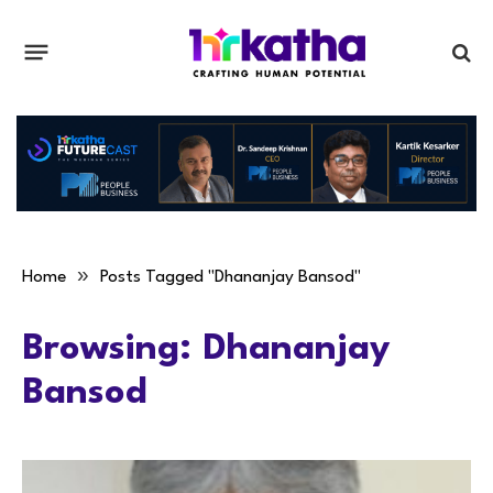
»
Home
Posts Tagged "Dhananjay Bansod"
Browsing:
Dhananjay
Bansod