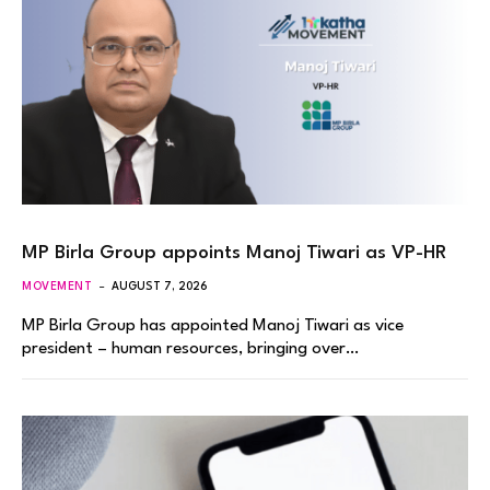
MP Birla Group appoints Manoj Tiwari as VP-HR
MOVEMENT
AUGUST 7, 2026
MP Birla Group has appointed Manoj Tiwari as vice
president – human resources, bringing over…