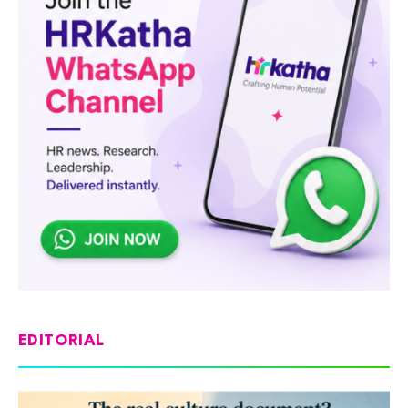
EDITORIAL