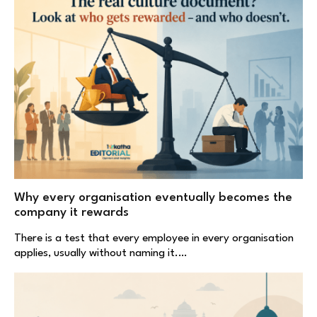
Why every organisation eventually becomes the
company it rewards
There is a test that every employee in every organisation
applies, usually without naming it.…