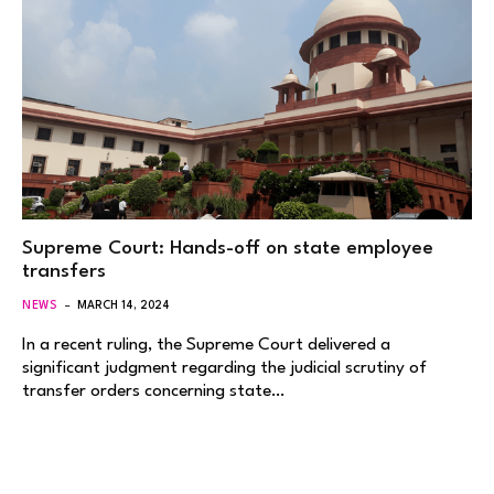
Supreme Court: Hands-off on state employee
transfers
NEWS
MARCH 14, 2024
In a recent ruling, the Supreme Court delivered a
significant judgment regarding the judicial scrutiny of
transfer orders concerning state…