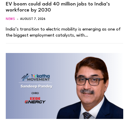
EV boom could add 40 million jobs to India’s
workforce by 2030
NEWS
AUGUST 7, 2026
India’s transition to electric mobility is emerging as one of
the biggest employment catalysts, with…