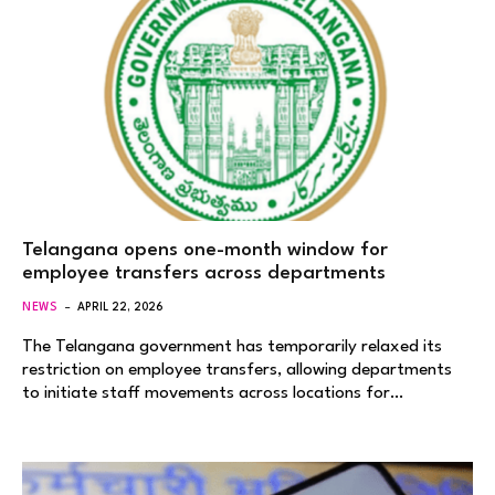
Telangana opens one-month window for
employee transfers across departments
NEWS
APRIL 22, 2026
The Telangana government has temporarily relaxed its
restriction on employee transfers, allowing departments
to initiate staff movements across locations for…