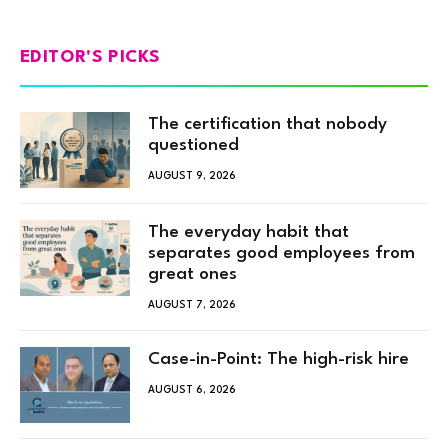
EDITOR'S PICKS
The certification that nobody
questioned
AUGUST 9, 2026
The everyday habit that
separates good employees from
great ones
AUGUST 7, 2026
Case-in-Point: The high-risk hire
AUGUST 6, 2026