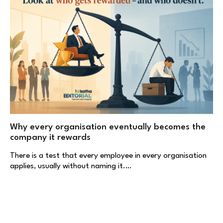
Why every organisation eventually becomes the
company it rewards
There is a test that every employee in every organisation
applies, usually without naming it.…