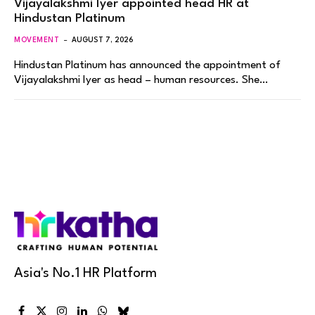
Vijayalakshmi Iyer appointed head HR at
Hindustan Platinum
MOVEMENT
AUGUST 7, 2026
Hindustan Platinum has announced the appointment of
Vijayalakshmi Iyer as head – human resources. She…
Asia's No.1 HR Platform