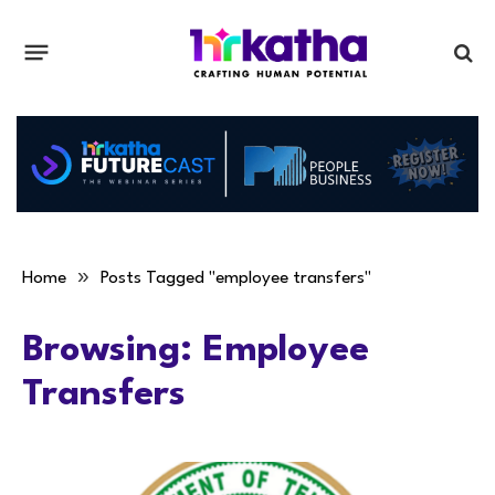
»
Home
Posts Tagged "employee transfers"
Browsing:
Employee
Transfers