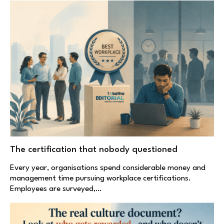
The certification that nobody questioned
Every year, organisations spend considerable money and
management time pursuing workplace certifications.
Employees are surveyed,…