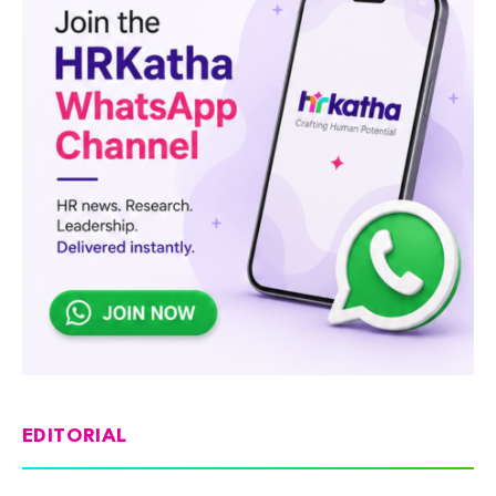
EDITORIAL