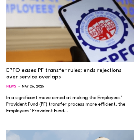
EPFO eases PF transfer rules; ends rejections
over service overlaps
NEWS
MAY 26, 2025
In a significant move aimed at making the Employees’
Provident Fund (PF) transfer process more efficient, the
Employees’ Provident Fund…