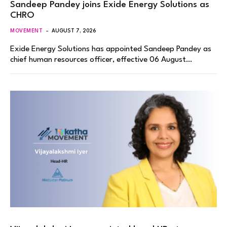
Sandeep Pandey joins Exide Energy Solutions as
CHRO
MOVEMENT
AUGUST 7, 2026
Exide Energy Solutions has appointed Sandeep Pandey as
chief human resources officer, effective 06 August…