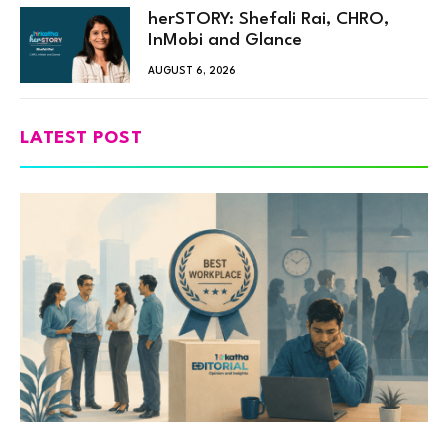
herSTORY: Shefali Rai, CHRO,
InMobi and Glance
AUGUST 6, 2026
LATEST POST