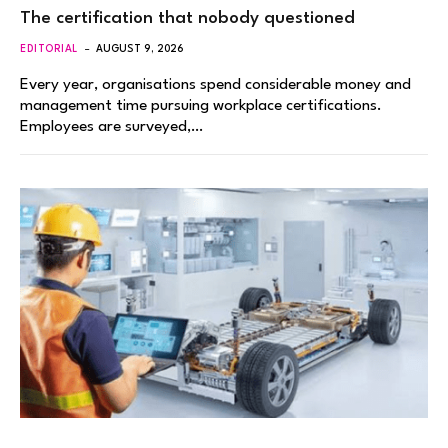
The certification that nobody questioned
EDITORIAL
AUGUST 9, 2026
Every year, organisations spend considerable money and
management time pursuing workplace certifications.
Employees are surveyed,…