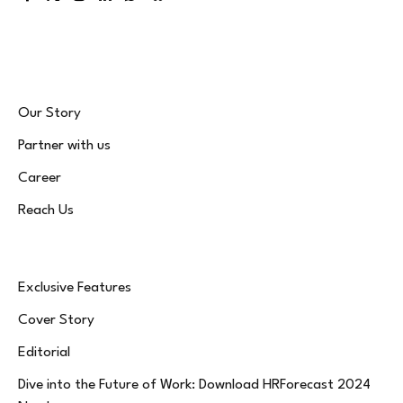
Facebook
X
Instagram
LinkedIn
WhatsApp
Bluesky
(Twitter)
Our Story
Partner with us
Career
Reach Us
Exclusive Features
Cover Story
Editorial
Dive into the Future of Work: Download HRForecast 2024