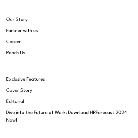
Our Story
Partner with us
Career
Reach Us
Exclusive Features
Cover Story
Editorial
Dive into the Future of Work: Download HRForecast 2024
Now!