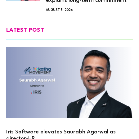
explains long-term commitment”
AUGUST 5, 2026
LATEST POST
Iris Software elevates Saurabh Agarwal as
director-HR