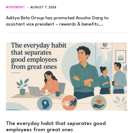
MOVEMENT
AUGUST 7, 2026
Aditya Birla Group has promoted Anusha Garg to
assistant vice president – rewards & benefits,…
The everyday habit that separates good
employees from great ones