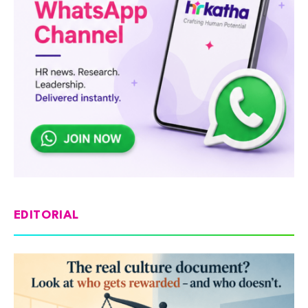
EDITORIAL