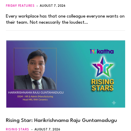
FRIDAY FEATURES
AUGUST 7, 2026
Every workplace has that one colleague everyone wants on
their team. Not necessarily the loudest…
Rising Star: Harikrishnama Raju Guntamadugu
RISING STARS
AUGUST 7, 2026