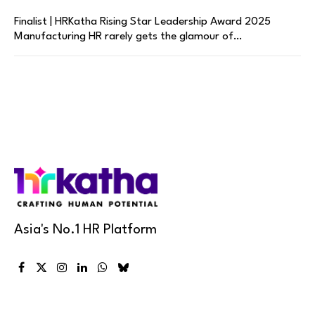
Finalist | HRKatha Rising Star Leadership Award 2025
Manufacturing HR rarely gets the glamour of…
Asia's No.1 HR Platform
Facebook
X
Instagram
LinkedIn
WhatsApp
Bluesky
(Twitter)