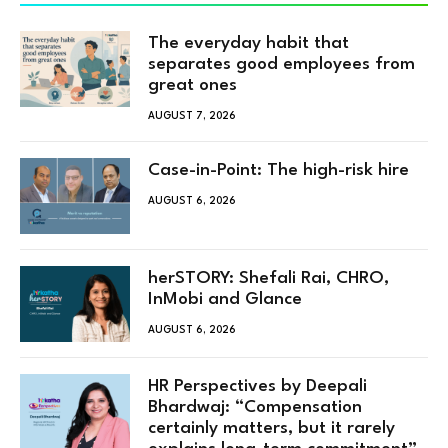
The everyday habit that
separates good employees from
great ones
AUGUST 7, 2026
Case-in-Point: The high-risk hire
AUGUST 6, 2026
herSTORY: Shefali Rai, CHRO,
InMobi and Glance
AUGUST 6, 2026
HR Perspectives by Deepali
Bhardwaj: “Compensation
certainly matters, but it rarely