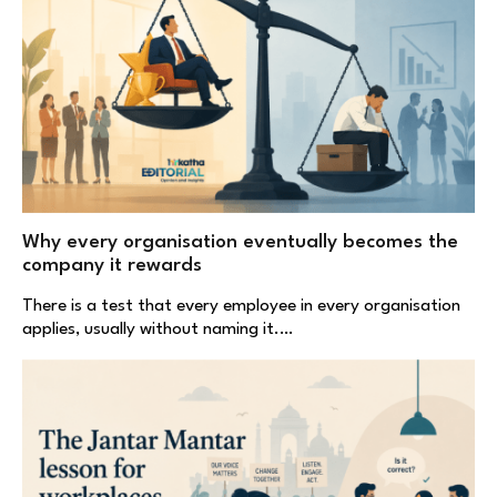
Why every organisation eventually becomes the
company it rewards
There is a test that every employee in every organisation
applies, usually without naming it.…