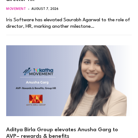
MOVEMENT
AUGUST 7, 2026
Iris Software has elevated Saurabh Agarwal to the role of
director, HR, marking another milestone…
Aditya Birla Group elevates Anusha Garg to
AVP– rewards & benefits