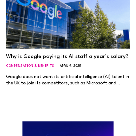
Why is Google paying its AI staff a year’s salary?
COMPENSATION & BENEFITS
APRIL 9, 2025
Google does not want its artificial intelligence (AI) talent in
the UK to join its competitors, such as Microsoft and…