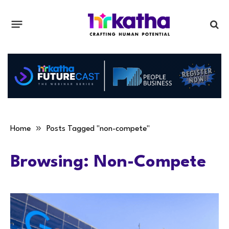
»
Home
Posts Tagged "non-compete"
Browsing:
Non-Compete