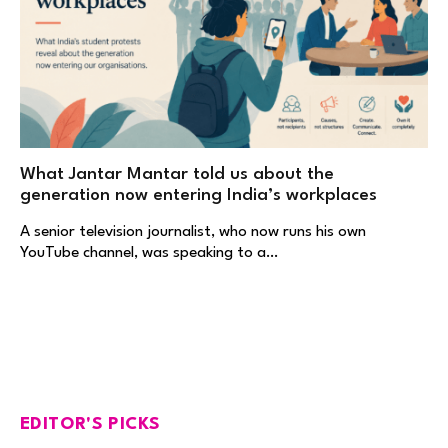
What Jantar Mantar told us about the
generation now entering India’s workplaces
A senior television journalist, who now runs his own
YouTube channel, was speaking to a…
EDITOR'S PICKS