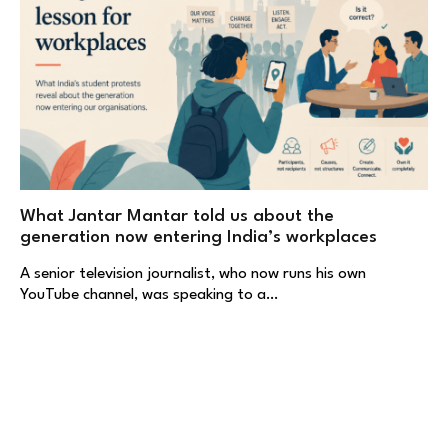
What Jantar Mantar told us about the
generation now entering India’s workplaces
A senior television journalist, who now runs his own
YouTube channel, was speaking to a…