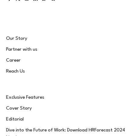
Facebook
X
Instagram
LinkedIn
WhatsApp
Bluesky
(Twitter)
Our Story
Partner with us
Career
Reach Us
Exclusive Features
Cover Story
Editorial
Dive into the Future of Work: Download HRForecast 2024