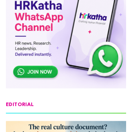
EDITORIAL