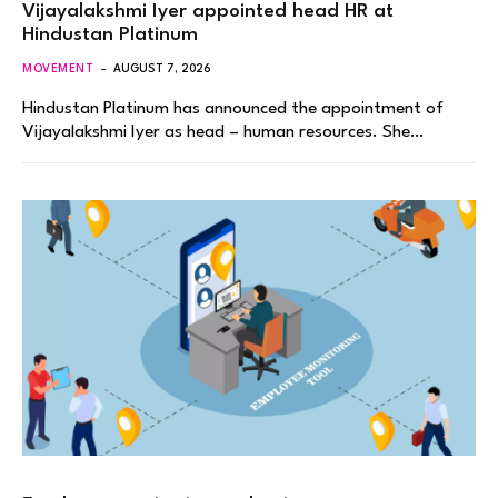
Vijayalakshmi Iyer appointed head HR at
Hindustan Platinum
MOVEMENT
AUGUST 7, 2026
Hindustan Platinum has announced the appointment of
Vijayalakshmi Iyer as head – human resources. She…