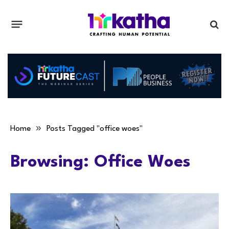
»
Home
Posts Tagged "office woes"
Browsing:
Office Woes