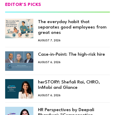
EDITOR'S PICKS
The everyday habit that
separates good employees from
great ones
AUGUST 7, 2026
Case-in-Point: The high-risk hire
AUGUST 6, 2026
herSTORY: Shefali Rai, CHRO,
InMobi and Glance
AUGUST 6, 2026
HR Perspectives by Deepali