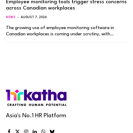
Employee monitoring tools trigger stress concerns
across Canadian workplaces
NEWS
AUGUST 7, 2026
The growing use of employee monitoring software in
Canadian workplaces is coming under scrutiny, with…
Asia's No.1 HR Platform