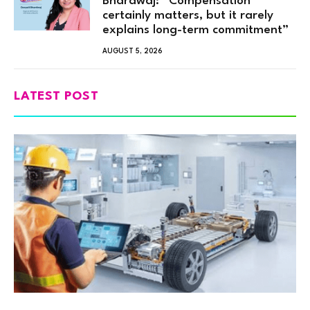
Bhardwaj: “Compensation
certainly matters, but it rarely
explains long-term commitment”
AUGUST 5, 2026
LATEST POST