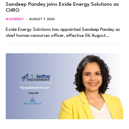
Sandeep Pandey joins Exide Energy Solutions as
CHRO
MOVEMENT
AUGUST 7, 2026
Exide Energy Solutions has appointed Sandeep Pandey as
chief human resources officer, effective 06 August…