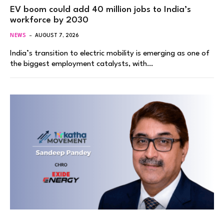
EV boom could add 40 million jobs to India’s
workforce by 2030
NEWS
AUGUST 7, 2026
India’s transition to electric mobility is emerging as one of
the biggest employment catalysts, with…