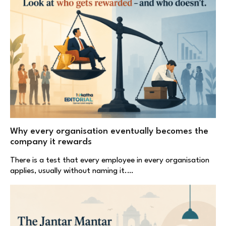
Why every organisation eventually becomes the
company it rewards
There is a test that every employee in every organisation
applies, usually without naming it.…