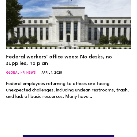
Federal workers’ office woes: No desks, no
supplies, no plan
GLOBAL HR NEWS
APRIL 1, 2025
Federal employees returning to offices are facing
unexpected challenges, including unclean restrooms, trash,
and lack of basic resources. Many have…