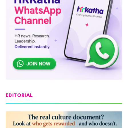
EDITORIAL