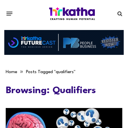
»
Home
Posts Tagged "qualifiers"
Browsing:
Qualifiers