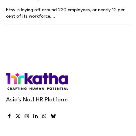
Etsy is laying off around 220 employees, or nearly 12 per
cent of its workforce,…
Asia's No.1 HR Platform
Facebook
X
Instagram
LinkedIn
WhatsApp
Bluesky
(Twitter)