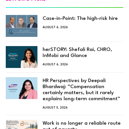
Case-in-Point: The high-risk hire
AUGUST 6, 2026
herSTORY: Shefali Rai, CHRO,
InMobi and Glance
AUGUST 6, 2026
HR Perspectives by Deepali
Bhardwaj: “Compensation
certainly matters, but it rarely
explains long-term commitment”
AUGUST 5, 2026
Work is no longer a reliable route