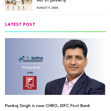
out of poverty
AUGUST 5, 2026
LATEST POST
Pankaj Singh is now CHRO, IDFC First Bank