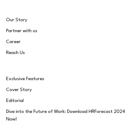
Our Story
Partner with us
Career
Reach Us
Exclusive Features
Cover Story
Editorial
Dive into the Future of Work: Download HRForecast 2024
Now!