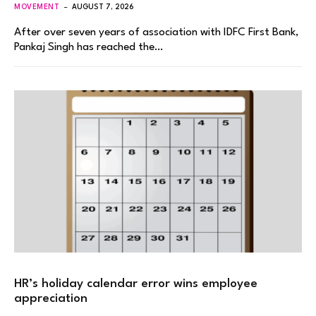
MOVEMENT
AUGUST 7, 2026
After over seven years of association with IDFC First Bank,
Pankaj Singh has reached the…
HR’s holiday calendar error wins employee
appreciation