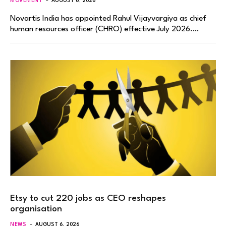
MOVEMENT
AUGUST 6, 2026
Novartis India has appointed Rahul Vijayvargiya as chief
human resources officer (CHRO) effective July 2026.…
Etsy to cut 220 jobs as CEO reshapes
organisation
NEWS
AUGUST 6, 2026