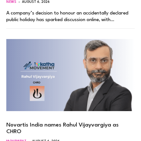
NEWS
AUGUST 6, 2026
A company’s decision to honour an accidentally declared
public holiday has sparked discussion online, with…
Novartis India names Rahul Vijayvargiya as
CHRO