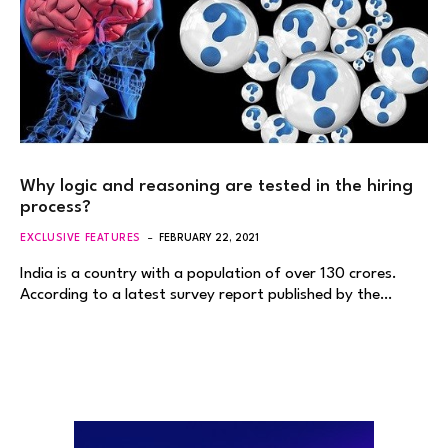
Why logic and reasoning are tested in the hiring
process?
EXCLUSIVE FEATURES
FEBRUARY 22, 2021
India is a country with a population of over 130 crores.
According to a latest survey report published by the…