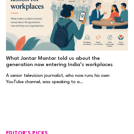
What Jantar Mantar told us about the
generation now entering India’s workplaces
A senior television journalist, who now runs his own
YouTube channel, was speaking to a…
EDITOR'S PICKS