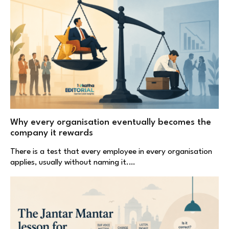
Why every organisation eventually becomes the
company it rewards
There is a test that every employee in every organisation
applies, usually without naming it.…