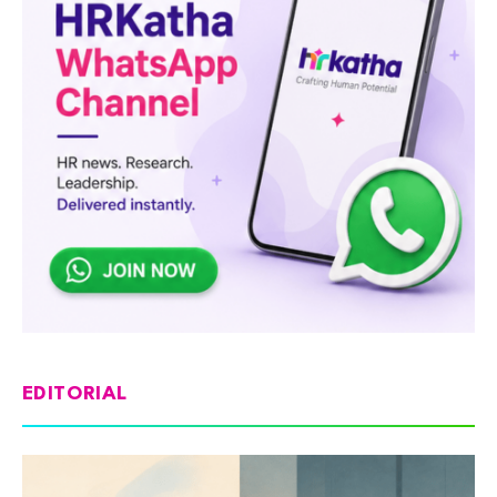
EDITORIAL