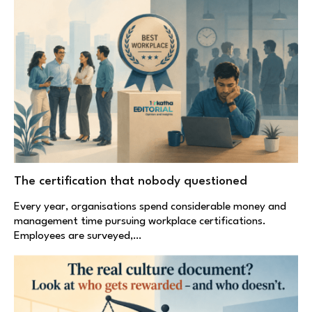
The certification that nobody questioned
Every year, organisations spend considerable money and
management time pursuing workplace certifications.
Employees are surveyed,…