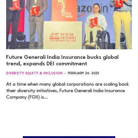
Future Generali India Insurance bucks global
trend, expands DEI commitment
DIVERSITY EQUITY & INCLUSION
FEBRUARY 26, 2025
At a time when many global corporations are scaling back
their diversity initiatives, Future Generali India Insurance
Company (FGII) is…