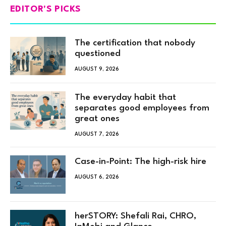
EDITOR'S PICKS
The certification that nobody
questioned
AUGUST 9, 2026
The everyday habit that
separates good employees from
great ones
AUGUST 7, 2026
Case-in-Point: The high-risk hire
AUGUST 6, 2026
herSTORY: Shefali Rai, CHRO,