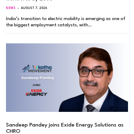
NEWS
AUGUST 7, 2026
India’s transition to electric mobility is emerging as one of
the biggest employment catalysts, with…
Sandeep Pandey joins Exide Energy Solutions as
CHRO