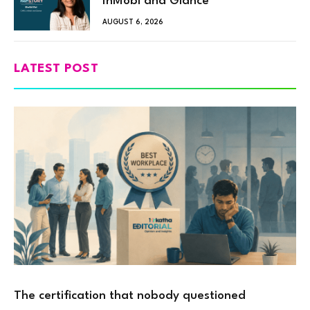
InMobi and Glance
AUGUST 6, 2026
LATEST POST
The certification that nobody questioned