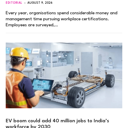
EDITORIAL
AUGUST 9, 2026
Every year, organisations spend considerable money and
management time pursuing workplace certifications.
Employees are surveyed,…
EV boom could add 40 million jobs to India’s
workforce by 2030