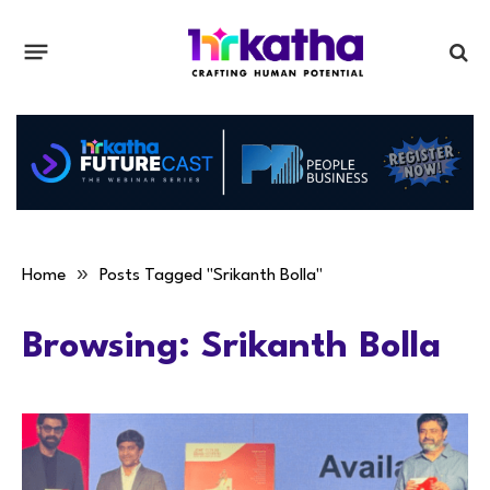
»
Home
Posts Tagged "Srikanth Bolla"
Browsing:
Srikanth Bolla