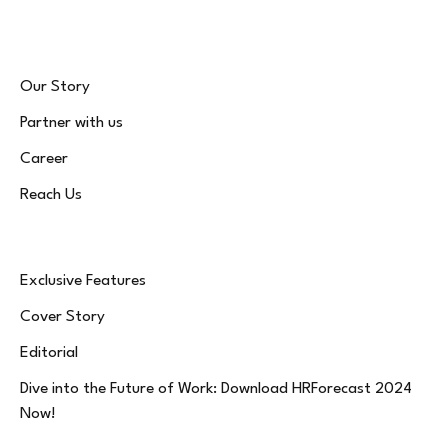
Our Story
Partner with us
Career
Reach Us
Exclusive Features
Cover Story
Editorial
Dive into the Future of Work: Download HRForecast 2024
Now!