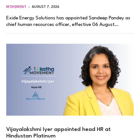
MOVEMENT
AUGUST 7, 2026
Exide Energy Solutions has appointed Sandeep Pandey as
chief human resources officer, effective 06 August…
Vijayalakshmi Iyer appointed head HR at
Hindustan Platinum