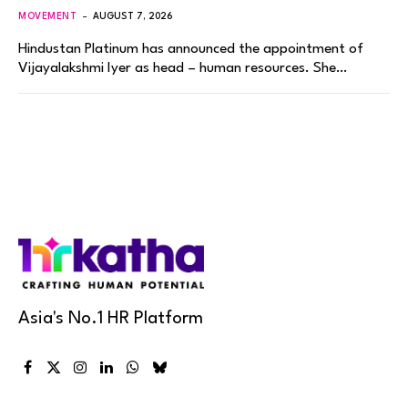
MOVEMENT
AUGUST 7, 2026
Hindustan Platinum has announced the appointment of
Vijayalakshmi Iyer as head – human resources. She…
Asia's No.1 HR Platform
Facebook
X
Instagram
LinkedIn
WhatsApp
Bluesky
(Twitter)