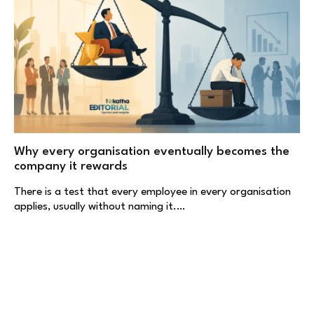
Why every organisation eventually becomes the
company it rewards
There is a test that every employee in every organisation
applies, usually without naming it.…