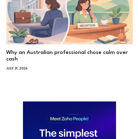
Why an Australian professional chose calm over
cash
JULY 31, 2026