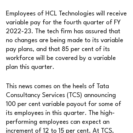
Employees of HCL Technologies will receive
variable pay for the fourth quarter of FY
2022-23. The tech firm has assured that
no changes are being made to its variable
pay plans, and that 85 per cent of its
workforce will be covered by a variable
plan this quarter.
This news comes on the heels of Tata
Consultancy Services (TCS) announcing
100 per cent variable payout for some of
its employees in this quarter. The high-
performing employees can expect an
increment of 12 to 15 per cent. At TCS,