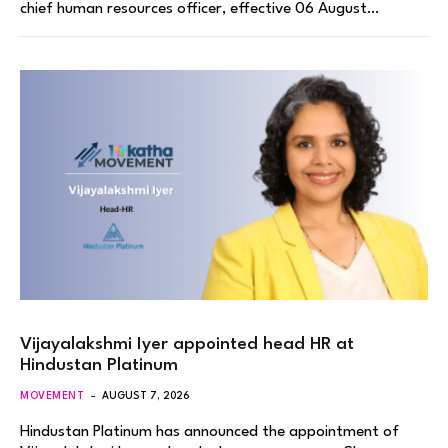
chief human resources officer, effective 06 August…
Vijayalakshmi Iyer appointed head HR at
Hindustan Platinum
MOVEMENT
AUGUST 7, 2026
Hindustan Platinum has announced the appointment of