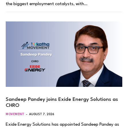
the biggest employment catalysts, with…
Sandeep Pandey joins Exide Energy Solutions as
CHRO
MOVEMENT
AUGUST 7, 2026
Exide Energy Solutions has appointed Sandeep Pandey as