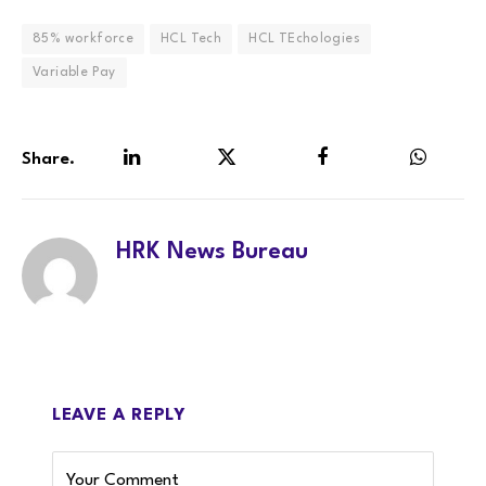
85% workforce
HCL Tech
HCL TEchologies
Variable Pay
Share.
LinkedIn
Twitter
Facebook
WhatsA
HRK News Bureau
LEAVE A REPLY