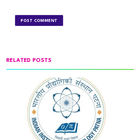
RELATED POSTS