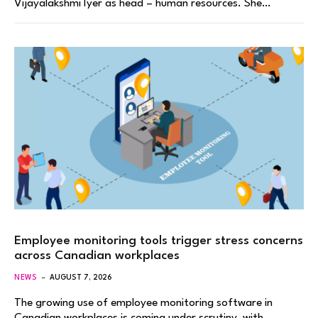
Vijayalakshmi Iyer as head – human resources. She…
Employee monitoring tools trigger stress concerns
across Canadian workplaces
NEWS
AUGUST 7, 2026
The growing use of employee monitoring software in