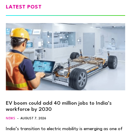
LATEST POST
EV boom could add 40 million jobs to India’s
workforce by 2030
NEWS
AUGUST 7, 2026
India’s transition to electric mobility is emerging as one of