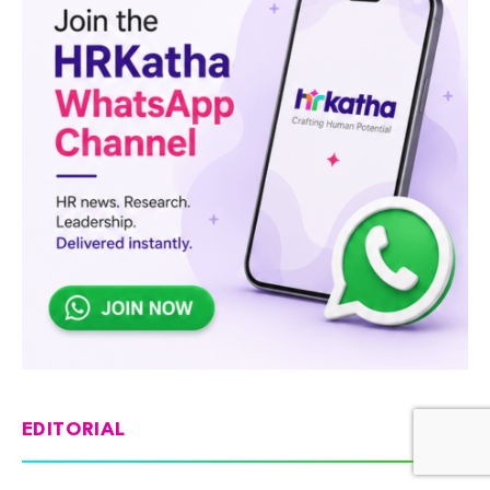
EDITORIAL