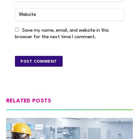
Save my name, email, and website in this
browser for the next time I comment.
RELATED POSTS