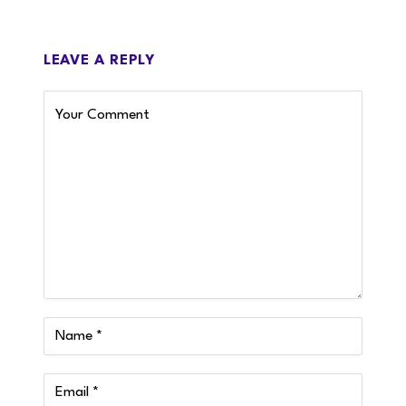
LEAVE A REPLY