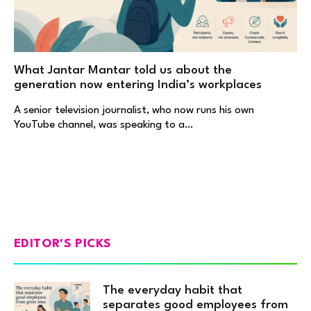
What Jantar Mantar told us about the
generation now entering India’s workplaces
A senior television journalist, who now runs his own
YouTube channel, was speaking to a…
EDITOR'S PICKS
The everyday habit that
separates good employees from