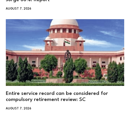
AUGUST 7, 2026
Entire service record can be considered for
compulsory retirement review: SC
AUGUST 7, 2026