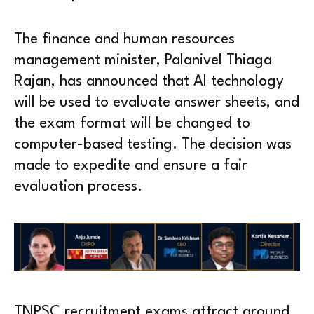
The finance and human resources
management minister, Palanivel Thiaga
Rajan, has announced that AI technology
will be used to evaluate answer sheets, and
the exam format will be changed to
computer-based testing. The decision was
made to expedite and ensure a fair
evaluation process.
TNPSC recruitment exams attract around