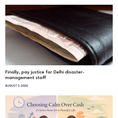
Finally, pay justice for Delhi disaster-
management staff
AUGUST 3, 2026