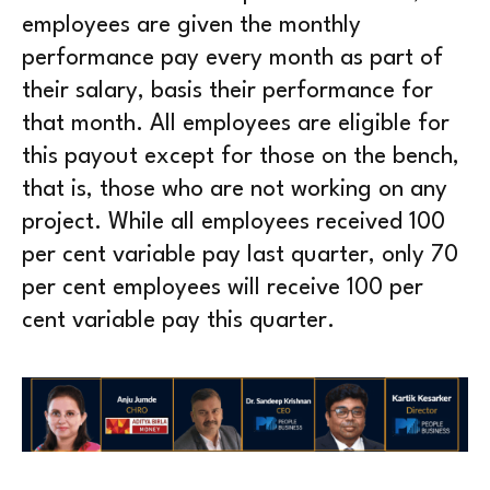
employees are given the monthly
performance pay every month as part of
their salary, basis their performance for
that month. All employees are eligible for
this payout except for those on the bench,
that is, those who are not working on any
project. While all employees received 100
per cent variable pay last quarter, only 70
per cent employees will receive 100 per
cent variable pay this quarter.