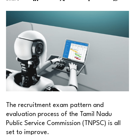
The recruitment exam pattern and
evaluation process of the Tamil Nadu
Public Service Commission (TNPSC) is all
set to improve.