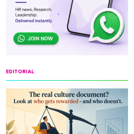
EDITORIAL