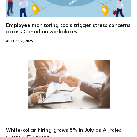
Employee monitoring tools trigger stress concerns
across Canadian workplaces
AUGUST 7, 2026
White-collar hiring grows 5% in July as AI roles
surge 33%: Report