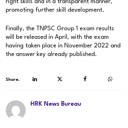
right skills and in a transparent manner,
promoting further skill development.
Finally, the TNPSC Group 1 exam results
will be released in April, with the exam
having taken place in November 2022 and
the answer key already published.
Share.
LinkedIn
Twitter
Facebook
WhatsA
HRK News Bureau