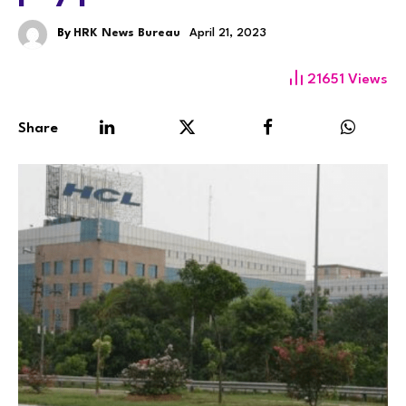
By
HRK News Bureau
April 21, 2023
21651
Views
Share