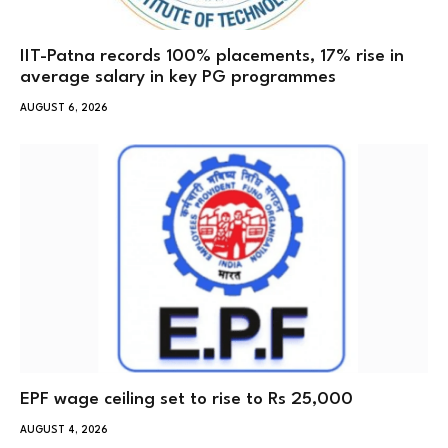
IIT-Patna records 100% placements, 17% rise in
average salary in key PG programmes
AUGUST 6, 2026
EPF wage ceiling set to rise to Rs 25,000
AUGUST 4, 2026