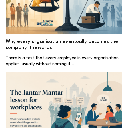
Why every organisation eventually becomes the
company it rewards
There is a test that every employee in every organisation
applies, usually without naming it.…