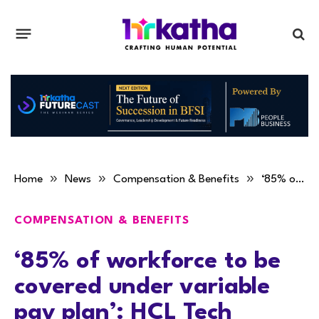
»
»
»
Home
News
Compensation & Benefits
‘85% of workforce to be covered under variable pay plan’: HCL Tech
COMPENSATION & BENEFITS
‘85% of workforce to be
covered under variable
pay plan’: HCL Tech