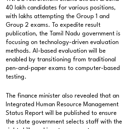
40 lakh candidates for various positions,
with lakhs attempting the Group 1 and
Group 2 exams. To expedite result
publication, the Tamil Nadu government is
focusing on technology-driven evaluation
methods. AI-based evaluation will be
enabled by transitioning from traditional
pen-and-paper exams to computer-based
testing.
The finance minister also revealed that an
Integrated Human Resource Management
Status Report will be published to ensure
the state government selects staff with the