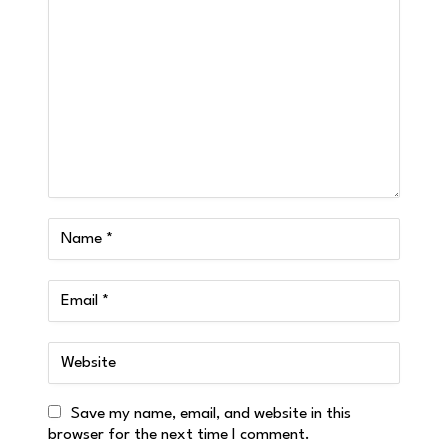
Save my name, email, and website in this
browser for the next time I comment.