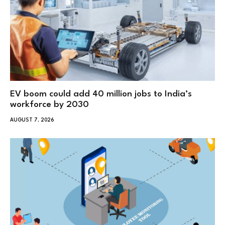
EV boom could add 40 million jobs to India’s
workforce by 2030
AUGUST 7, 2026