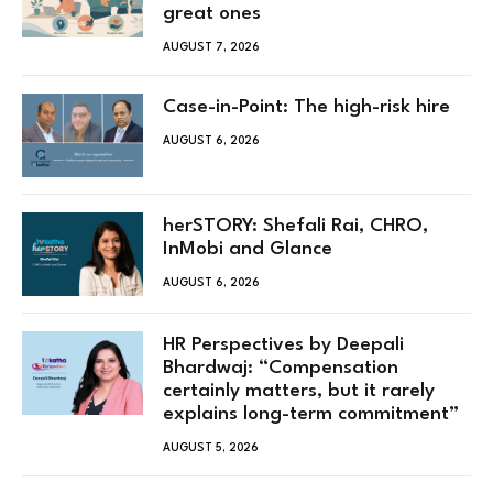
great ones
AUGUST 7, 2026
Case-in-Point: The high-risk hire
AUGUST 6, 2026
herSTORY: Shefali Rai, CHRO,
InMobi and Glance
AUGUST 6, 2026
HR Perspectives by Deepali
Bhardwaj: “Compensation
certainly matters, but it rarely
explains long-term commitment”
AUGUST 5, 2026