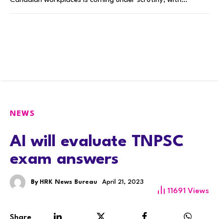
Canadian workplaces is coming under scrutiny, with…
NEWS
AI will evaluate TNPSC
exam answers
By
HRK News Bureau
April 21, 2023
11691
Views
Share