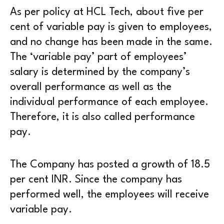
As per policy at HCL Tech, about five per
cent of variable pay is given to employees,
and no change has been made in the same.
The ‘variable pay’ part of employees’
salary is determined by the company’s
overall performance as well as the
individual performance of each employee.
Therefore, it is also called performance
pay.
The Company has posted a growth of 18.5
per cent INR. Since the company has
performed well, the employees will receive
variable pay.