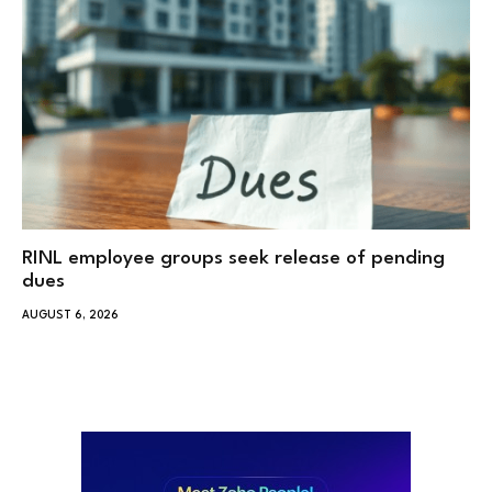
RINL employee groups seek release of pending
dues
AUGUST 6, 2026