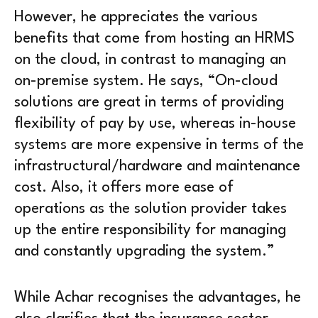
However, he appreciates the various
benefits that come from hosting an HRMS
on the cloud, in contrast to managing an
on-premise system. He says, “On-cloud
solutions are great in terms of providing
flexibility of pay by use, whereas in-house
systems are more expensive in terms of the
infrastructural/hardware and maintenance
cost. Also, it offers more ease of
operations as the solution provider takes
up the entire responsibility for managing
and constantly upgrading the system.”
While Achar recognises the advantages, he