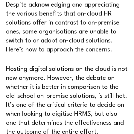
Despite acknowledging and appreciating
the various benefits that on-cloud HR
solutions offer in contrast to on-premise
ones, some organisations are unable to
switch to or adopt on-cloud solutions.
Here’s how to approach the concerns.
Hosting digital solutions on the cloud is not
new anymore. However, the debate on
whether it is better in comparison to the
old-school on-premise solutions, is still hot.
It’s one of the critical criteria to decide on
when looking to digitise HRMS, but also
one that determines the effectiveness and
the outcome of the entire effort.