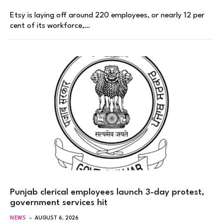
Etsy is laying off around 220 employees, or nearly 12 per
cent of its workforce,…
Punjab clerical employees launch 3-day protest,
government services hit
NEWS
AUGUST 6, 2026