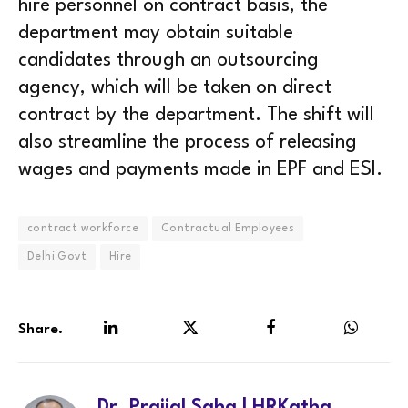
hire personnel on contract basis, the
department may obtain suitable
candidates through an outsourcing
agency, which will be taken on direct
contract by the department. The shift will
also streamline the process of releasing
wages and payments made in EPF and ESI.
contract workforce
Contractual Employees
Delhi Govt
Hire
Share.
LinkedIn
Twitter
Facebook
WhatsA
Dr. Prajjal Saha | HRKatha