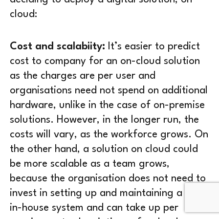
cloud:
Cost and scalabiity:
It’s easier to predict
cost to company for an on-cloud solution
as the charges are per user and
organisations need not spend on additional
hardware, unlike in the case of on-premise
solutions. However, in the longer run, the
costs will vary, as the workforce grows. On
the other hand, a solution on cloud could
be more scalable as a team grows,
because the organisation does not need to
invest in setting up and maintaining a huge
in-house system and can take up per