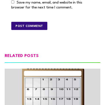
Save my name, email, and website in this
browser for the next time I comment.
RELATED POSTS