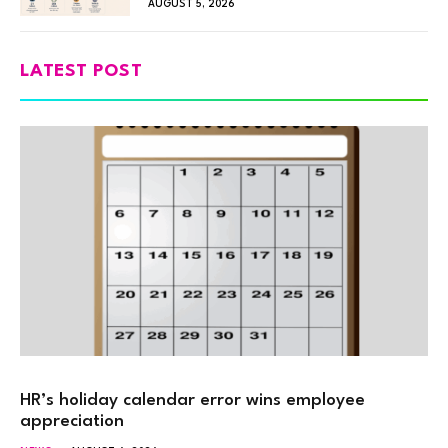
AUGUST 5, 2026
LATEST POST
HR’s holiday calendar error wins employee
appreciation