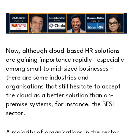
Now, although cloud-based HR solutions
are gaining importance rapidly –especially
among small to mid-sized businesses –
there are some industries and
organisations that still hesitate to accept
the cloud as a better solution than on-
premise systems, for instance, the BFSI
sector.
A majority of organisations in the sector,