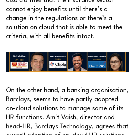
also clarifies that the insurance sector
cannot enjoy benefits until there’s a
change in the regulations or there’s a
solution on cloud that is able to meet the
criteria, with all benefits intact.
On the other hand, a banking organisation,
Barclays, seems to have partly adopted
on-cloud solutions to manage some of its
HR functions. Amit Vaish, director and
head-HR, Barclays Technology, agrees that