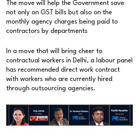
The move will help the Government save
not only on GST bills but also on the
monthly agency charges being paid to
contractors by departments
In a move that will bring cheer to
contractual workers in Delhi, a labour panel
has recommended direct work contract
with workers who are currently hired
through outsourcing agencies.