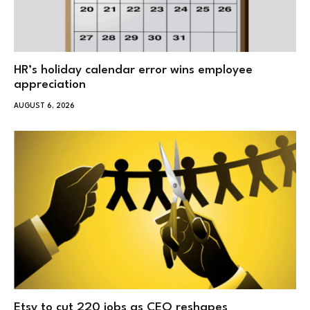
HR’s holiday calendar error wins employee
appreciation
AUGUST 6, 2026
Etsy to cut 220 jobs as CEO reshapes