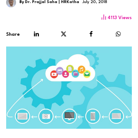
By
Dr. Prajjal Saha | HRKatha
July 20, 2018
4113
Views
Share