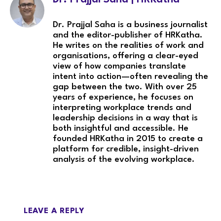
Dr. Prajjal Saha is a business journalist
and the editor-publisher of HRKatha.
He writes on the realities of work and
organisations, offering a clear-eyed
view of how companies translate
intent into action—often revealing the
gap between the two. With over 25
years of experience, he focuses on
interpreting workplace trends and
leadership decisions in a way that is
both insightful and accessible. He
founded HRKatha in 2015 to create a
platform for credible, insight-driven
analysis of the evolving workplace.
LEAVE A REPLY