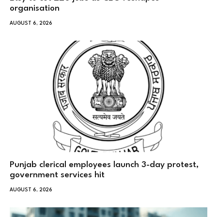
organisation
AUGUST 6, 2026
Punjab clerical employees launch 3-day protest,
government services hit
AUGUST 6, 2026