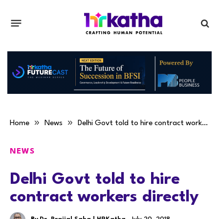
»
»
Home
News
Delhi Govt told to hire contract workers directly
NEWS
Delhi Govt told to hire
contract workers directly