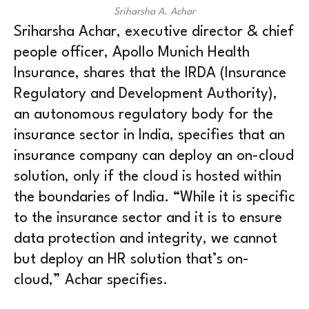
Sriharsha A. Achar
Sriharsha Achar, executive director & chief
people officer, Apollo Munich Health
Insurance, shares that the IRDA (Insurance
Regulatory and Development Authority),
an autonomous regulatory body for the
insurance sector in India, specifies that an
insurance company can deploy an on-cloud
solution, only if the cloud is hosted within
the boundaries of India. “While it is specific
to the insurance sector and it is to ensure
data protection and integrity, we cannot
but deploy an HR solution that’s on-
cloud,” Achar specifies.