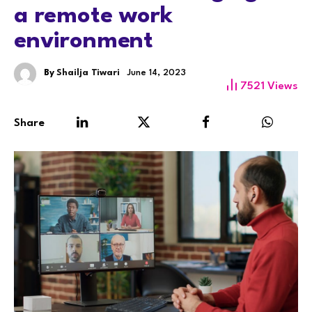
a remote work
environment
By
Shailja Tiwari
June 14, 2023
7521
Views
Share