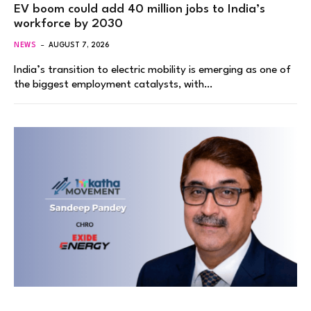
EV boom could add 40 million jobs to India’s
workforce by 2030
NEWS
AUGUST 7, 2026
India’s transition to electric mobility is emerging as one of
the biggest employment catalysts, with…