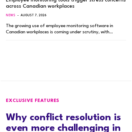
Employee monitoring tools trigger stress concerns
across Canadian workplaces
NEWS
AUGUST 7, 2026
The growing use of employee monitoring software in
Canadian workplaces is coming under scrutiny, with…
EXCLUSIVE FEATURES
Why conflict resolution is
even more challenging in