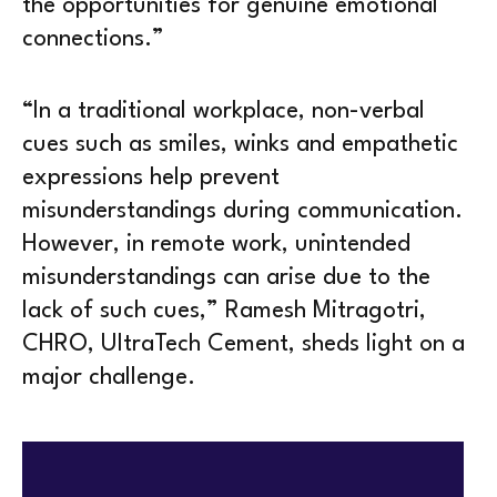
the opportunities for genuine emotional
connections.”
“In a traditional workplace, non-verbal
cues such as smiles, winks and empathetic
expressions help prevent
misunderstandings during communication.
However, in remote work, unintended
misunderstandings can arise due to the
lack of such cues,” Ramesh Mitragotri,
CHRO, UltraTech Cement, sheds light on a
major challenge.