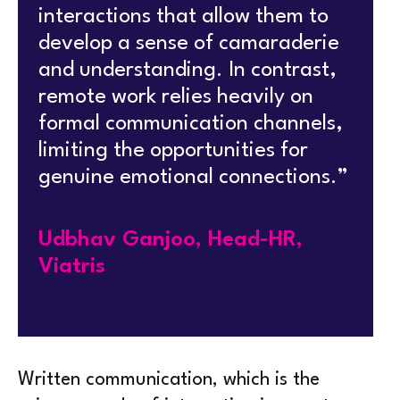
interactions that allow them to
develop a sense of camaraderie
and understanding. In contrast,
remote work relies heavily on
formal communication channels,
limiting the opportunities for
genuine emotional connections.”
Udbhav Ganjoo, Head-HR,
Viatris
Written communication, which is the