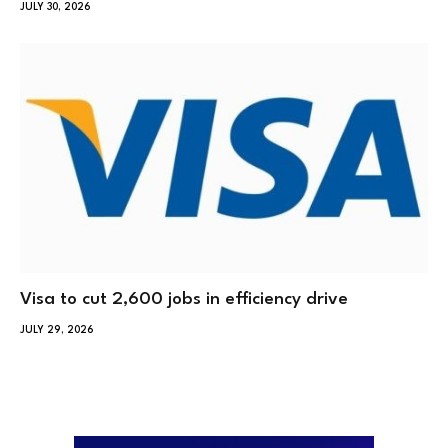
JULY 30, 2026
Visa to cut 2,600 jobs in efficiency drive
JULY 29, 2026