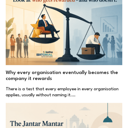
Why every organisation eventually becomes the
company it rewards
There is a test that every employee in every organisation
applies, usually without naming it.…