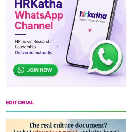
EDITORIAL