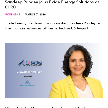
Sandeep Pandey joins Exide Energy Solutions as
CHRO
MOVEMENT
AUGUST 7, 2026
Exide Energy Solutions has appointed Sandeep Pandey as
chief human resources officer, effective 06 August…