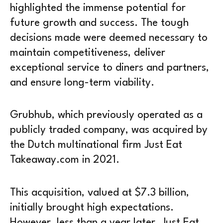
highlighted the immense potential for
future growth and success. The tough
decisions made were deemed necessary to
maintain competitiveness, deliver
exceptional service to diners and partners,
and ensure long-term viability.
Grubhub, which previously operated as a
publicly traded company, was acquired by
the Dutch multinational firm Just Eat
Takeaway.com in 2021.
This acquisition, valued at $7.3 billion,
initially brought high expectations.
However, less than a year later, Just Eat