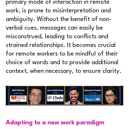
primary mode of interaction in remote
work, is prone to misinterpretation and
ambiguity. Without the benefit of non-
verbal cues, messages can easily be
misconstrued, leading to conflicts and
strained relationships. It becomes crucial
for remote workers to be mindful of their
choice of words and to provide additional
context, when necessary, to ensure clarity.
Adapting to a new work paradigm