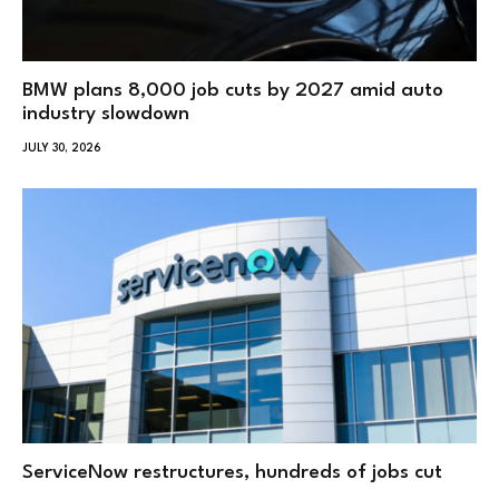
BMW plans 8,000 job cuts by 2027 amid auto
industry slowdown
JULY 30, 2026
ServiceNow restructures, hundreds of jobs cut