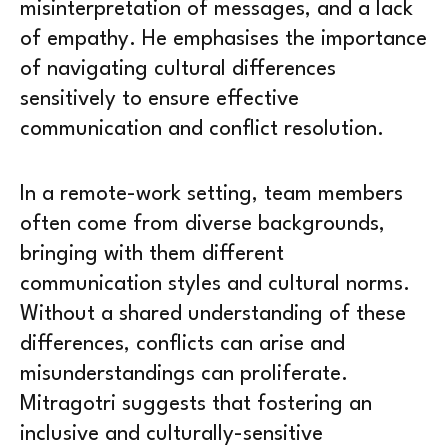
misinterpretation of messages, and a lack
of empathy. He emphasises the importance
of navigating cultural differences
sensitively to ensure effective
communication and conflict resolution.
In a remote-work setting, team members
often come from diverse backgrounds,
bringing with them different
communication styles and cultural norms.
Without a shared understanding of these
differences, conflicts can arise and
misunderstandings can proliferate.
Mitragotri suggests that fostering an
inclusive and culturally-sensitive