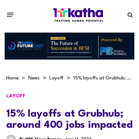
»
»
»
Home
News
Layoff
15% layoffs at Grubhub; around 400 jobs impacted
LAYOFF
15% layoffs at Grubhub;
around 400 jobs impacted