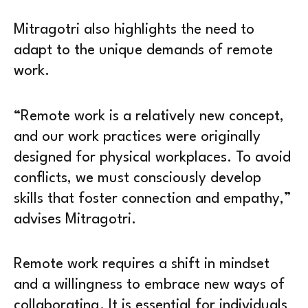
Mitragotri also highlights the need to
adapt to the unique demands of remote
work.
“Remote work is a relatively new concept,
and our work practices were originally
designed for physical workplaces. To avoid
conflicts, we must consciously develop
skills that foster connection and empathy,”
advises Mitragotri.
Remote work requires a shift in mindset
and a willingness to embrace new ways of
collaborating. It is essential for individuals