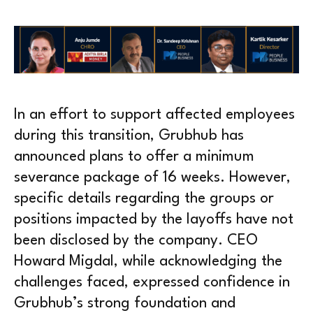
In an effort to support affected employees
during this transition, Grubhub has
announced plans to offer a minimum
severance package of 16 weeks. However,
specific details regarding the groups or
positions impacted by the layoffs have not
been disclosed by the company. CEO
Howard Migdal, while acknowledging the
challenges faced, expressed confidence in
Grubhub’s strong foundation and