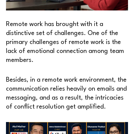
Remote work has brought with it a
distinctive set of challenges. One of the
primary challenges of remote work is the
lack of emotional connection among team
members.
Besides, in a remote work environment, the
communication relies heavily on emails and
messaging, and as a result, the intricacies
of conflict resolution get amplified.