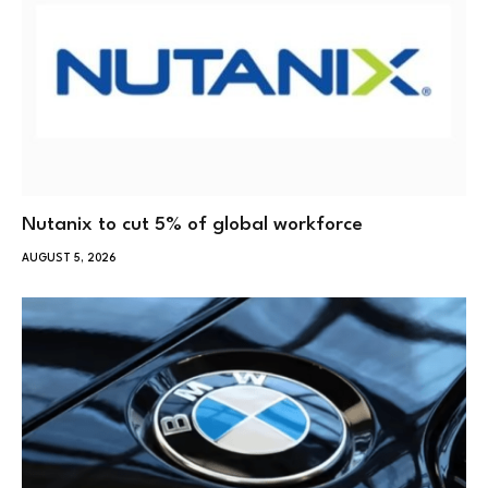
Nutanix to cut 5% of global workforce
AUGUST 5, 2026