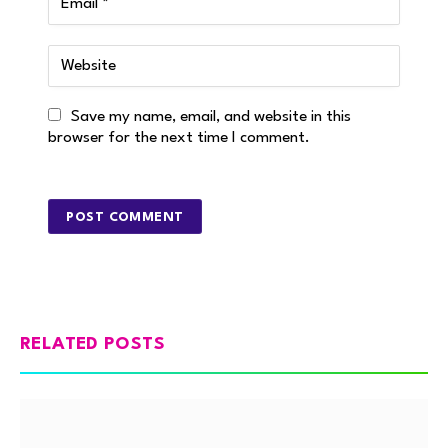
Save my name, email, and website in this
browser for the next time I comment.
RELATED POSTS