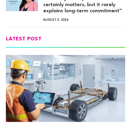
certainly matters, but it rarely
explains long-term commitment”
AUGUST 5, 2026
LATEST POST