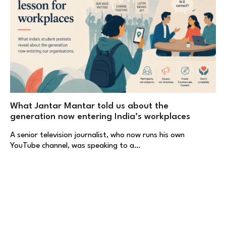
What Jantar Mantar told us about the
generation now entering India’s workplaces
A senior television journalist, who now runs his own
YouTube channel, was speaking to a…