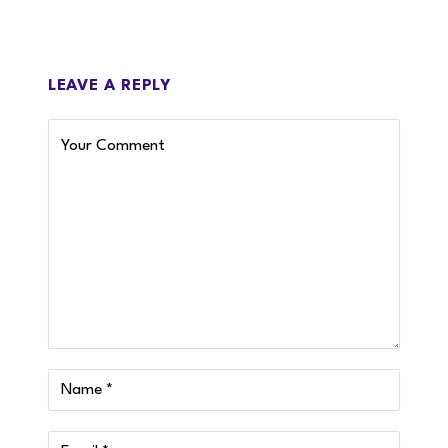
LEAVE A REPLY