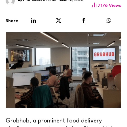
By
HRK News Bureau
June 14, 2023
7176
Views
Share
Grubhub, a prominent food delivery