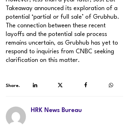
Takeaway announced its exploration of a
potential ‘partial or full sale’ of Grubhub.
The connection between these recent
layoffs and the potential sale process
remains uncertain, as Grubhub has yet to
respond to inquiries from CNBC seeking
clarification on this matter.
Share.
LinkedIn
Twitter
Facebook
WhatsA
HRK News Bureau