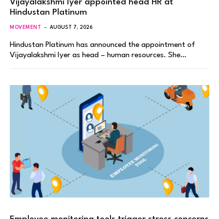
Vijayalakshmi Iyer appointed head HR at
Hindustan Platinum
MOVEMENT
AUGUST 7, 2026
Hindustan Platinum has announced the appointment of
Vijayalakshmi Iyer as head – human resources. She…