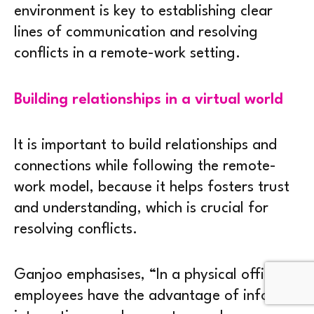
environment is key to establishing clear
lines of communication and resolving
conflicts in a remote-work setting.
Building relationships in a virtual world
It is important to build relationships and
connections while following the remote-
work model, because it helps fosters trust
and understanding, which is crucial for
resolving conflicts.
Ganjoo emphasises, “In a physical office,
employees have the advantage of informal