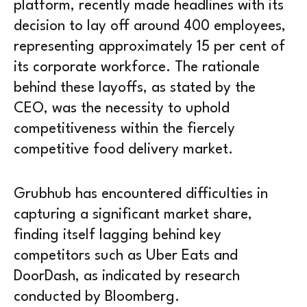
platform, recently made headlines with its
decision to lay off around 400 employees,
representing approximately 15 per cent of
its corporate workforce. The rationale
behind these layoffs, as stated by the
CEO, was the necessity to uphold
competitiveness within the fiercely
competitive food delivery market.
Grubhub has encountered difficulties in
capturing a significant market share,
finding itself lagging behind key
competitors such as Uber Eats and
DoorDash, as indicated by research
conducted by Bloomberg.