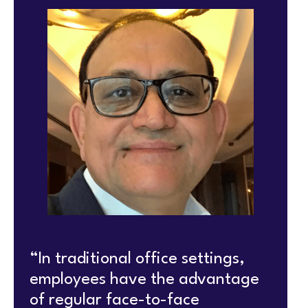
“In traditional office settings,
employees have the advantage
of regular face-to-face