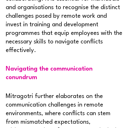
and organisations to recognise the distinct
challenges posed by remote work and
invest in training and development
programmes that equip employees with the
necessary skills to navigate conflicts
effectively.
Navigating the communication
conundrum
Mitragotri further elaborates on the
communication challenges in remote
environments, where conflicts can stem
from mismatched expectations,