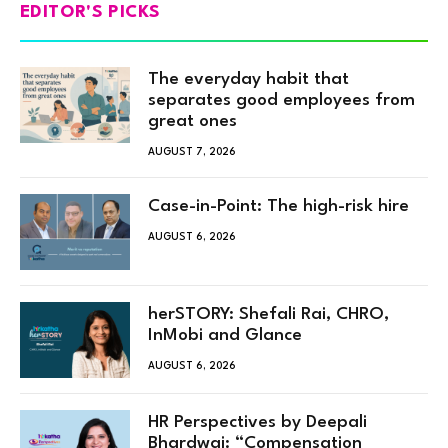
EDITOR'S PICKS
The everyday habit that
separates good employees from
great ones
AUGUST 7, 2026
Case-in-Point: The high-risk hire
AUGUST 6, 2026
herSTORY: Shefali Rai, CHRO,
InMobi and Glance
AUGUST 6, 2026
HR Perspectives by Deepali
Bhardwaj: “Compensation