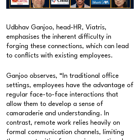
Udbhav Ganjoo, head-HR, Viatris,
emphasises the inherent difficulty in
forging these connections, which can lead
to conflicts with existing employees.
Ganjoo observes, “In traditional office
settings, employees have the advantage of
regular face-to-face interactions that
allow them to develop a sense of
camaraderie and understanding. In
contrast, remote work relies heavily on
formal communication channels, limiting