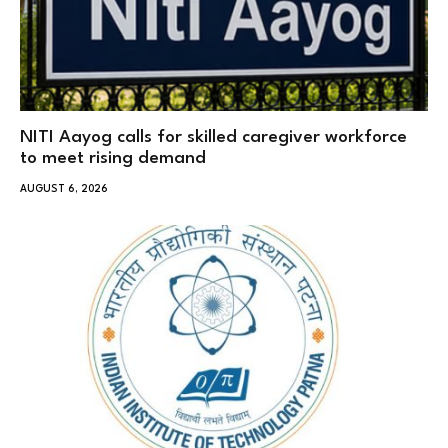
NITI Aayog calls for skilled caregiver workforce
to meet rising demand
AUGUST 6, 2026