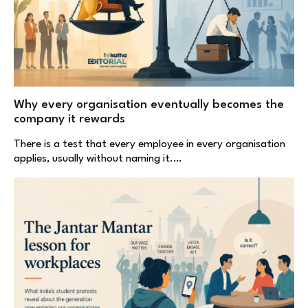
Why every organisation eventually becomes the
company it rewards
There is a test that every employee in every organisation
applies, usually without naming it.…