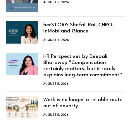
AUGUST 6, 2026
herSTORY: Shefali Rai, CHRO,
InMobi and Glance
AUGUST 6, 2026
HR Perspectives by Deepali
Bhardwaj: “Compensation
certainly matters, but it rarely
explains long-term commitment”
AUGUST 5, 2026
Work is no longer a reliable route
out of poverty
AUGUST 5, 2026