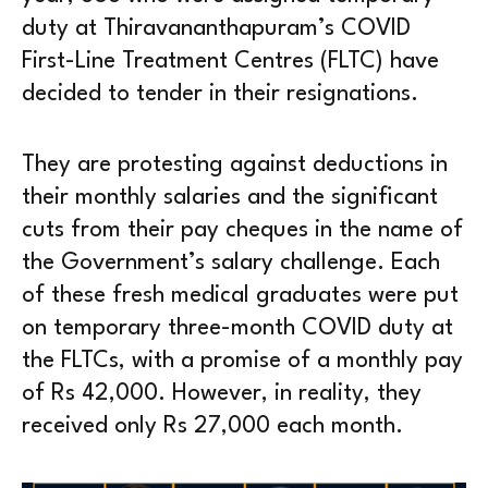
duty at Thiravananthapuram’s COVID
First-Line Treatment Centres (FLTC) have
decided to tender in their resignations.
They are protesting against deductions in
their monthly salaries and the significant
cuts from their pay cheques in the name of
the Government’s salary challenge. Each
of these fresh medical graduates were put
on temporary three-month COVID duty at
the FLTCs, with a promise of a monthly pay
of Rs 42,000. However, in reality, they
received only Rs 27,000 each month.