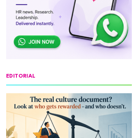
EDITORIAL