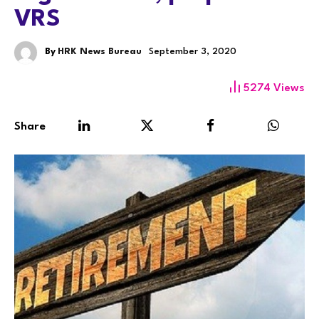
VRS
By
HRK News Bureau
September 3, 2020
5274
Views
Share