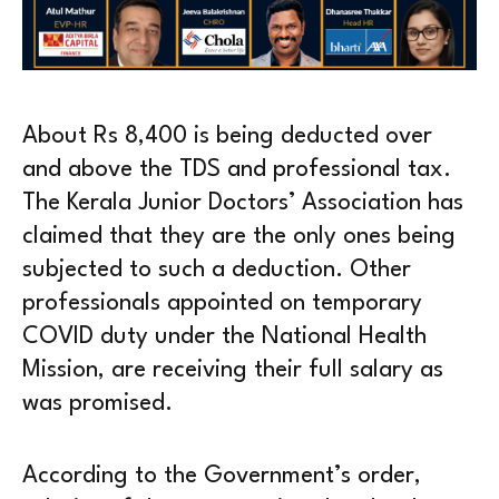
About Rs 8,400 is being deducted over
and above the TDS and professional tax.
The Kerala Junior Doctors’ Association has
claimed that they are the only ones being
subjected to such a deduction. Other
professionals appointed on temporary
COVID duty under the National Health
Mission, are receiving their full salary as
was promised.
According to the Government’s order,