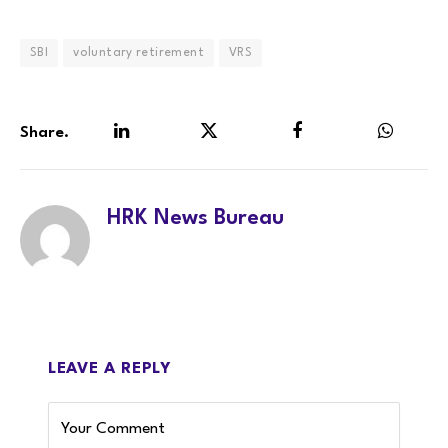
SBI
voluntary retirement
VRS
Share.
LinkedIn
Twitter
Facebook
WhatsA
HRK News Bureau
LEAVE A REPLY