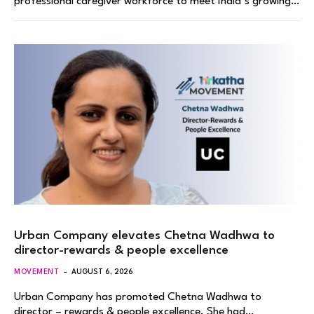
professional caregiver workforce to meet India’s growing…
Urban Company elevates Chetna Wadhwa to
director-rewards & people excellence
MOVEMENT
AUGUST 6, 2026
Urban Company has promoted Chetna Wadhwa to
director – rewards & people excellence. She had…