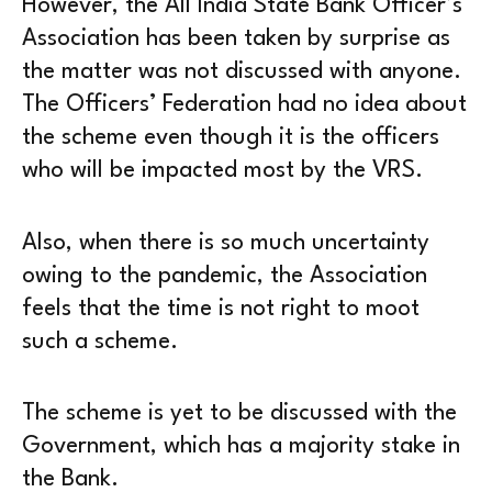
However, the All India State Bank Officer’s
Association has been taken by surprise as
the matter was not discussed with anyone.
The Officers’ Federation had no idea about
the scheme even though it is the officers
who will be impacted most by the VRS.
Also, when there is so much uncertainty
owing to the pandemic, the Association
feels that the time is not right to moot
such a scheme.
The scheme is yet to be discussed with the
Government, which has a majority stake in
the Bank.