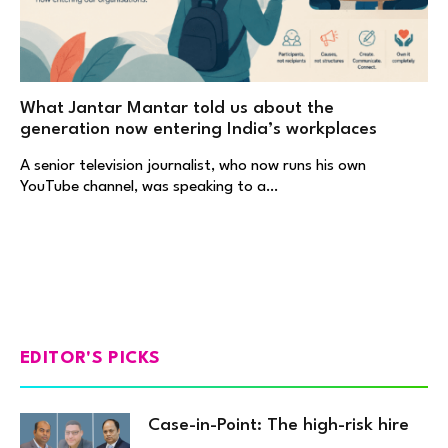
What Jantar Mantar told us about the
generation now entering India’s workplaces
A senior television journalist, who now runs his own
YouTube channel, was speaking to a…
EDITOR'S PICKS
Case-in-Point: The high-risk hire