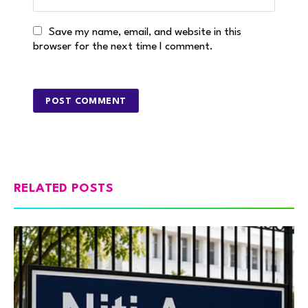
Save my name, email, and website in this
browser for the next time I comment.
RELATED POSTS