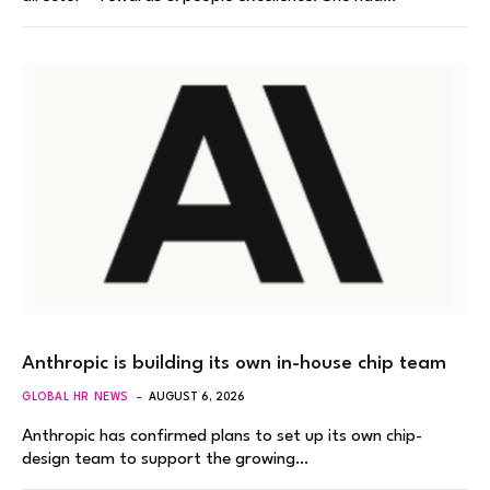
Anthropic is building its own in-house chip team
GLOBAL HR NEWS
AUGUST 6, 2026
Anthropic has confirmed plans to set up its own chip-
design team to support the growing…