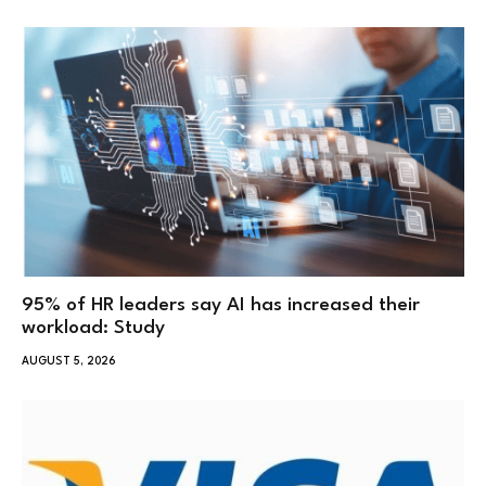
95% of HR leaders say AI has increased their
workload: Study
AUGUST 5, 2026