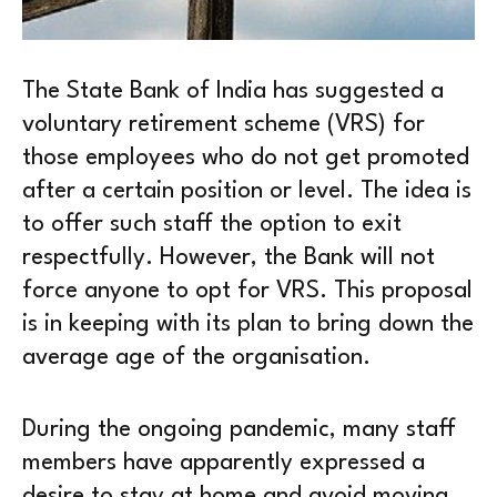
The State Bank of India has suggested a
voluntary retirement scheme (VRS) for
those employees who do not get promoted
after a certain position or level. The idea is
to offer such staff the option to exit
respectfully. However, the Bank will not
force anyone to opt for VRS. This proposal
is in keeping with its plan to bring down the
average age of the organisation.
During the ongoing pandemic, many staff
members have apparently expressed a
desire to stay at home and avoid moving