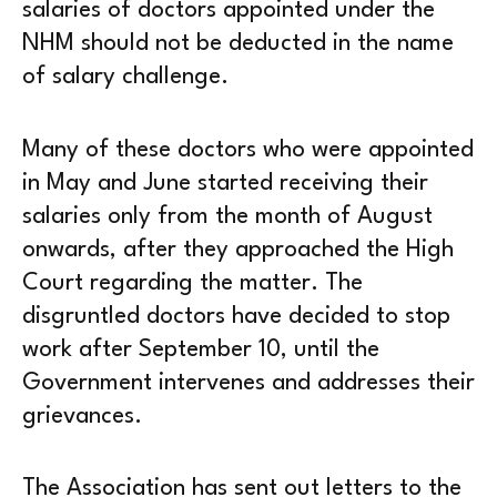
salaries of doctors appointed under the
NHM should not be deducted in the name
of salary challenge.
Many of these doctors who were appointed
in May and June started receiving their
salaries only from the month of August
onwards, after they approached the High
Court regarding the matter. The
disgruntled doctors have decided to stop
work after September 10, until the
Government intervenes and addresses their
grievances.
The Association has sent out letters to the