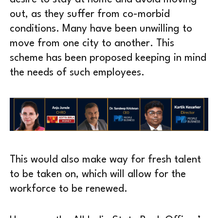
out, as they suffer from co-morbid
conditions. Many have been unwilling to
move from one city to another. This
scheme has been proposed keeping in mind
the needs of such employees.
This would also make way for fresh talent
to be taken on, which will allow for the
workforce to be renewed.