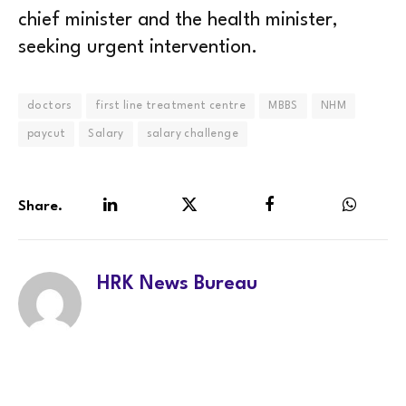
chief minister and the health minister,
seeking urgent intervention.
doctors
first line treatment centre
MBBS
NHM
paycut
Salary
salary challenge
Share.
LinkedIn
Twitter
Facebook
WhatsA
HRK News Bureau