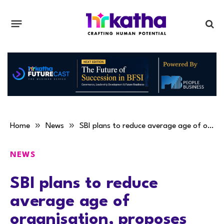
»
»
Home
News
SBI plans to reduce average age of organisation, proposes VRS
NEWS
SBI plans to reduce
average age of
organisation, proposes