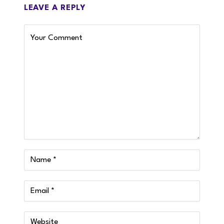
LEAVE A REPLY