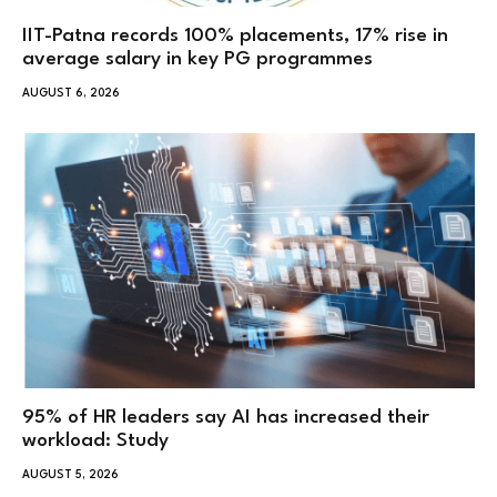
IIT-Patna records 100% placements, 17% rise in
average salary in key PG programmes
AUGUST 6, 2026
95% of HR leaders say AI has increased their
workload: Study
AUGUST 5, 2026