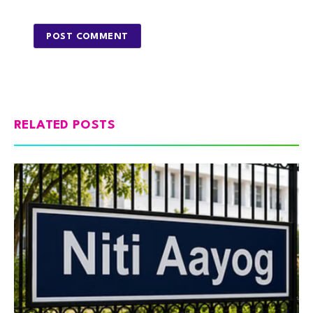
RELATED POSTS