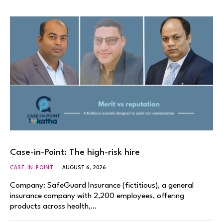
Case-in-Point: The high-risk hire
CASE-IN-POINT
AUGUST 6, 2026
Company: SafeGuard Insurance (fictitious), a general
insurance company with 2,200 employees, offering
products across health,…