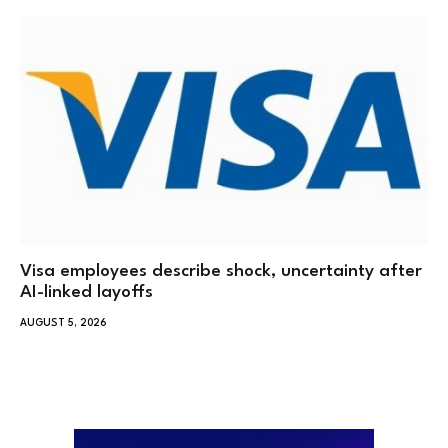
Visa employees describe shock, uncertainty after
AI-linked layoffs
AUGUST 5, 2026