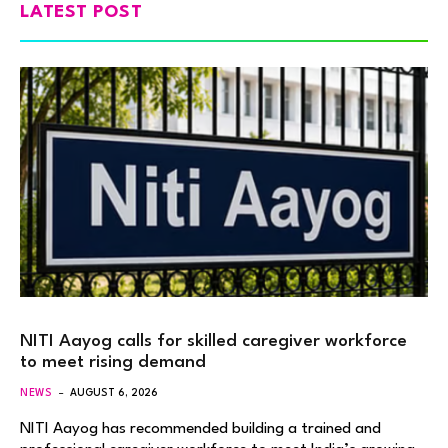
LATEST POST
NITI Aayog calls for skilled caregiver workforce
to meet rising demand
NEWS
AUGUST 6, 2026
NITI Aayog has recommended building a trained and