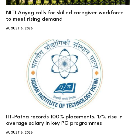
NITI Aayog calls for skilled caregiver workforce
to meet rising demand
AUGUST 6, 2026
IIT-Patna records 100% placements, 17% rise in
average salary in key PG programmes
AUGUST 6, 2026