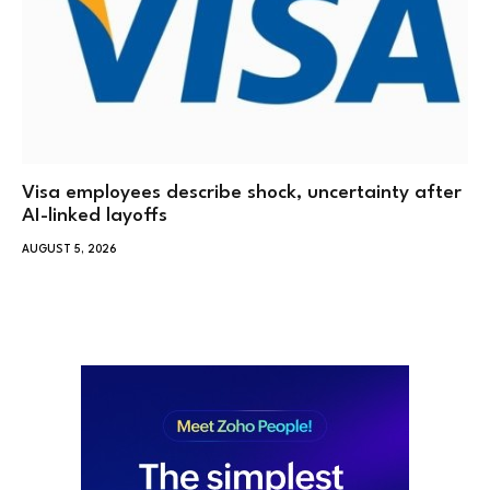
Visa employees describe shock, uncertainty after
AI-linked layoffs
AUGUST 5, 2026