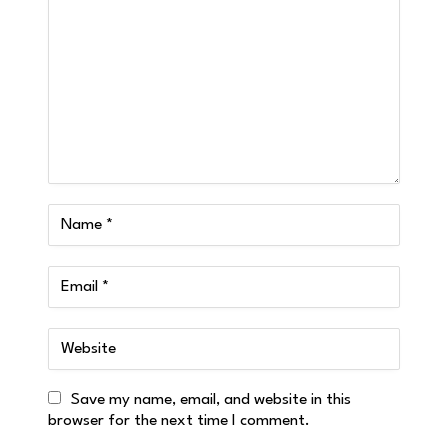
Save my name, email, and website in this
browser for the next time I comment.