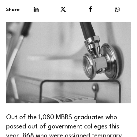
Share
Out of the 1,080 MBBS graduates who
passed out of government colleges this
year, 868 who were assigned temporary