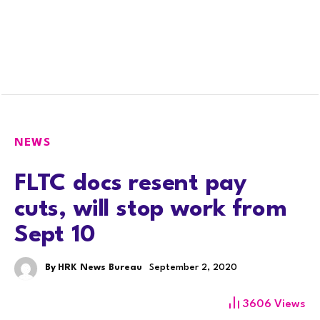
NEWS
FLTC docs resent pay
cuts, will stop work from
Sept 10
By
HRK News Bureau
September 2, 2020
3606
Views