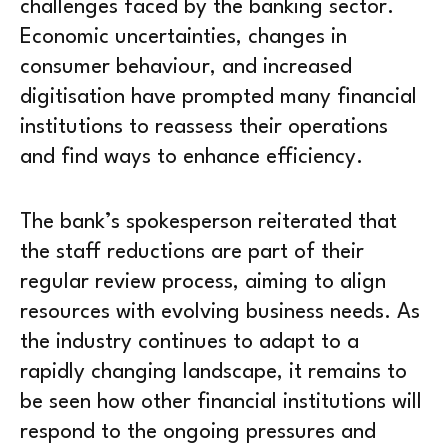
challenges faced by the banking sector.
Economic uncertainties, changes in
consumer behaviour, and increased
digitisation have prompted many financial
institutions to reassess their operations
and find ways to enhance efficiency.
The bank’s spokesperson reiterated that
the staff reductions are part of their
regular review process, aiming to align
resources with evolving business needs. As
the industry continues to adapt to a
rapidly changing landscape, it remains to
be seen how other financial institutions will
respond to the ongoing pressures and