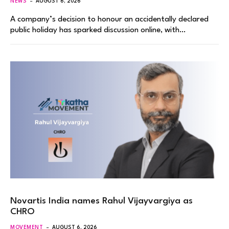
NEWS
AUGUST 6, 2026
A company’s decision to honour an accidentally declared
public holiday has sparked discussion online, with…
Novartis India names Rahul Vijayvargiya as
CHRO
MOVEMENT
AUGUST 6, 2026