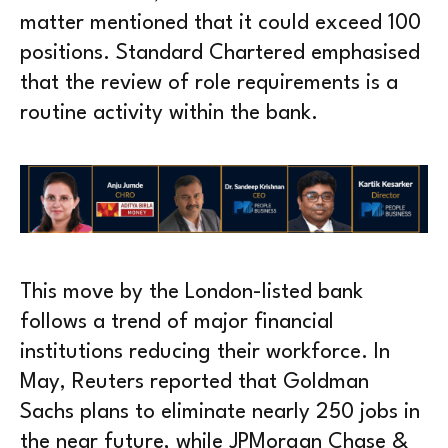
matter mentioned that it could exceed 100
positions. Standard Chartered emphasised
that the review of role requirements is a
routine activity within the bank.
This move by the London-listed bank
follows a trend of major financial
institutions reducing their workforce. In
May, Reuters reported that Goldman
Sachs plans to eliminate nearly 250 jobs in
the near future, while JPMorgan Chase &