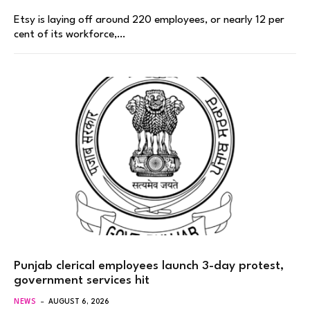
Etsy is laying off around 220 employees, or nearly 12 per
cent of its workforce,…
Punjab clerical employees launch 3-day protest,
government services hit
NEWS
AUGUST 6, 2026