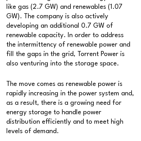
like gas (2.7 GW) and renewables (1.07
GW). The company is also actively
developing an additional 0.7 GW of
renewable capacity. In order to address
the intermittency of renewable power and
fill the gaps in the grid, Torrent Power is
also venturing into the storage space.
The move comes as renewable power is
rapidly increasing in the power system and,
as a result, there is a growing need for
energy storage to handle power
distribution efficiently and to meet high
levels of demand.