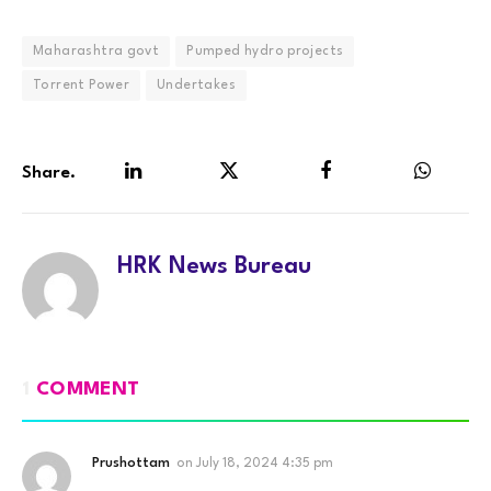
Maharashtra govt
Pumped hydro projects
Torrent Power
Undertakes
Share.
LinkedIn
Twitter
Facebook
WhatsA
HRK News Bureau
1
COMMENT
Prushottam
on
July 18, 2024 4:35 pm