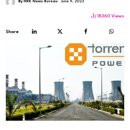
By
HRK News Bureau
June 9, 2023
18360
Views
Share