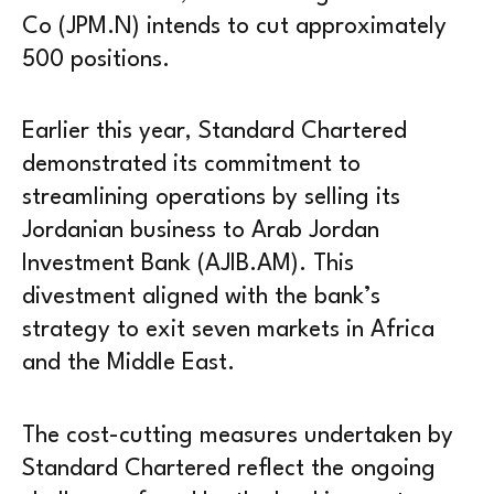
Co (JPM.N) intends to cut approximately
500 positions.
Earlier this year, Standard Chartered
demonstrated its commitment to
streamlining operations by selling its
Jordanian business to Arab Jordan
Investment Bank (AJIB.AM). This
divestment aligned with the bank’s
strategy to exit seven markets in Africa
and the Middle East.
The cost-cutting measures undertaken by
Standard Chartered reflect the ongoing