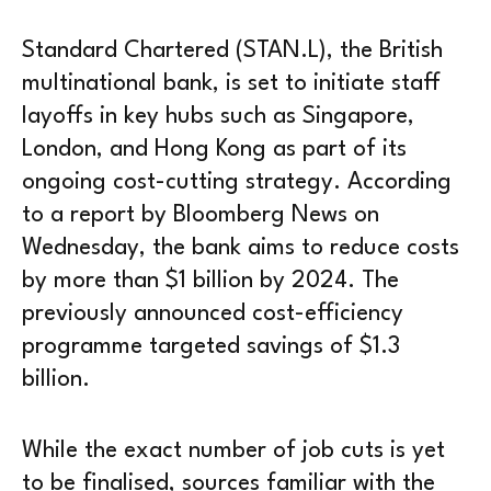
Standard Chartered (STAN.L), the British
multinational bank, is set to initiate staff
layoffs in key hubs such as Singapore,
London, and Hong Kong as part of its
ongoing cost-cutting strategy. According
to a report by Bloomberg News on
Wednesday, the bank aims to reduce costs
by more than $1 billion by 2024. The
previously announced cost-efficiency
programme targeted savings of $1.3
billion.
While the exact number of job cuts is yet
to be finalised, sources familiar with the