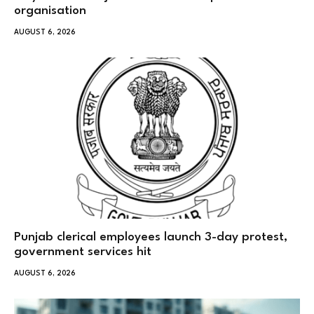
organisation
AUGUST 6, 2026
Punjab clerical employees launch 3-day protest,
government services hit
AUGUST 6, 2026