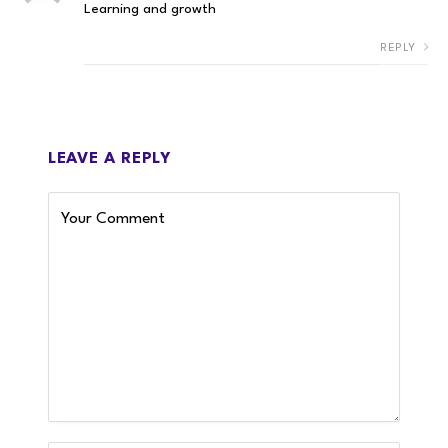
Learning and growth
REPLY
LEAVE A REPLY