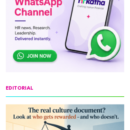
EDITORIAL