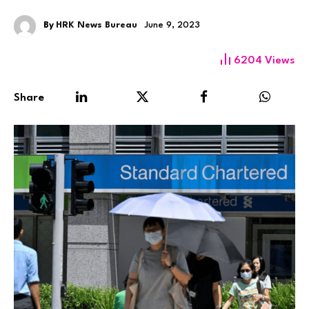
By
HRK News Bureau
June 9, 2023
6204
Views
Share