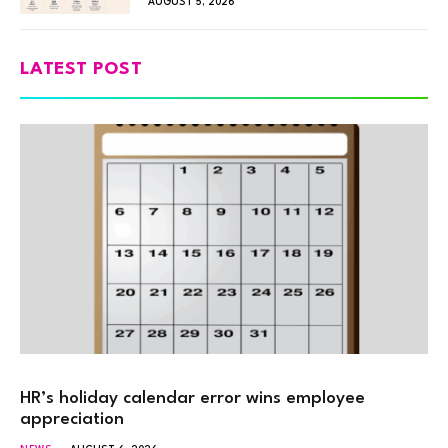
AUGUST 5, 2026
LATEST POST
HR’s holiday calendar error wins employee
appreciation