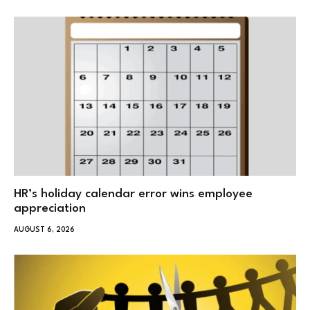
HR’s holiday calendar error wins employee
appreciation
AUGUST 6, 2026