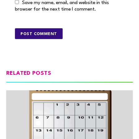
Save my name, email, and website in this
browser for the next time I comment.
RELATED POSTS