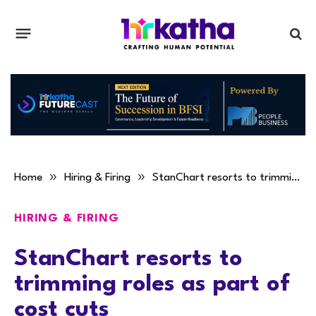
»
»
Home
Hiring & Firing
StanChart resorts to trimming roles as part of cost cuts
HIRING & FIRING
StanChart resorts to
trimming roles as part of
cost cuts