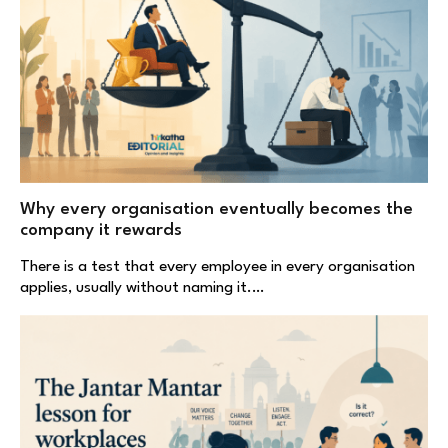
Why every organisation eventually becomes the
company it rewards
There is a test that every employee in every organisation
applies, usually without naming it.…