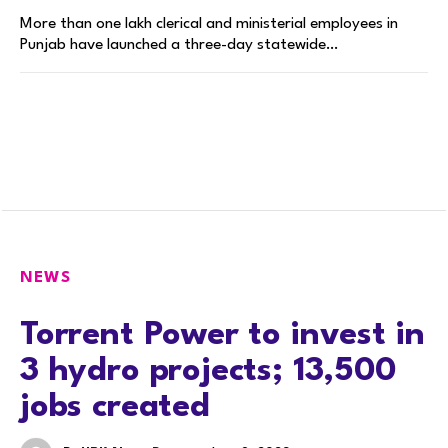
More than one lakh clerical and ministerial employees in
Punjab have launched a three-day statewide…
NEWS
Torrent Power to invest in
3 hydro projects; 13,500
jobs created