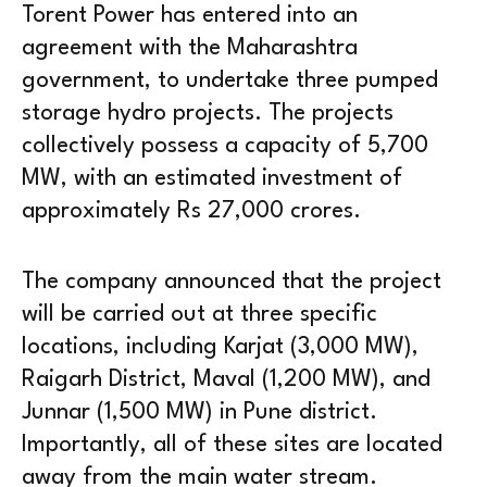
Torent Power has entered into an
agreement with the Maharashtra
government, to undertake three pumped
storage hydro projects. The projects
collectively possess a capacity of 5,700
MW, with an estimated investment of
approximately Rs 27,000 crores.
The company announced that the project
will be carried out at three specific
locations, including Karjat (3,000 MW),
Raigarh District, Maval (1,200 MW), and
Junnar (1,500 MW) in Pune district.
Importantly, all of these sites are located
away from the main water stream.