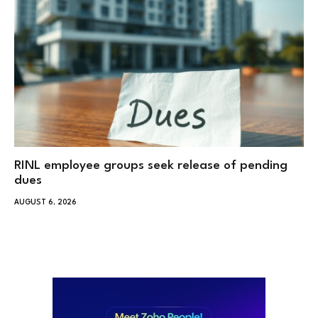
RINL employee groups seek release of pending
dues
AUGUST 6, 2026