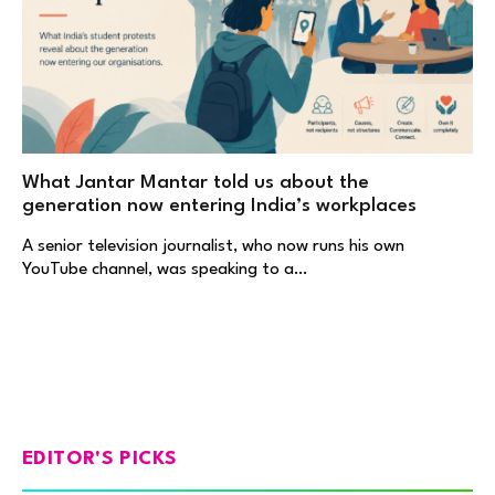
What Jantar Mantar told us about the
generation now entering India’s workplaces
A senior television journalist, who now runs his own
YouTube channel, was speaking to a…
EDITOR'S PICKS