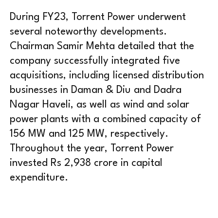
During FY23, Torrent Power underwent
several noteworthy developments.
Chairman Samir Mehta detailed that the
company successfully integrated five
acquisitions, including licensed distribution
businesses in Daman & Diu and Dadra
Nagar Haveli, as well as wind and solar
power plants with a combined capacity of
156 MW and 125 MW, respectively.
Throughout the year, Torrent Power
invested Rs 2,938 crore in capital
expenditure.