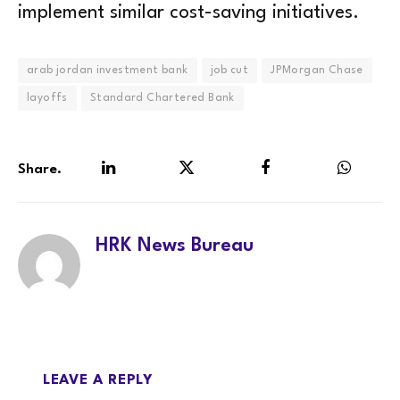
implement similar cost-saving initiatives.
arab jordan investment bank
job cut
JPMorgan Chase
layoffs
Standard Chartered Bank
Share.
LinkedIn
Twitter
Facebook
WhatsA
HRK News Bureau
LEAVE A REPLY