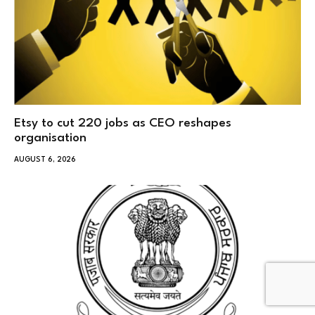
Etsy to cut 220 jobs as CEO reshapes
organisation
AUGUST 6, 2026