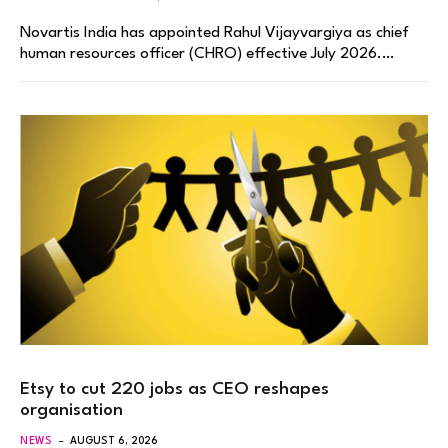
Novartis India has appointed Rahul Vijayvargiya as chief
human resources officer (CHRO) effective July 2026.…
Etsy to cut 220 jobs as CEO reshapes
organisation
NEWS
AUGUST 6, 2026