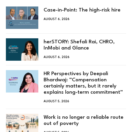
Case-in-Point: The high-risk hire
AUGUST 6, 2026
herSTORY: Shefali Rai, CHRO,
InMobi and Glance
AUGUST 6, 2026
HR Perspectives by Deepali
Bhardwaj: “Compensation
certainly matters, but it rarely
explains long-term commitment”
AUGUST 5, 2026
Work is no longer a reliable route
out of poverty