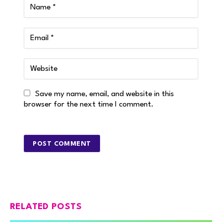
Save my name, email, and website in this
browser for the next time I comment.
RELATED POSTS