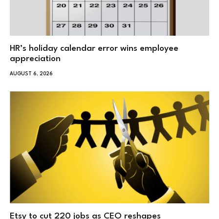
HR’s holiday calendar error wins employee
appreciation
AUGUST 6, 2026
Etsy to cut 220 jobs as CEO reshapes