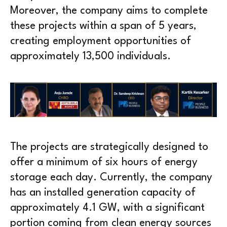
Moreover, the company aims to complete
these projects within a span of 5 years,
creating employment opportunities of
approximately 13,500 individuals.
The projects are strategically designed to
offer a minimum of six hours of energy
storage each day. Currently, the company
has an installed generation capacity of
approximately 4.1 GW, with a significant
portion coming from clean energy sources