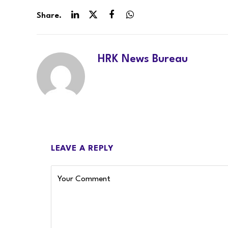
Share.
LinkedIn
Twitter
Facebook
WhatsApp
HRK News Bureau
LEAVE A REPLY