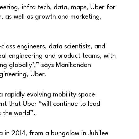
eering, infra tech, data, maps, Uber for
n, as well as growth and marketing,
class engineers, data scientists, and
al engineering and product teams, with
ling globally’,” says Manikandan
gineering, Uber.
 a rapidly evolving mobility space
t that Uber “will continue to lead
 the world”.
ia in 2014, from a bungalow in Jubilee