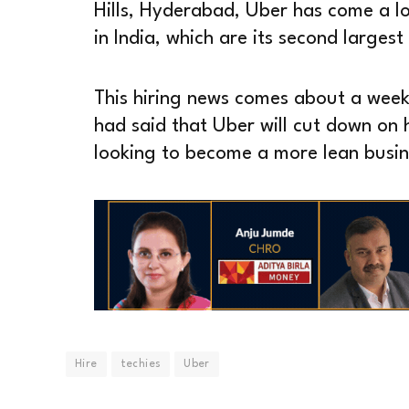
Hills, Hyderabad, Uber has come a l
in India, which are its second largest
This hiring news comes about a wee
had said that Uber will cut down on hir
looking to become a more lean busin
Hire
techies
Uber