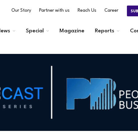
Our Story
Partner with us
Reach Us
Career
SU
ews
Special
Magazine
Reports
Co