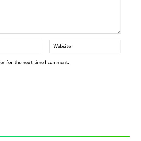
ser for the next time I comment.