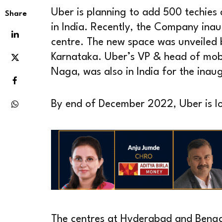
Uber is planning to add 500 techies
Share
in India. Recently, the Company inau
centre. The new space was unveiled 
Karnataka. Uber’s VP & head of mobi
Naga, was also in India for the inau
By end of December 2022, Uber is loo
The centres at Hyderabad and Bengal