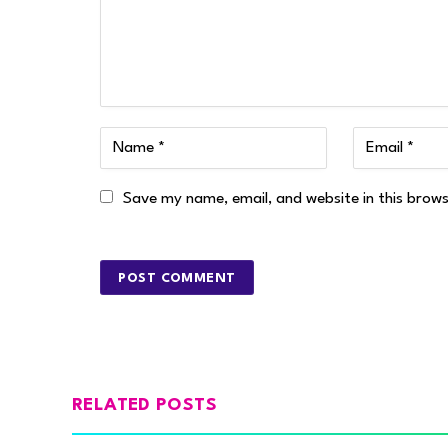
Save my name, email, and website in this brow
RELATED POSTS