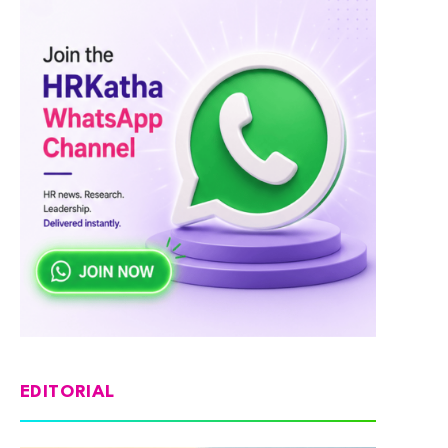
EDITORIAL