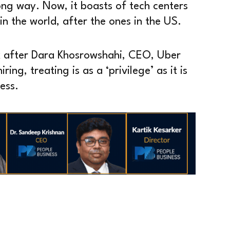
ong way. Now, it boasts of tech centers
 in the world, after the ones in the US.
k after Dara Khosrowshahi, CEO, Uber
ing, treating is as a ‘privilege’ as it is
ess.