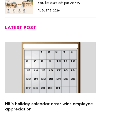
route out of poverty
AUGUST 5, 2026
LATEST POST
HR’s holiday calendar error wins employee
appreciation