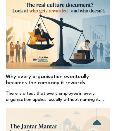
Why every organisation eventually
becomes the company it rewards
There is a test that every employee in every
organisation applies, usually without naming it.…