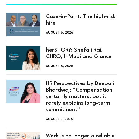
Case-in-Point: The high-risk
hire
AUGUST 6, 2026
herSTORY: Shefali Rai,
CHRO, InMobi and Glance
AUGUST 6, 2026
HR Perspectives by Deepali
Bhardwaj: “Compensation
certainly matters, but it
rarely explains long-term
commitment”
AUGUST 5, 2026
Work is no longer a reliable