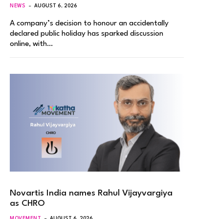
NEWS
AUGUST 6, 2026
A company’s decision to honour an accidentally
declared public holiday has sparked discussion
online, with…
Novartis India names Rahul Vijayvargiya
as CHRO
MOVEMENT
AUGUST 6, 2026