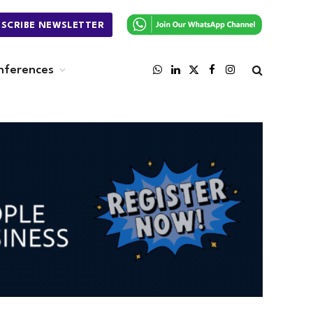
BSCRIBE NEWSLETTER
nferences
WhatsApp
LinkedIn
X
Facebook
Instagram
(Twitter)