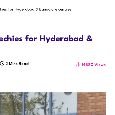
chies for Hyderabad & Bangalore centres
techies for Hyderabad &
2 Mins Read
14880
Views