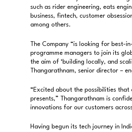
such as rider engineering, eats engin
business, fintech, customer obsessio
among others.
The Company “is looking for best-in-
programme managers to join its glob
the aim of ‘building locally, and sca
Thangarathnam, senior director – en
“Excited about the possibilities that
presents,” Thangarathnam is confiden
innovations for our customers across
Having begun its tech journey in Ind