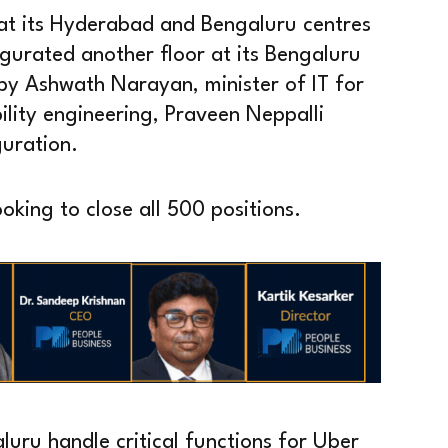
 at its Hyderabad and Bengaluru centres
gurated another floor at its Bengaluru
by Ashwath Narayan, minister of IT for
lity engineering, Praveen Neppalli
guration.
king to close all 500 positions.
uru handle critical functions for Uber