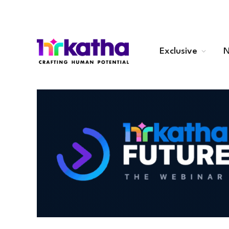
Exclusive
N