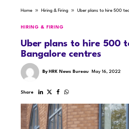
»
»
Home
Hiring & Firing
Uber plans to hire 500 te
HIRING & FIRING
Uber plans to hire 500 
Bangalore centres
By
HRK News Bureau
May 16, 2022
Share