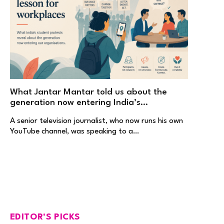
What Jantar Mantar told us about the
generation now entering India’s
workplaces
A senior television journalist, who now runs his own
YouTube channel, was speaking to a…
EDITOR'S PICKS